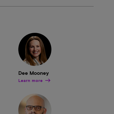
Dee Mooney
Learn more