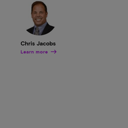
Chris Jacobs
Learn more