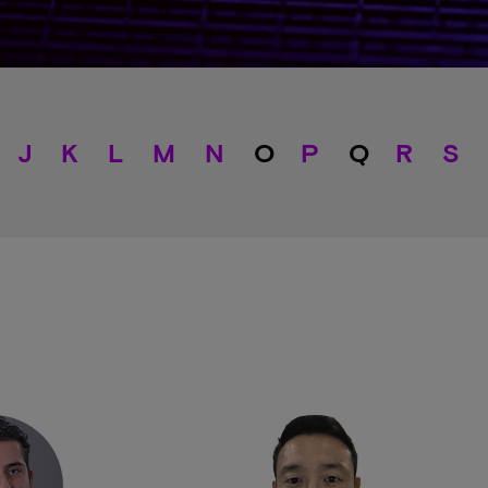
J
K
L
M
N
O
P
Q
R
S