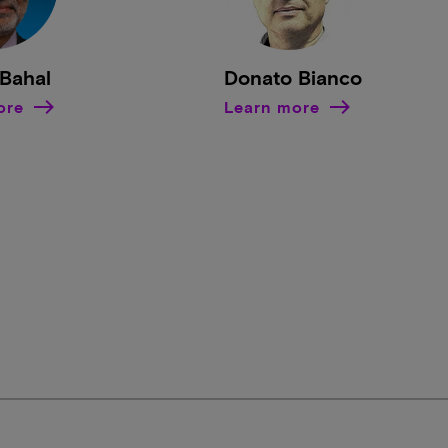
Bahal
Donato Bianco
ore
Learn more