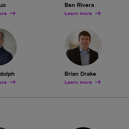
uo
Ben Rivera
ore
Learn more
ndolph
Brian Drake
ore
Learn more