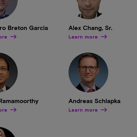
ro Breton Garcia
Alex Chang, Sr.
ore
Learn more
Ramamoorthy
Andreas Schlapka
ore
Learn more