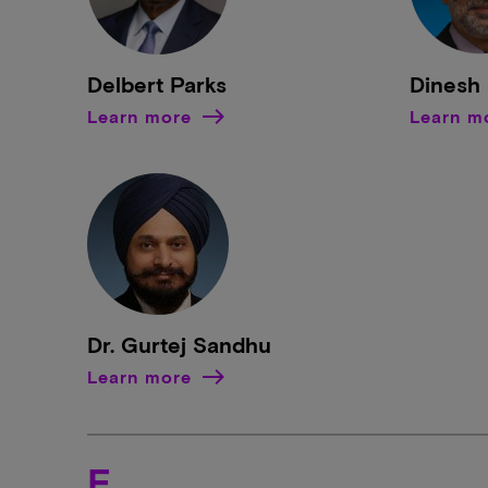
Delbert Parks
Dinesh 
Learn more
Learn m
Dr. Gurtej Sandhu
Learn more
E