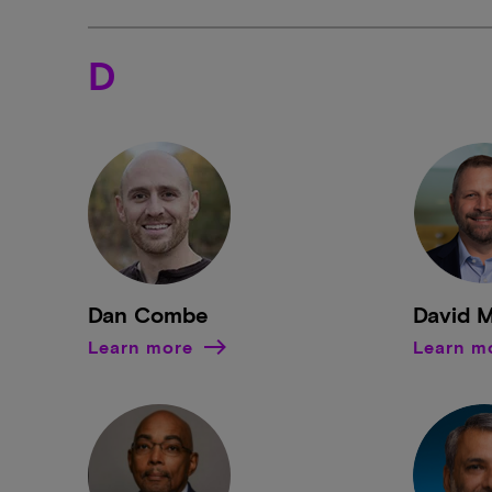
D
Dan Combe
David 
Learn more
Learn m