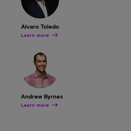
Alvaro Toledo
Learn more
Andrew Byrnes
Learn more