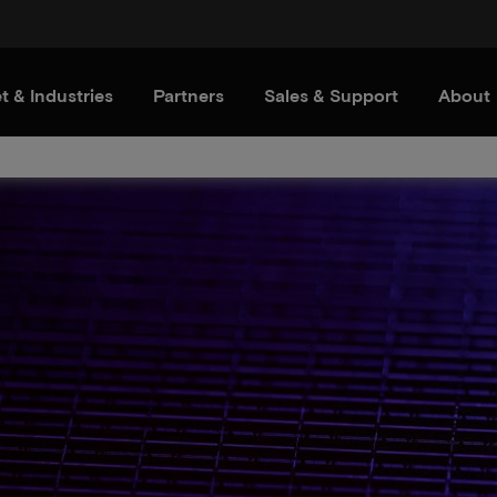
t & Industries
Partners
Sales & Support
About