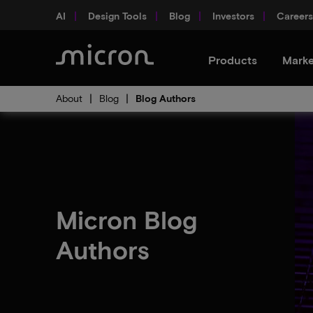
AI
Design Tools
Blog
Investors
Careers
Products
Marke
About
Blog
Blog Authors
Micron Blog
Authors