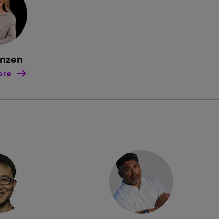
rnzen
ore