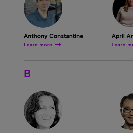
Anthony Constantine
April A
Learn more
Learn m
B