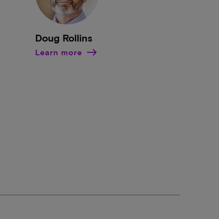
Doug Rollins
Learn more