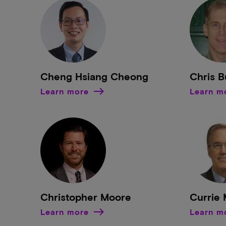
Cheng Hsiang Cheong
Chris 
Learn more
Learn m
Christopher Moore
Currie
Learn more
Learn m