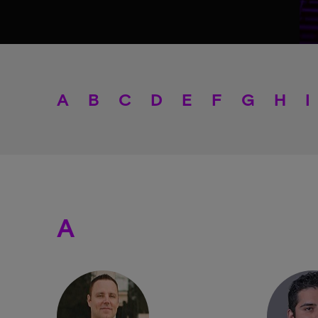
A
B
C
D
E
F
G
H
I
A