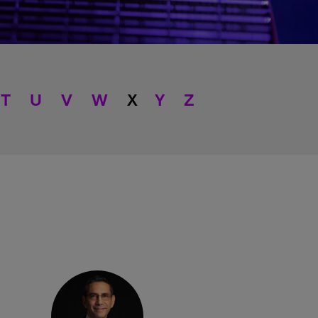
T
U
V
W
X
Y
Z