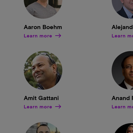
Aaron Boehm
Alejand
Learn more
Learn m
Amit Gattani
Anand 
Learn more
Learn m