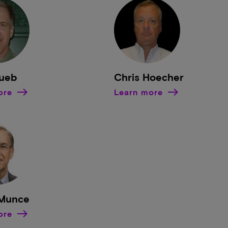
Bueb
Chris Hoecher
ore
Learn more
 Munce
ore