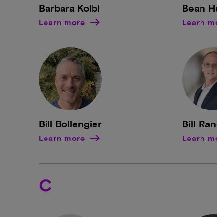
Barbara Kolbl
Bean H
Learn more
Learn m
Bill Bollengier
Bill Ra
Learn more
Learn m
C