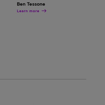
Ben Tessone
Learn more