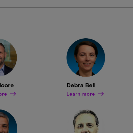
Moore
Debra Bell
ore
Learn more