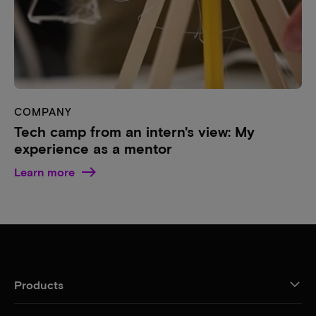
COMPANY
Tech camp from an intern's view: My
experience as a mentor
Learn more
Products