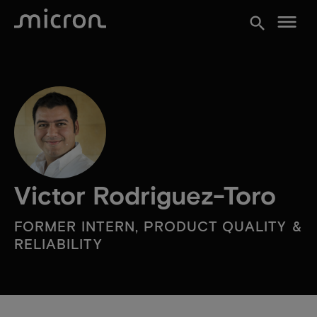
menu
search
Victor Rodriguez-Toro
FORMER INTERN, PRODUCT QUALITY &
RELIABILITY