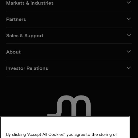
Markets & industries
Partners
Sales & Support
About
Investor Relations
CONTACT US
By clicking “Accept All Cookies”, you agree to the storing of