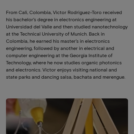
From Cali, Colombia, Victor Rodriguez-Toro received
his bachelor’s degree in electronics engineering at
Universidad del Valle and then studied nanotechnology
at the Technical University of Munich. Back in
Colombia, he earned his master’s in electronics
engineering, followed by another in electrical and
computer engineering at the Georgia Institute of
Technology, where he now studies organic photonics
and electronics. Victor enjoys visiting national and
state parks and dancing salsa, bachata and merengue.