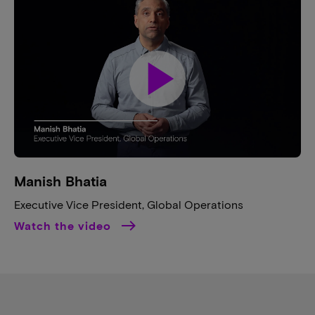
play_arrow
Manish Bhatia​
Executive Vice President, Global Operations​
Watch the video