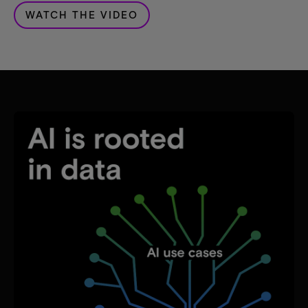
WATCH THE VIDEO