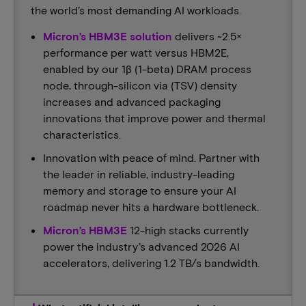
the world’s most demanding AI workloads.​​
Micron’s HBM3E solution
delivers ~2.5×
performance per watt versus HBM2E,
enabled by our 1β (1-beta) DRAM process
node, through-silicon via (TSV) density
increases and advanced packaging
innovations that improve power and thermal
characteristics.
Innovation with peace of mind. Partner with
the leader in reliable, industry-leading
memory and storage to ensure your AI
roadmap never hits a hardware bottleneck.​
Micron’s HBM3E
12-high stacks currently
power the industry’s advanced 2026 AI
accelerators, delivering 1.2 TB/s bandwidth.