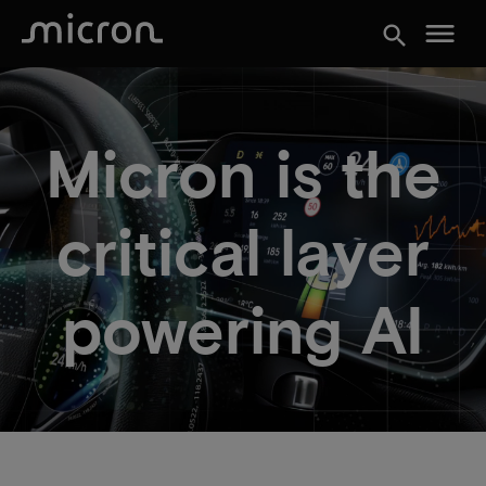
menu
search
Micron is the
critical layer
powering AI