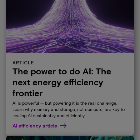
ARTICLE
The power to do AI: The
next energy efficiency
frontier
AI is powerful — but powering it is the real challenge.
Learn why memory and storage, not compute, are key to
scaling AI sustainably and efficiently.
AI efficiency article