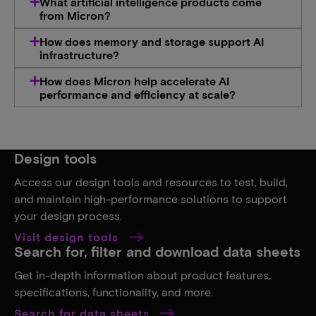
What artificial intelligence products come
from Micron​?
How does memory and storage support AI
infrastructure?​
How does Micron help accelerate AI
performance and efficiency at scale?
Design tools
Access our design tools and resources to test, build,
and maintain high-performance solutions to support
your design process.
Visit design tools
Search for, filter and download data sheets
Get in-depth information about product features,
specifications, functionality, and more.
Search for data sheets