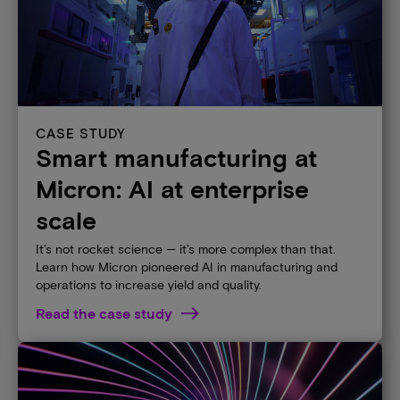
CASE STUDY
Smart manufacturing at
Micron: AI at enterprise
scale​
It’s not rocket science — it’s more complex than that.
Learn how Micron pioneered AI in manufacturing and
operations to increase yield and quality.
Read the case study