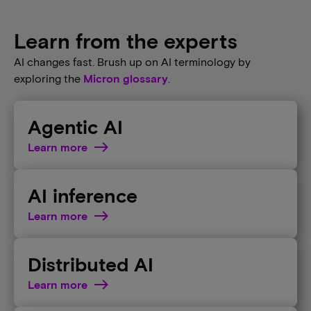
Learn from the experts
AI changes fast. Brush up on AI terminology by
exploring the
Micron glossary
.
Agentic AI
Learn more
AI inference
Learn more
Distributed AI
Learn more