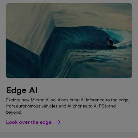
Edge AI
Explore how Micron AI solutions bring AI inference to the edge,
from autonomous vehicles and AI phones to AI PCs and
beyond.
Look over the edge