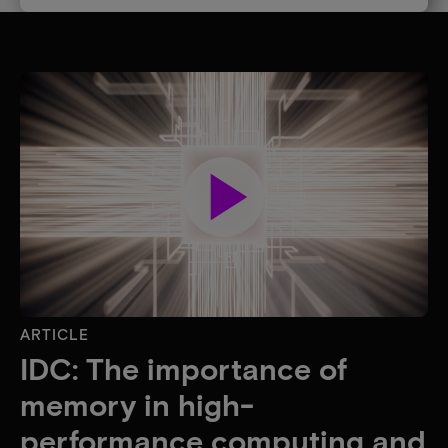
play_arrow
ARTICLE
IDC: The importance of
memory in high-
performance computing and