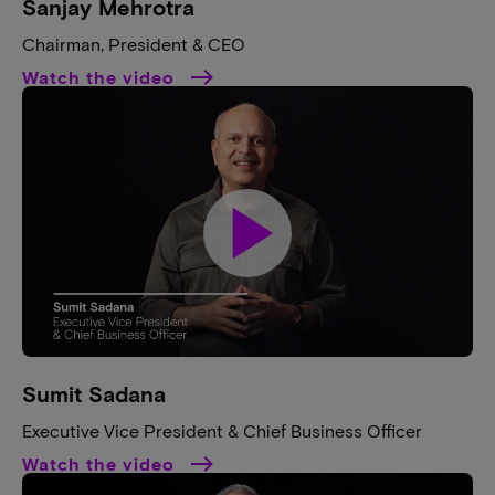
Sanjay Mehrotra​
Chairman, President & CEO​
Watch the video
play_arrow
Sumit Sadana​
Executive Vice President & Chief Business Officer​
Watch the video