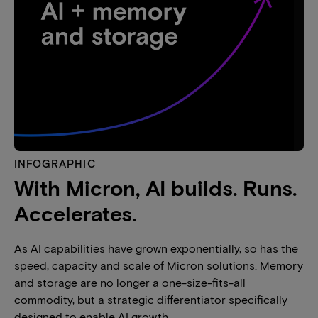
INFOGRAPHIC
With Micron, AI builds. Runs.
Accelerates.
As AI capabilities have grown exponentially, so has the
speed, capacity and scale of Micron solutions. Memory
and storage are no longer a one-size-fits-all
commodity, but a strategic differentiator specifically
designed to enable AI growth.​