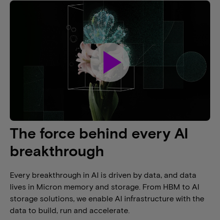
play_arrow
The force behind every AI
breakthrough
Every breakthrough in AI is driven by data, and data
lives in Micron memory and storage. From HBM to AI
storage solutions, we enable AI infrastructure with the
data to build, run and accelerate.