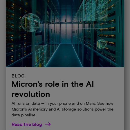
BLOG
Micron’s role in the AI
revolution​
AI runs on data — in your phone and on Mars. See how
Micron’s AI memory and AI storage solutions power the
data pipeline. ​
Read the blog