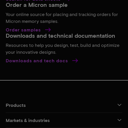
Order a Micron sample
Your online source for placing and tracking orders for
Micron memory samples.
Order samples
Downloads and technical documentation
Resources to help you design, test, build and optimize
your innovative designs.
Downloads and tech docs
Products
Markets & industries