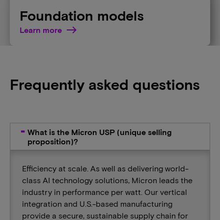
Foundation models
Learn more
Frequently asked questions
What is the Micron USP (unique selling
proposition)?
Efficiency at scale. As well as delivering world-
class AI technology solutions, Micron leads the
industry in performance per watt. Our vertical
integration and U.S.-based manufacturing
provide a secure, sustainable supply chain for