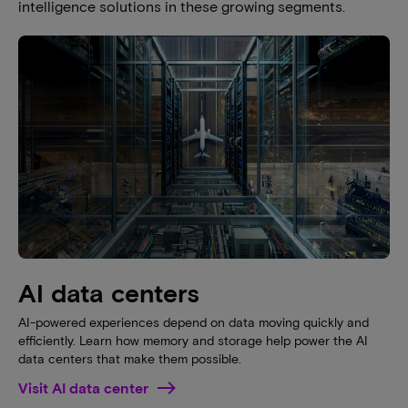
intelligence solutions in these growing segments.
AI data centers
AI-powered experiences depend on data moving quickly and
efficiently. Learn how memory and storage help power the AI
data centers that make them possible.
Visit AI data center