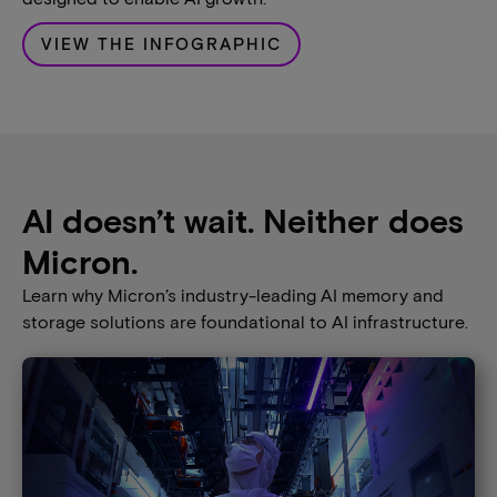
VIEW THE INFOGRAPHIC
AI doesn’t wait. Neither does
Micron.
Learn why Micron’s industry-leading AI memory and
storage solutions are foundational to AI infrastructure​.​