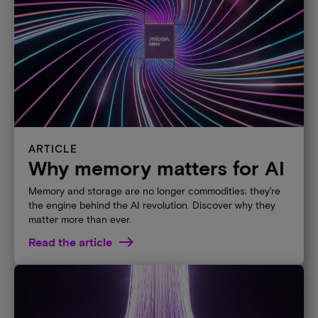
ARTICLE
Why memory matters for AI
Memory and storage are no longer commodities; they’re
the engine behind the AI revolution. Discover why they
matter more than ever.​
Read the article