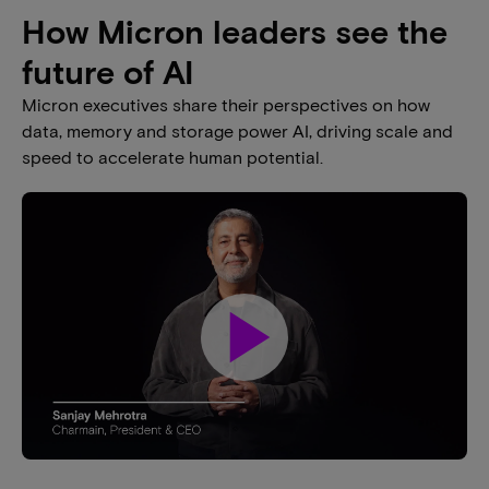
How Micron leaders see the
future of AI​
Micron executives share their perspectives on how
data, memory and storage power AI, driving scale and
speed to accelerate human potential.​
play_arrow