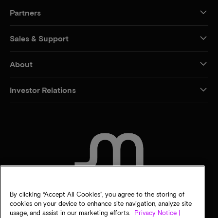
Partners
Sales & Support
About
Investor Relations
CONTACT US
By clicking “Accept All Cookies”, you agree to the storing of
cookies on your device to enhance site navigation, analyze site
usage, and assist in our marketing efforts.
Privacy Notice |