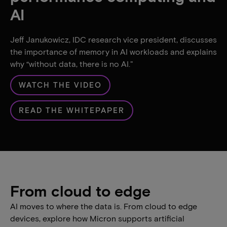
AI
Jeff Janukowicz, IDC research vice president, discusses
the importance of memory in AI workloads and explains
why “without data, there is no AI."
WATCH THE VIDEO
READ THE WHITEPAPER
From cloud to edge
AI moves to where the data is. From cloud to edge
devices, explore how Micron supports artificial