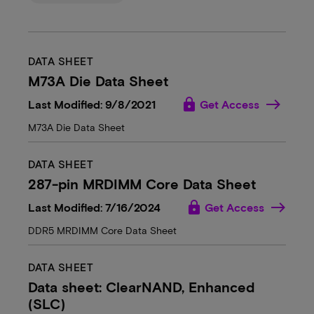
DATA SHEET
M73A Die Data Sheet
lock
Last Modified: 9/8/2021
Get Access
M73A Die Data Sheet
DATA SHEET
287-pin MRDIMM Core Data Sheet
lock
Last Modified: 7/16/2024
Get Access
DDR5 MRDIMM Core Data Sheet
DATA SHEET
Data sheet: ClearNAND, Enhanced
(SLC)