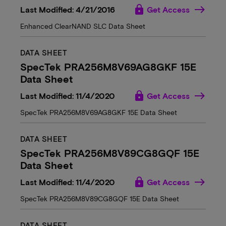
lock
Last Modified: 4/21/2016
Get Access
Enhanced ClearNAND SLC Data Sheet
DATA SHEET
SpecTek PRA256M8V69AG8GKF 15E
Data Sheet
lock
Last Modified: 11/4/2020
Get Access
SpecTek PRA256M8V69AG8GKF 15E Data Sheet
DATA SHEET
SpecTek PRA256M8V89CG8GQF 15E
Data Sheet
lock
Last Modified: 11/4/2020
Get Access
SpecTek PRA256M8V89CG8GQF 15E Data Sheet
DATA SHEET