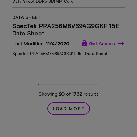
Data Sheet DDR5 UDIMM Core
DATA SHEET
SpecTek PRA256M8V69AG9GKF 15E
Data Sheet
lock
Last Modified: 11/4/2020
Get Access
SpecTek PRA256M8V69AG9GKF 15E Data Sheet
Showing
20
of
1762
results
LOAD MORE