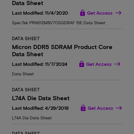
Data Sheet
lock
Last Modified: 11/4/2020
Get Access
SpecTek PRN512M8V70SGDRAF 15E Data Sheet
DATA SHEET
Micron DDR5 SDRAM Product Core
Data Sheet
lock
Last Modified: 11/7/2024
Get Access
Data Sheet
DATA SHEET
L74A Die Data Sheet
lock
Last Modified: 4/29/2018
Get Access
L74A Die Data Sheet
DATA SHEET