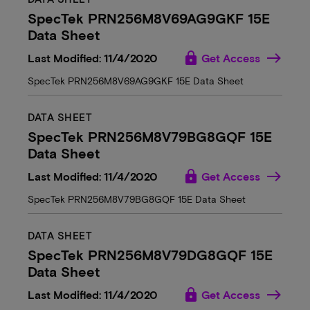
SpecTek PRN256M8V69AG9GKF 15E
Data Sheet
lock
Last Modified: 11/4/2020
Get Access
SpecTek PRN256M8V69AG9GKF 15E Data Sheet
DATA SHEET
SpecTek PRN256M8V79BG8GQF 15E
Data Sheet
lock
Last Modified: 11/4/2020
Get Access
SpecTek PRN256M8V79BG8GQF 15E Data Sheet
DATA SHEET
SpecTek PRN256M8V79DG8GQF 15E
Data Sheet
lock
Last Modified: 11/4/2020
Get Access