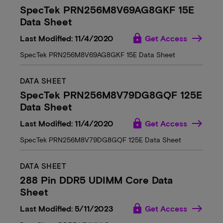
SpecTek PRN256M8V69AG8GKF 15E
Data Sheet
lock
Last Modified: 11/4/2020
Get Access
SpecTek PRN256M8V69AG8GKF 15E Data Sheet
DATA SHEET
SpecTek PRN256M8V79DG8GQF 125E
Data Sheet
lock
Last Modified: 11/4/2020
Get Access
SpecTek PRN256M8V79DG8GQF 125E Data Sheet
DATA SHEET
288 Pin DDR5 UDIMM Core Data
Sheet
lock
Last Modified: 5/11/2023
Get Access