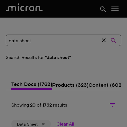
menu
search
close
search
Search Results
for
"data sheet"
Tech Docs
(1762)
Products
(323)
Content
(602)
filter_list
Showing
20
of
1762
results
Clear All
Data Sheet