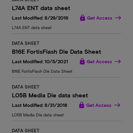
L74A ENT data sheet
lock
Last Modified: 8/29/2016
Get Access
L74A ENT data sheet
DATA SHEET
B16E FortisFlash Die Data Sheet
lock
Last Modified: 10/5/2021
Get Access
B16E FortisFlash Die Data Sheet
DATA SHEET
L05B Media Die data sheet
lock
Last Modified: 8/31/2018
Get Access
L05B Media Die data sheet
DATA SHEET