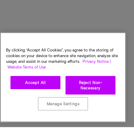
By clicking “Accept All Cookies”, you agree to the storing of
cookies on your device to enhance site navigation, analyze site
usage, and assist in our marketing efforts.
Privacy Notice |
Website Terms of Use
Accept All
Reject Non-
Necessary
Manage Settings