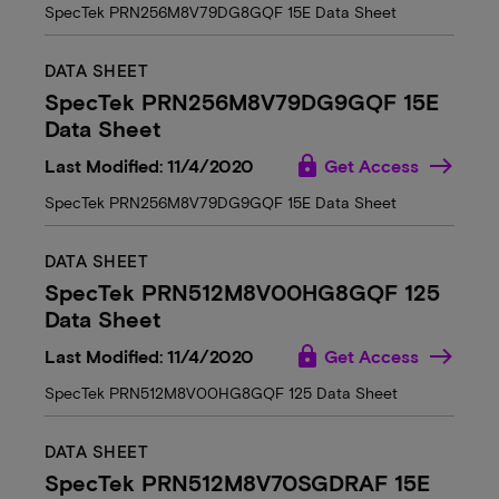
SpecTek PRN256M8V79DG8GQF 15E Data Sheet
DATA SHEET
SpecTek PRN256M8V79DG9GQF 15E
Data Sheet
lock
Last Modified: 11/4/2020
Get Access
SpecTek PRN256M8V79DG9GQF 15E Data Sheet
DATA SHEET
SpecTek PRN512M8V00HG8GQF 125
Data Sheet
lock
Last Modified: 11/4/2020
Get Access
SpecTek PRN512M8V00HG8GQF 125 Data Sheet
DATA SHEET
SpecTek PRN512M8V70SGDRAF 15E