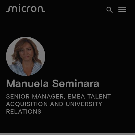
menu
search
Manuela Seminara
SENIOR MANAGER, EMEA TALENT
ACQUISITION AND UNIVERSITY
RELATIONS