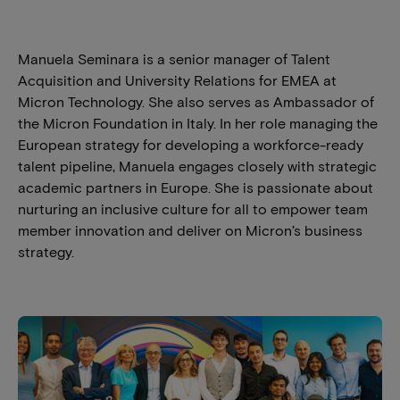
Manuela Seminara is a senior manager of Talent
Acquisition and University Relations for EMEA at
Micron Technology. She also serves as Ambassador of
the Micron Foundation in Italy. In her role managing the
European strategy for developing a workforce-ready
talent pipeline, Manuela engages closely with strategic
academic partners in Europe. She is passionate about
nurturing an inclusive culture for all to empower team
member innovation and deliver on Micron’s business
strategy.