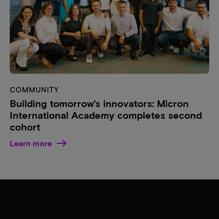
COMMUNITY
Building tomorrow’s innovators: Micron
International Academy completes second
cohort
Learn more