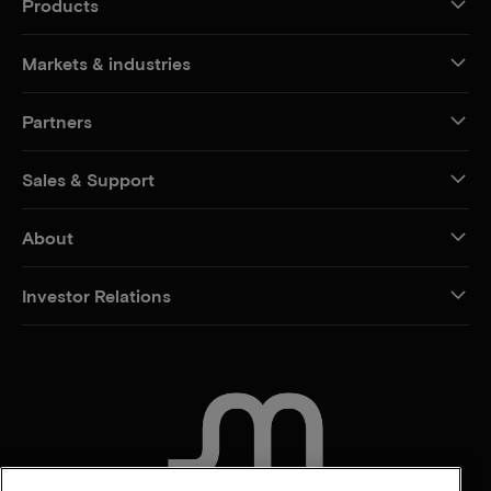
Products
Markets & industries
Partners
Sales & Support
About
Investor Relations