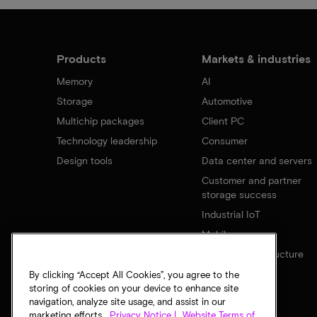
Products
Markets & industries
Memory
AI
Storage
Automotive
Multichip packages
Client PC
Technology leadership
Consumer
Design tools
Data center and servers
Customer and partner
storage success
Industrial IoT
Mobile
Network infrastructure
By clicking “Accept All Cookies”, you agree to the
storing of cookies on your device to enhance site
navigation, analyze site usage, and assist in our
marketing efforts.
Privacy Notice |
Website Terms of