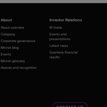
About
Investor Relations
About overview
IR home
Company
Events and
presentations
Corporate governance
Latest news
Micron blog
Quarterly financial
Events
results
Micron glossary
Awards and recognition