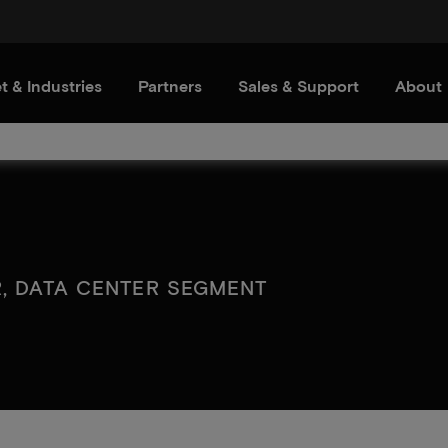
t & Industries
Partners
Sales & Support
About
R, DATA CENTER SEGMENT