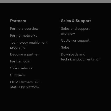
Partners
Sales & Support
Partners overview
Sales and support
overview
Partner networks
Customer support
Technology enablement
programs
Sales
Become a partner
Downloads and
technical documentation
Partner login
Sales network
Suppliers
ODM Partners: AVL
status by platform