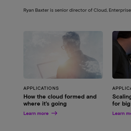
Ryan Baxter is senior director of Cloud, Enterpris
APPLICATIONS
APPLIC
How the cloud formed and
Scalin
where it's going
for bi
Learn more
Learn m