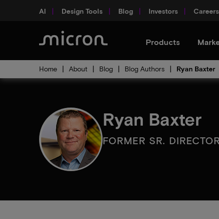
AI
Design Tools
Blog
Investors
Careers
Products
Marke
Home
About
Blog
Blog Authors
Ryan Baxter
Ryan Baxter
FORMER SR. DIRECTO