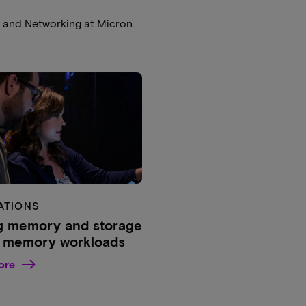
e and Networking at Micron.
ATIONS
g memory and storage
g memory workloads
ore