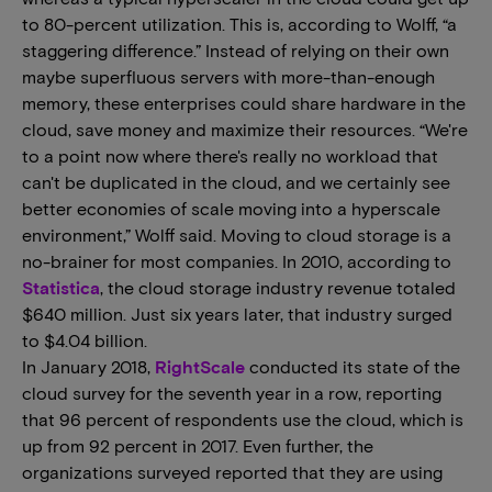
to 80-percent utilization. This is, according to Wolff, “a
staggering difference.” Instead of relying on their own
maybe superfluous servers with more-than-enough
memory, these enterprises could share hardware in the
cloud, save money and maximize their resources. “We're
to a point now where there's really no workload that
can't be duplicated in the cloud, and we certainly see
better economies of scale moving into a hyperscale
environment,” Wolff said. Moving to cloud storage is a
no-brainer for most companies. In 2010, according to
Statistica
, the cloud storage industry revenue totaled
$640 million. Just six years later, that industry surged
to $4.04 billion.
In January 2018,
RightScale
conducted its state of the
cloud survey for the seventh year in a row, reporting
that 96 percent of respondents use the cloud, which is
up from 92 percent in 2017. Even further, the
organizations surveyed reported that they are using