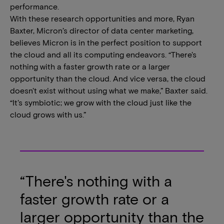
performance.
With these research opportunities and more, Ryan
Baxter, Micron’s director of data center marketing,
believes Micron is in the perfect position to support
the cloud and all its computing endeavors. “There's
nothing with a faster growth rate or a larger
opportunity than the cloud. And vice versa, the cloud
doesn't exist without using what we make,” Baxter said.
“It's symbiotic; we grow with the cloud just like the
cloud grows with us.”
“There's nothing with a
faster growth rate or a
larger opportunity than the