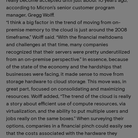
according to Micron’s senior customer program
manager, Gregg Wolff.
“I think a big factor in the trend of moving from on-
premise memory to the cloud is just around the 2008
timeframe,” Wolff said. “With the financial meltdowns
and challenges at that time, many companies
recognized that their servers were pretty underutilized
from an on-premise perspective.” In essence, because
of the state of the economy and the hardships that
businesses were facing, it made sense to move from
storage hardware to cloud storage. This move was, in
great part, focused on consolidating and maximizing
resources. Wolff added, “The trend of the cloud is really
a story about efficient use of compute resources, via
virtualization, and the ability to put multiple users and
jobs really on the same boxes.” When surveying their
options, companies in a financial pinch could easily see
that the costs associated with the hardware they