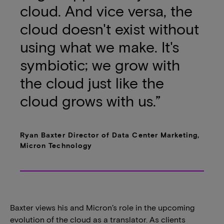
cloud. And vice versa, the
cloud doesn't exist without
using what we make. It's
symbiotic; we grow with
the cloud just like the
cloud grows with us.”
Ryan Baxter Director of Data Center Marketing,
Micron Technology
Baxter views his and Micron’s role in the upcoming
evolution of the cloud as a translator. As clients