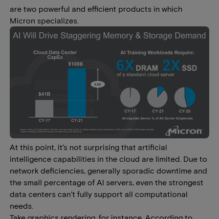
are two powerful and efficient products in which
Micron specializes.
At this point, it’s not surprising that artificial
intelligence capabilities in the cloud are limited. Due to
network deficiencies, generally sporadic downtime and
the small percentage of AI servers, even the strongest
data centers can’t fully support all computational
needs.
Take graphics rendering, for instance. According to