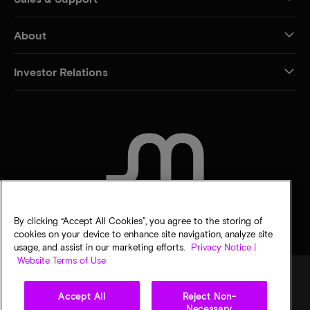
About
Investor Relations
CONTACT US
By clicking “Accept All Cookies”, you agree to the storing of
cookies on your device to enhance site navigation, analyze site
usage, and assist in our marketing efforts.
Privacy Notice |
Website Terms of Use
Accept All
Reject Non-
Legal
Privacy notice
Terms of sale
Privacy choices
Necessary