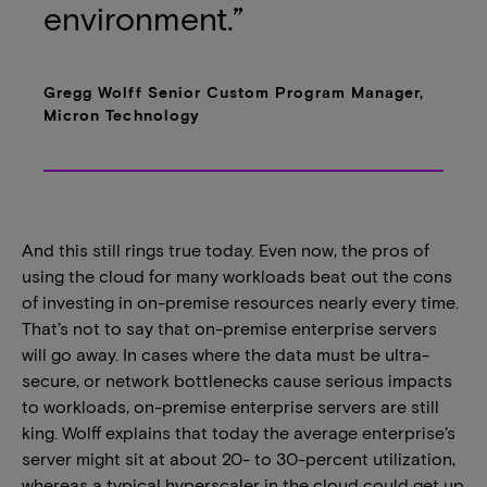
environment.”
Gregg Wolff Senior Custom Program Manager,
Micron Technology
And this still rings true today. Even now, the pros of
using the cloud for many workloads beat out the cons
of investing in on-premise resources nearly every time.
That’s not to say that on-premise enterprise servers
will go away. In cases where the data must be ultra-
secure, or network bottlenecks cause serious impacts
to workloads, on-premise enterprise servers are still
king. Wolff explains that today the average enterprise’s
server might sit at about 20- to 30-percent utilization,
whereas a typical hyperscaler in the cloud could get up