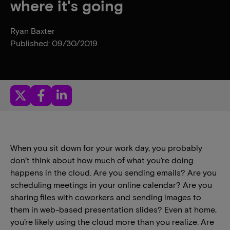
where it's going
Ryan Baxter
Published: 09/30/2019
When you sit down for your work day, you probably
don’t think about how much of what you’re doing
happens in the cloud. Are you sending emails? Are you
scheduling meetings in your online calendar? Are you
sharing files with coworkers and sending images to
them in web-based presentation slides? Even at home,
you’re likely using the cloud more than you realize. Are