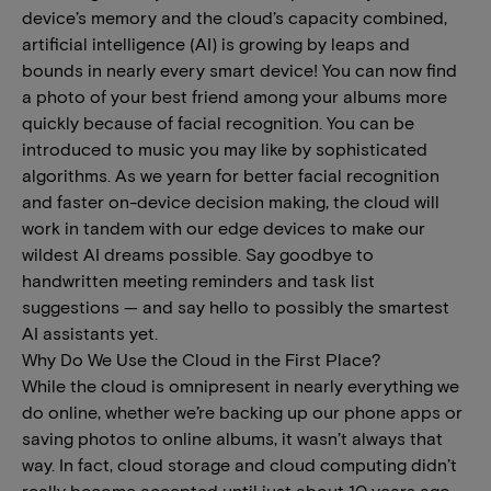
device’s memory and the cloud’s capacity combined,
artificial intelligence (AI) is growing by leaps and
bounds in nearly every smart device! You can now find
a photo of your best friend among your albums more
quickly because of facial recognition. You can be
introduced to music you may like by sophisticated
algorithms. As we yearn for better facial recognition
and faster on-device decision making, the cloud will
work in tandem with our edge devices to make our
wildest AI dreams possible. Say goodbye to
handwritten meeting reminders and task list
suggestions — and say hello to possibly the smartest
AI assistants yet.
Why Do We Use the Cloud in the First Place?
While the cloud is omnipresent in nearly everything we
do online, whether we’re backing up our phone apps or
saving photos to online albums, it wasn’t always that
way. In fact, cloud storage and cloud computing didn’t
really become accepted until just about 10 years ago,