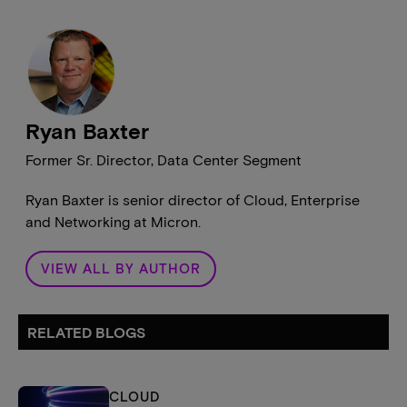
Ryan Baxter
Former Sr. Director, Data Center Segment
Ryan Baxter is senior director of Cloud, Enterprise
and Networking at Micron.
VIEW ALL BY AUTHOR
RELATED BLOGS
CLOUD