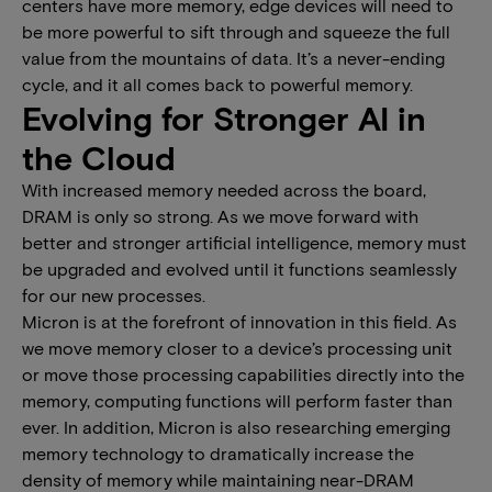
centers have more memory, edge devices will need to
be more powerful to sift through and squeeze the full
value from the mountains of data. It’s a never-ending
cycle, and it all comes back to powerful memory.
Evolving for Stronger AI in
the Cloud
With increased memory needed across the board,
DRAM is only so strong. As we move forward with
better and stronger artificial intelligence, memory must
be upgraded and evolved until it functions seamlessly
for our new processes.
Micron is at the forefront of innovation in this field. As
we move memory closer to a device’s processing unit
or move those processing capabilities directly into the
memory, computing functions will perform faster than
ever. In addition, Micron is also researching emerging
memory technology to dramatically increase the
density of memory while maintaining near-DRAM