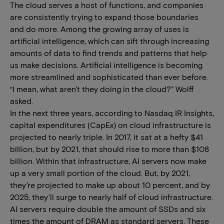
The cloud serves a host of functions, and companies
are consistently trying to expand those boundaries
and do more. Among the growing array of uses is
artificial intelligence, which can sift through increasing
amounts of data to find trends and patterns that help
us make decisions. Artificial intelligence is becoming
more streamlined and sophisticated than ever before.
“I mean, what aren't they doing in the cloud?” Wolff
asked.
In the next three years, according to Nasdaq IR Insights,
capital expenditures (CapEx) on cloud infrastructure is
projected to nearly triple. In 2017, it sat at a hefty $41
billion, but by 2021, that should rise to more than $108
billion. Within that infrastructure, AI servers now make
up a very small portion of the cloud. But, by 2021,
they’re projected to make up about 10 percent, and by
2025, they’ll surge to nearly half of cloud infrastructure.
AI servers require double the amount of SSDs and six
times the amount of DRAM as standard servers. These