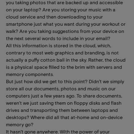
you taking photos that are backed up and accessible
on your laptop? Are you storing your music with a
cloud service and then downloading to your
smartphone just what you want during your workout or
walk? Are you taking suggestions from your device on
the next several words to include in your email?
All this information is stored in the cloud, which,
contrary to most web graphics and branding, is not
actually a puffy cotton ball in the sky. Rather, the cloud
is a physical space filled to the brim with servers and
memory components.
But just how did we get to this point? Didn’t we simply
store all our documents, photos and music on our
computers just a few years ago. To share documents,
weren’t we just saving them on floppy disks and flash
drives and transporting them between laptops and
desktops? Where did all that at-home and on-device
memory go?
It hasn’t gone anywhere. With the power of your