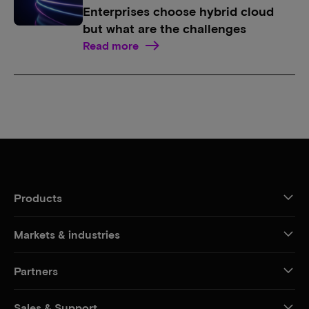
Enterprises choose hybrid cloud
but what are the challenges
Read more
Products
Markets & industries
Partners
Sales & Support