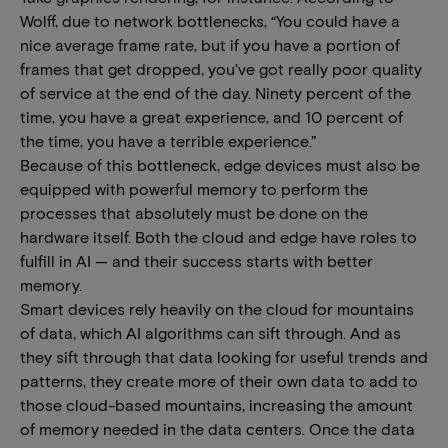
Wolff, due to network bottlenecks, “You could have a
nice average frame rate, but if you have a portion of
frames that get dropped, you've got really poor quality
of service at the end of the day. Ninety percent of the
time, you have a great experience, and 10 percent of
the time, you have a terrible experience.”
Because of this bottleneck, edge devices must also be
equipped with powerful memory to perform the
processes that absolutely must be done on the
hardware itself. Both the cloud and edge have roles to
fulfill in AI — and their success starts with better
memory.
Smart devices rely heavily on the cloud for mountains
of data, which AI algorithms can sift through. And as
they sift through that data looking for useful trends and
patterns, they create more of their own data to add to
those cloud-based mountains, increasing the amount
of memory needed in the data centers. Once the data