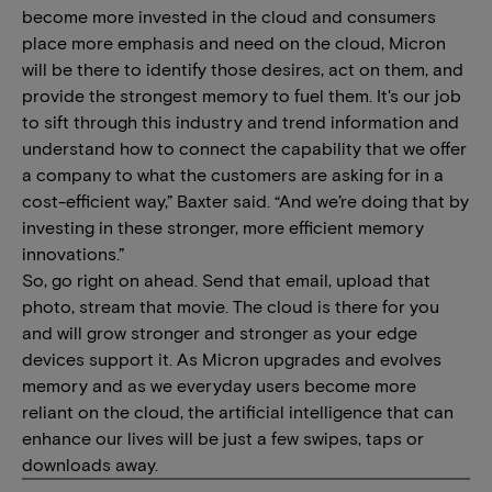
become more invested in the cloud and consumers
place more emphasis and need on the cloud, Micron
will be there to identify those desires, act on them, and
provide the strongest memory to fuel them. It's our job
to sift through this industry and trend information and
understand how to connect the capability that we offer
a company to what the customers are asking for in a
cost-efficient way,” Baxter said. “And we’re doing that by
investing in these stronger, more efficient memory
innovations.”
So, go right on ahead. Send that email, upload that
photo, stream that movie. The cloud is there for you
and will grow stronger and stronger as your edge
devices support it. As Micron upgrades and evolves
memory and as we everyday users become more
reliant on the cloud, the artificial intelligence that can
enhance our lives will be just a few swipes, taps or
downloads away.