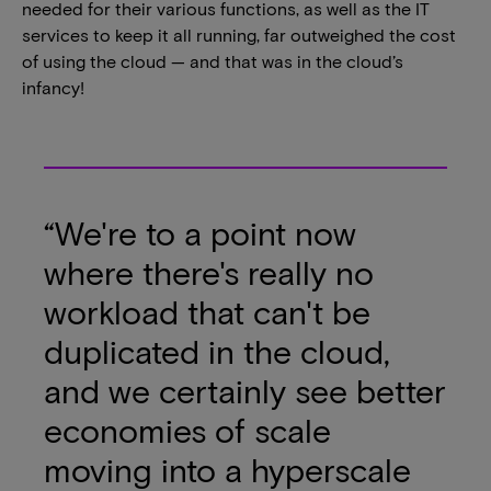
needed for their various functions, as well as the IT
services to keep it all running, far outweighed the cost
of using the cloud — and that was in the cloud’s
infancy!
“We're to a point now
where there's really no
workload that can't be
duplicated in the cloud,
and we certainly see better
economies of scale
moving into a hyperscale