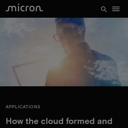
menu
search
APPLICATIONS
How the cloud formed and