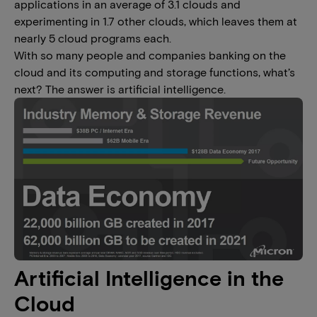
applications in an average of 3.1 clouds and
experimenting in 1.7 other clouds, which leaves them at
nearly 5 cloud programs each.
With so many people and companies banking on the
cloud and its computing and storage functions, what’s
next? The answer is artificial intelligence.
Artificial Intelligence in the
Cloud