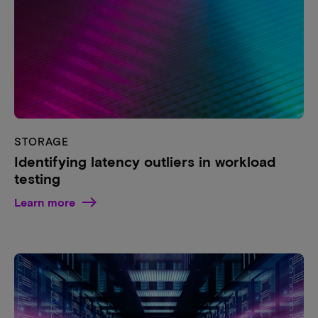
STORAGE
Identifying latency outliers in workload
testing
Learn more