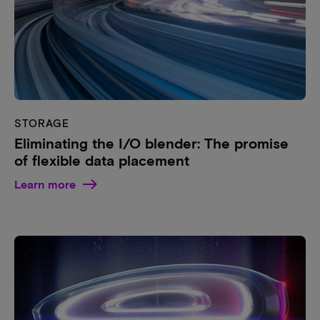
STORAGE
Eliminating the I/O blender: The promise
of flexible data placement
Learn more