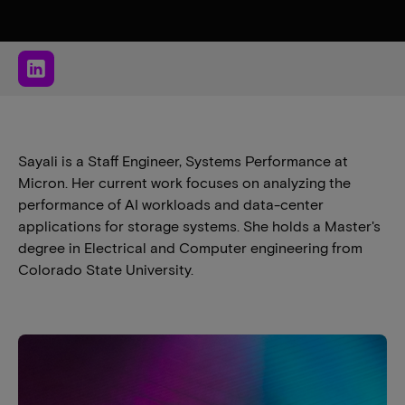
Sayali is a Staff Engineer, Systems Performance at
Micron. Her current work focuses on analyzing the
performance of AI workloads and data-center
applications for storage systems. She holds a Master's
degree in Electrical and Computer engineering from
Colorado State University.