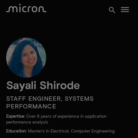
menu
search
Sayali Shirode
STAFF ENGINEER, SYSTEMS
PERFORMANCE
Expertise:
Over 8 years of experience in application
performance analysis
Education:
Master's in Electrical, Computer Engineering