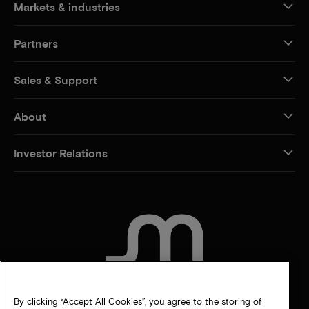
Markets & industries
Partners
Sales & Support
About
Investor Relations
CONTACT US
By clicking “Accept All Cookies”, you agree to the storing of