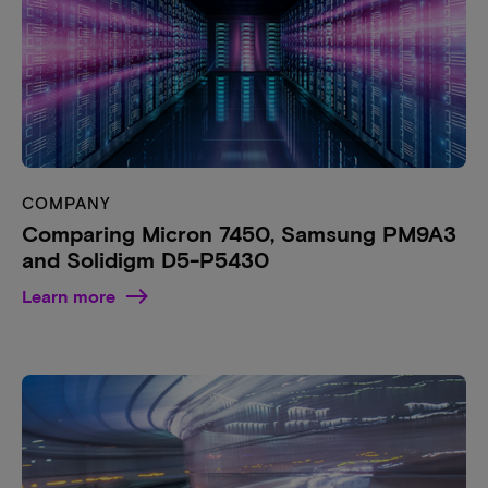
COMPANY
Comparing Micron 7450, Samsung PM9A3
and Solidigm D5-P5430
Learn more