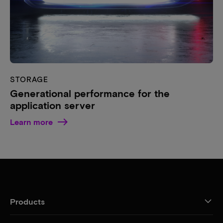
STORAGE
Generational performance for the
application server
Learn more
Products