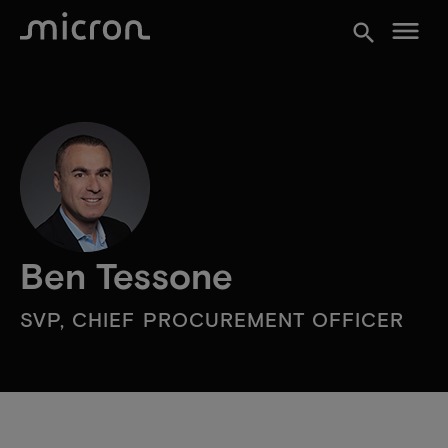
menu
search
Ben Tessone
SVP, CHIEF PROCUREMENT OFFICER