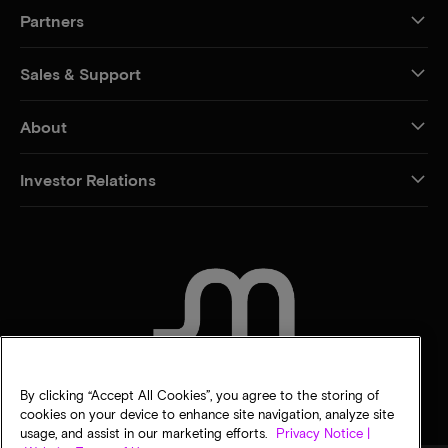
Partners
Sales & Support
About
Investor Relations
CONTACT US
By clicking “Accept All Cookies”, you agree to the storing of
cookies on your device to enhance site navigation, analyze site
usage, and assist in our marketing efforts.
Privacy Notice |