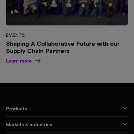
EVENTS
Shaping A Collaborative Future with our
Supply Chain Partners
Learn more
Products
Markets & industries