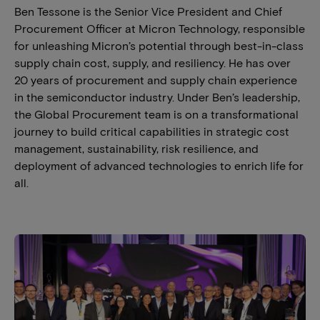
Ben Tessone is the Senior Vice President and Chief
Procurement Officer at Micron Technology, responsible
for unleashing Micron’s potential through best-in-class
supply chain cost, supply, and resiliency. He has over
20 years of procurement and supply chain experience
in the semiconductor industry. Under Ben’s leadership,
the Global Procurement team is on a transformational
journey to build critical capabilities in strategic cost
management, sustainability, risk resilience, and
deployment of advanced technologies to enrich life for
all.