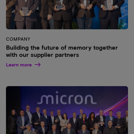
COMPANY
Building the future of memory together
with our supplier partners
Learn more