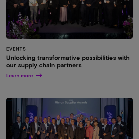
EVENTS
Unlocking transformative possibilities with
our supply chain partners
Learn more