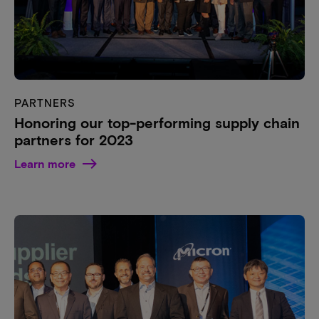
PARTNERS
Honoring our top-performing supply chain
partners for 2023
Learn more