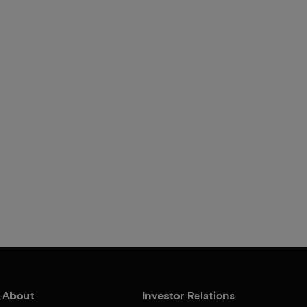
About
Investor Relations