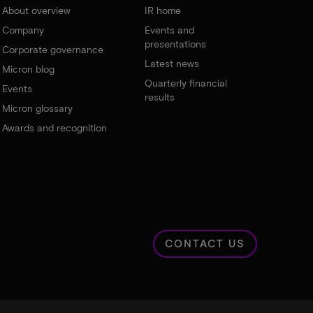
About overview
IR home
Company
Events and
presentations
Corporate governance
Latest news
Micron blog
Quarterly financial
Events
results
Micron glossary
Awards and recognition
CONTACT US