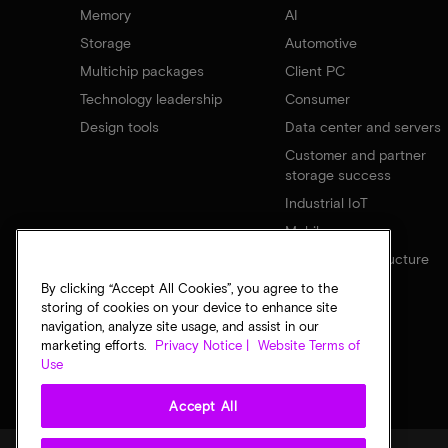
Memory
AI
Storage
Automotive
Multichip packages
Client PC
Technology leadership
Consumer
Design tools
Data center and servers
Customer and partner
storage success
Industrial IoT
Mobile
Network infrastructure
By clicking “Accept All Cookies”, you agree to the
storing of cookies on your device to enhance site
navigation, analyze site usage, and assist in our
marketing efforts.
Privacy Notice |
Website Terms of
Use
Accept All