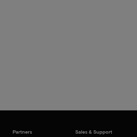
Partners
Sales & Support