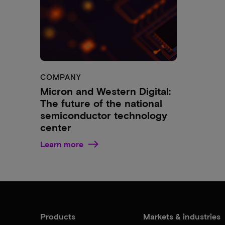
COMPANY
Micron and Western Digital:
The future of the national
semiconductor technology
center
Learn more
Products
Markets & industries