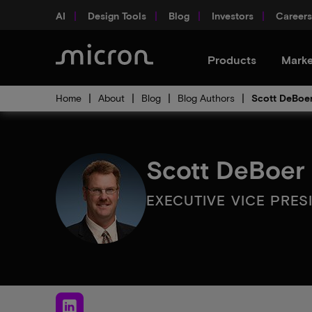
AI
Design Tools
Blog
Investors
Careers
Products
Marke
Home
About
Blog
Blog Authors
Scott DeBoe
Scott DeBoer
EXECUTIVE VICE PRE