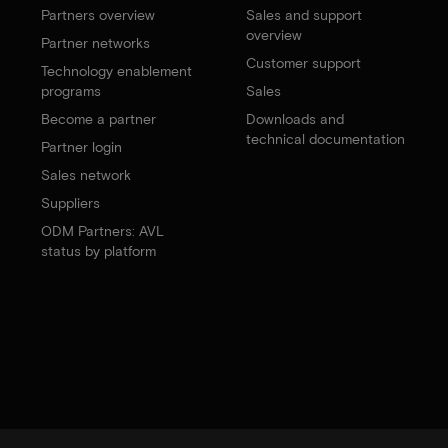
Partners overview
Sales and support
overview
Partner networks
Customer support
Technology enablement
programs
Sales
Become a partner
Downloads and
technical documentation
Partner login
Sales network
Suppliers
ODM Partners: AVL
status by platform