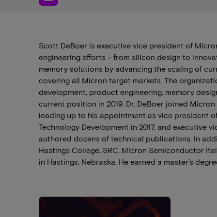
Scott DeBoer is executive vice president of Micr
engineering efforts – from silicon design to innov
memory solutions by advancing the scaling of cu
covering all Micron target markets. The organizat
development, product engineering, memory design 
current position in 2019. Dr. DeBoer joined Micron
leading up to his appointment as vice president o
Technology Development in 2017, and executive vi
authored dozens of technical publications. In add
Hastings College, SRC, Micron Semiconductor Itali
in Hastings, Nebraska. He earned a master’s degree