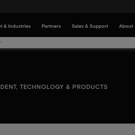
t & Industries
Partners
Sales & Support
About
r
SIDENT, TECHNOLOGY & PRODUCTS