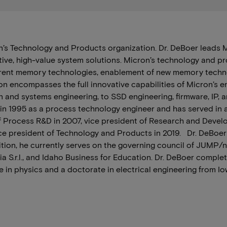
on’s Technology and Products organization. Dr. DeBoer leads
ative, high-value system solutions. Micron’s technology and p
rrent memory technologies, enablement of new memory techno
ion encompasses the full innovative capabilities of Micron’s 
and systems engineering, to SSD engineering, firmware, IP,
 in 1995 as a process technology engineer and has served in a
f Process R&D in 2007, vice president of Research and Develo
ce president of Technology and Products in 2019. Dr. DeBoer
ition, he currently serves on the governing council of JUMP/
a S.r.l., and Idaho Business for Education. Dr. DeBoer compl
 in physics and a doctorate in electrical engineering from Io