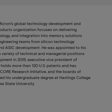
 Micron’s global technology development and
roducts organization focuses on delivering
logy, and integration into memory solutions
engineering teams from silicon technology
 and ASIC development. He was appointed to his
 variety of technical and managerial positions
pment in 2015, executive vice president of
 holds more than 120 U.S. patents and has
nCORE Research Initiative, and the boards of
eted his undergraduate degree at Hastings College
wa State University.