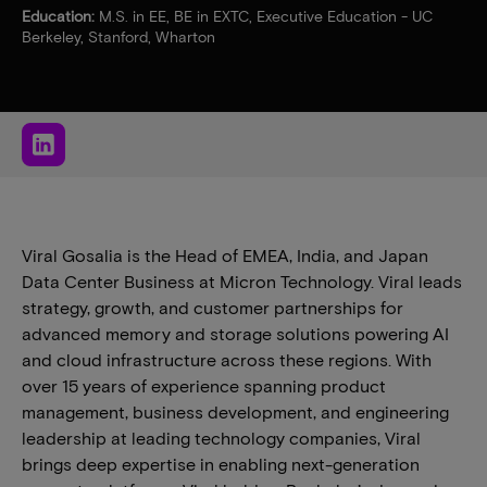
Education:
M.S. in EE, BE in EXTC, Executive Education - UC
Berkeley, Stanford, Wharton
Viral Gosalia is the Head of EMEA, India, and Japan
Data Center Business at Micron Technology. Viral leads
strategy, growth, and customer partnerships for
advanced memory and storage solutions powering AI
and cloud infrastructure across these regions. With
over 15 years of experience spanning product
management, business development, and engineering
leadership at leading technology companies, Viral
brings deep expertise in enabling next-generation