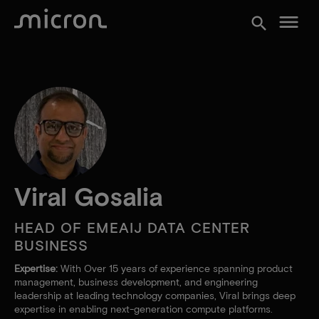
menu
search
Viral Gosalia
HEAD OF EMEAIJ DATA CENTER
BUSINESS
Expertise:
With Over 15 years of experience spanning product
management, business development, and engineering
leadership at leading technology companies, Viral brings deep
expertise in enabling next-generation compute platforms.