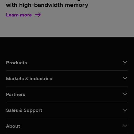
with high-bandwidth memory
Learn more
Products
Markets & industries
Partners
Sales & Support
About