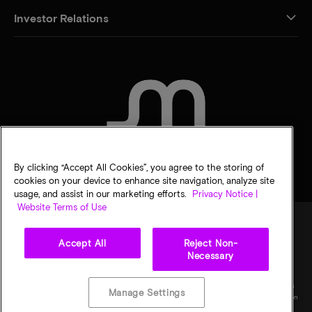
Investor Relations
CONTACT US
By clicking “Accept All Cookies”, you agree to the storing of
cookies on your device to enhance site navigation, analyze site
usage, and assist in our marketing efforts.
Privacy Notice |
Website Terms of Use
Accept All
Reject Non-
Legal
Privacy notice
Terms of sale
Privacy choices
Necessary
©
2026
Micron Technology, Inc. All rights reserved. Information, products, and/or
specifications are subject to change without notice. All information is provided on an "AS
Manage Settings
IS" basis without warranties of any kind. Drawings may not be to scale. Micron, the Micron
logo, and all other Micron trademarks are the property of Micron Technology, Inc. All