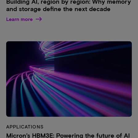
Building AI, region by region: Why memory
and storage define the next decade
Learn more
APPLICATIONS
Micron’s HBM3E: Powering the future of AI