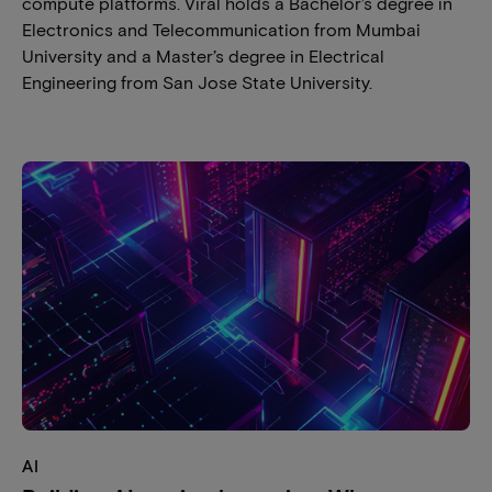
compute platforms. Viral holds a Bachelor’s degree in
Electronics and Telecommunication from Mumbai
University and a Master’s degree in Electrical
Engineering from San Jose State University.
AI