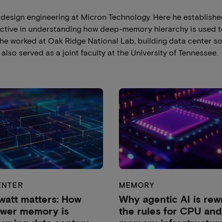
s design engineering at Micron Technology. Here he establish
ctive in understanding how deep-memory hierarchy is used 
, he worked at Oak Ridge National Lab, building data center so
also served as a joint faculty at the University of Tennessee.
ENTER
MEMORY
watt matters: How
Why agentic AI is rewr
ower memory is
the rules for CPU and