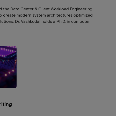
ed the Data Center & Client Workload Engineering
to create modern system architectures optimized
lutions. Dr. Vazhkudai holds a Ph.D. in computer
iting