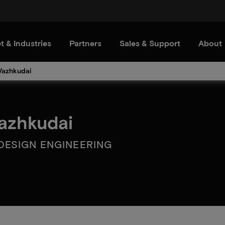
t & Industries
Partners
Sales & Support
About
Vazhkudai
azhkudai
DESIGN ENGINEERING