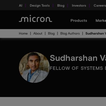
AI
Design Tools
Blog
Investors
Careers
Products
Marke
Home
About
Blog
Blog Authors
Sudharshan 
Sudharshan V
FELLOW OF SYSTEMS 