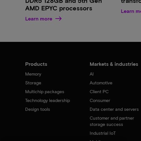
DDR5 128GB and 5th Gen
transf
AMD EPYC processors
Learn m
Learn more
Products
Markets & industries
Memory
AI
Storage
Automotive
Multichip packages
Client PC
Technology leadership
Consumer
Design tools
Data center and servers
Customer and partner
storage success
Industrial IoT