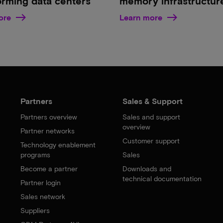
orming data centers
memory infrastructur
ore
Learn more
Partners
Sales & Support
Partners overview
Sales and support
overview
Partner networks
Customer support
Technology enablement
programs
Sales
Become a partner
Downloads and
technical documentation
Partner login
Sales network
Suppliers