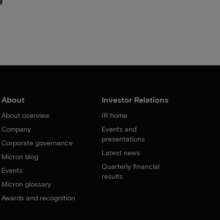
e
About
Investor Relations
About overview
IR home
Company
Events and
presentations
Corporate governance
Latest news
Micron blog
Quarterly financial
Events
results
Micron glossary
Awards and recognition