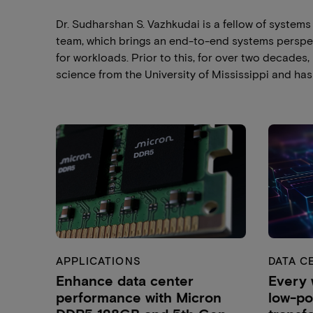
Dr. Sudharshan S. Vazhkudai is a fellow of system
team, which brings an end-to-end systems perspe
for workloads. Prior to this, for over two decades
science from the University of Mississippi and has 
APPLICATIONS
DATA C
Enhance data center
Every 
performance with Micron
low-p