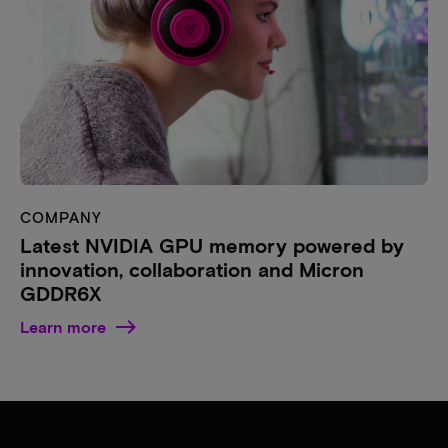
COMPANY
Latest NVIDIA GPU memory powered by
innovation, collaboration and Micron
GDDR6X
Learn more