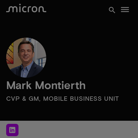
menu
search
Mark Montierth
CVP & GM, MOBILE BUSINESS UNIT