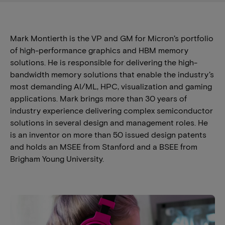
Mark Montierth is the VP and GM for Micron’s portfolio
of high-performance graphics and HBM memory
solutions. He is responsible for delivering the high-
bandwidth memory solutions that enable the industry’s
most demanding AI/ML, HPC, visualization and gaming
applications. Mark brings more than 30 years of
industry experience delivering complex semiconductor
solutions in several design and management roles. He
is an inventor on more than 50 issued design patents
and holds an MSEE from Stanford and a BSEE from
Brigham Young University.