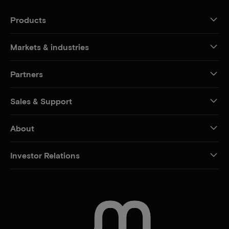
Products
Markets & industries
Partners
Sales & Support
About
Investor Relations