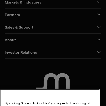
Markets & industries
Partners
Sales & Support
About
Investor Relations
CONTACT US
By clicking “Accept All Cookies”, you agree to the storing of