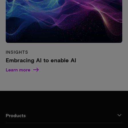
INSIGHTS
Embracing AI to enable AI
Learn more
Products