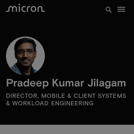
menu
search
Pradeep Kumar Jilagam
DIRECTOR, MOBILE & CLIENT SYSTEMS
& WORKLOAD ENGINEERING