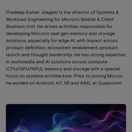
Pradeep Kumar Jilagam is the director of Systems &
Workload Engineering for Micron's Mobile & Client
Business Unit. He drives activities responsible for
developing Micron's next gen memory and storage
solutions, especially for edge AI, with impact across
product definition, ecosystem enablement, product
launch and thought leadership. He has strong expertise
in multimedia and AI solutions across compute
(CPU/GPU/NPU), memory and storage with a special
focus on systems architecture. Prior to joining Micron,
he worked on Android, IoT, XR and AIML at Qualcomm.