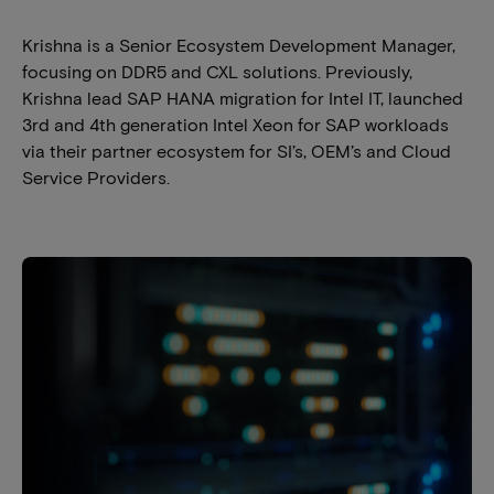
Krishna is a Senior Ecosystem Development Manager,
focusing on DDR5 and CXL solutions. Previously,
Krishna lead SAP HANA migration for Intel IT, launched
3rd and 4th generation Intel Xeon for SAP workloads
via their partner ecosystem for SI’s, OEM’s and Cloud
Service Providers.