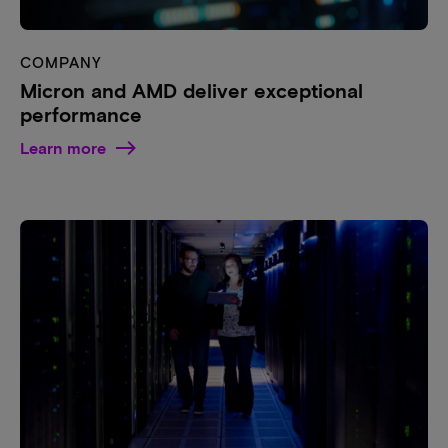
COMPANY
Micron and AMD deliver exceptional
performance
Learn more