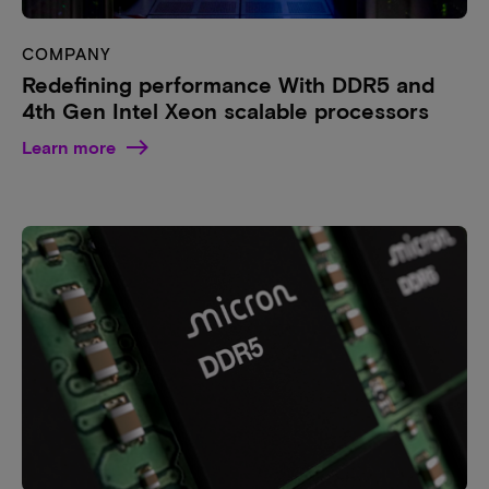
COMPANY
Redefining performance With DDR5 and
4th Gen Intel Xeon scalable processors
Learn more