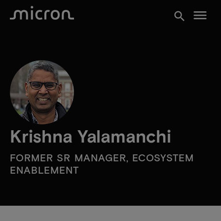
menu
search
Krishna Yalamanchi
FORMER SR MANAGER, ECOSYSTEM
ENABLEMENT