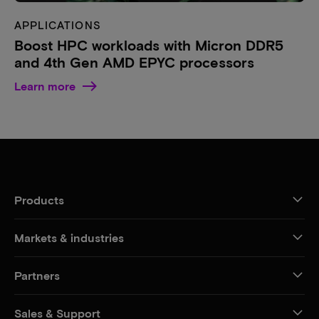
APPLICATIONS
Boost HPC workloads with Micron DDR5
and 4th Gen AMD EPYC processors
Learn more
Products
Markets & industries
Partners
Sales & Support