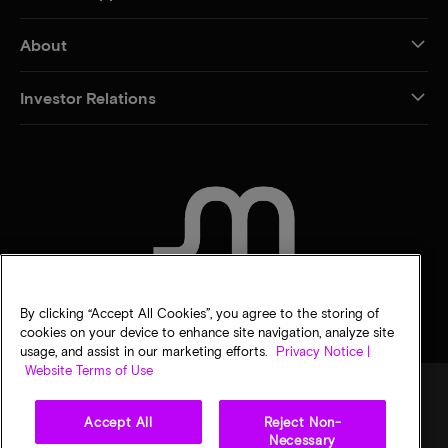
About
Investor Relations
CONTACT US
By clicking “Accept All Cookies”, you agree to the storing of
cookies on your device to enhance site navigation, analyze site
usage, and assist in our marketing efforts.
Privacy Notice |
Website Terms of Use
Accept All
Reject Non-
Legal
Privacy notice
Terms of sale
Privacy choices
Necessary