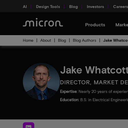
AI
Design Tools
Blog
Investors
Careers
Products
Marke
Home
About
Blog
Blog Authors
Jake Whatco
Jake Whatcot
DIRECTOR, MARKET D
Expertise:
Nearly 20 years of experie
Education:
B.S. in Electrical Engineer