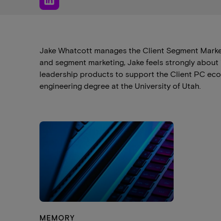
Jake Whatcott manages the Client Segment Market
and segment marketing, Jake feels strongly about
leadership products to support the Client PC ecos
engineering degree at the University of Utah.
MEMORY