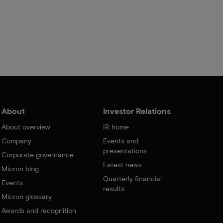
About
Investor Relations
About overview
IR home
Company
Events and
presentations
Corporate governance
Latest news
Micron blog
Quarterly financial
Events
results
Micron glossary
Awards and recognition