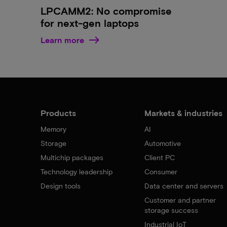
LPCAMM2: No compromise
for next-gen laptops
Learn more
Products
Markets & industries
Memory
AI
Storage
Automotive
Multichip packages
Client PC
Technology leadership
Consumer
Design tools
Data center and servers
Customer and partner
storage success
Industrial IoT