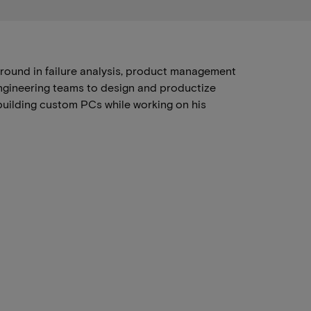
round in failure analysis, product management
engineering teams to design and productize
building custom PCs while working on his