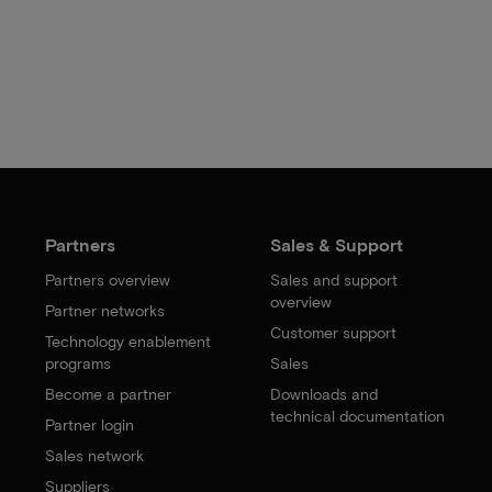
Partners
Sales & Support
Partners overview
Sales and support
overview
Partner networks
Customer support
Technology enablement
programs
Sales
Become a partner
Downloads and
technical documentation
Partner login
Sales network
Suppliers