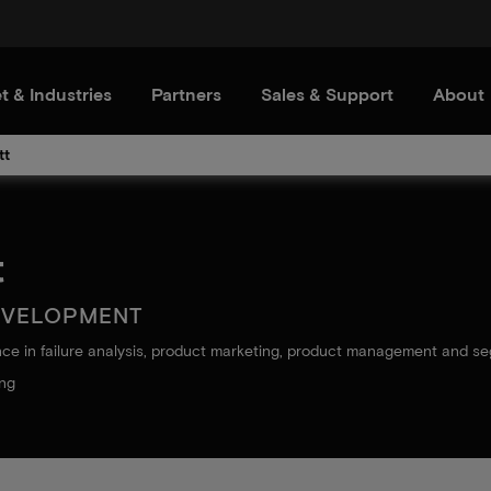
t & Industries
Partners
Sales & Support
About
tt
t
EVELOPMENT
nce in failure analysis, product marketing, product management and s
ing