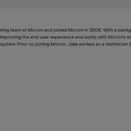
ing team at Micron and joined Micron in 2006. With a backg
 improving the end user experience and works with Micron's 
ystem. Prior to joining Micron, Jake worked as a technician 