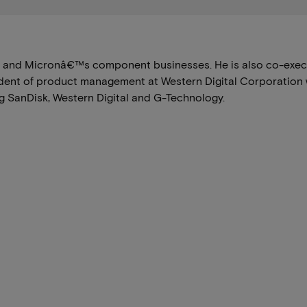
l and Micronâ€™s component businesses. He is also co-execut
ident of product management at Western Digital Corporation 
 SanDisk, Western Digital and G-Technology.