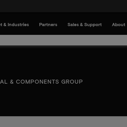
t & Industries
Partners
Sales & Support
About
IAL & COMPONENTS GROUP