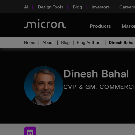
AI
Design Tools
Blog
Investors
Careers
Products
Marke
Home
About
Blog
Blog Authors
Dinesh Bahal
Dinesh Bahal
CVP & GM, COMMERC