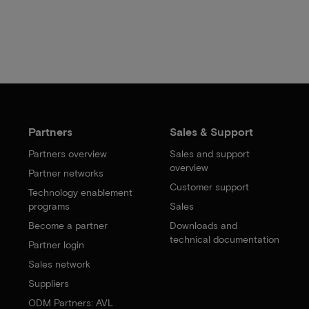
Partners
Sales & Support
Partners overview
Sales and support
overview
Partner networks
Customer support
Technology enablement
programs
Sales
Become a partner
Downloads and
technical documentation
Partner login
Sales network
Suppliers
ODM Partners: AVL