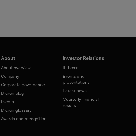
About
Investor Relations
About overview
IR home
Company
Events and
presentations
Corporate governance
Latest news
Micron blog
Quarterly financial
Events
results
Micron glossary
Awards and recognition