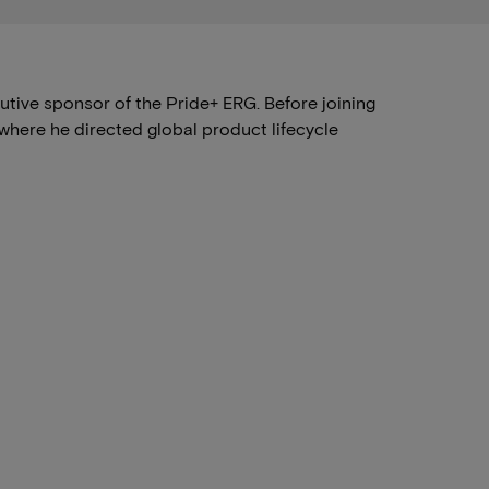
ive sponsor of the Pride+ ERG. Before joining
where he directed global product lifecycle