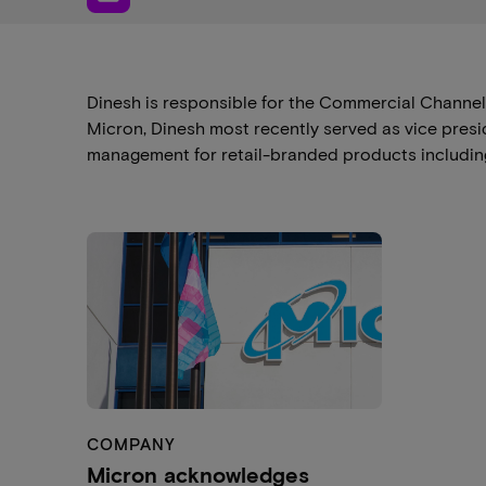
Dinesh is responsible for the Commercial Channe
Micron, Dinesh most recently served as vice pres
management for retail-branded products including
COMPANY
Micron acknowledges