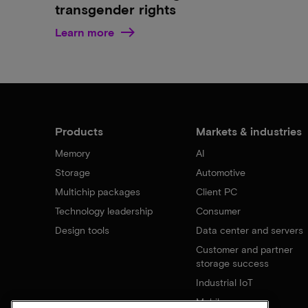
transgender rights
Learn more
Products
Markets & industries
Memory
AI
Storage
Automotive
Multichip packages
Client PC
Technology leadership
Consumer
Design tools
Data center and servers
Customer and partner
storage success
Industrial IoT
Mobile