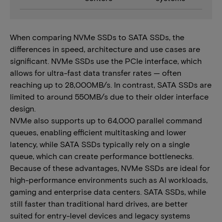
When comparing NVMe SSDs to SATA SSDs, the
differences in speed, architecture and use cases are
significant. NVMe SSDs use the PCIe interface, which
allows for ultra-fast data transfer rates — often
reaching up to 28,000MB/s. In contrast, SATA SSDs are
limited to around 550MB/s due to their older interface
design.
NVMe also supports up to 64,000 parallel command
queues, enabling efficient multitasking and lower
latency, while SATA SSDs typically rely on a single
queue, which can create performance bottlenecks.
Because of these advantages, NVMe SSDs are ideal for
high-performance environments such as AI workloads,
gaming and enterprise data centers. SATA SSDs, while
still faster than traditional hard drives, are better
suited for entry-level devices and legacy systems