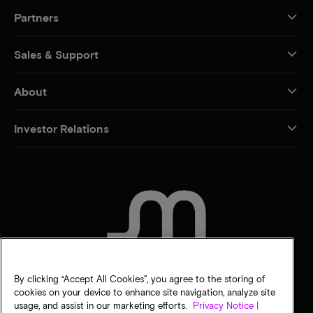
Partners
Sales & Support
About
Investor Relations
CONTACT US
By clicking “Accept All Cookies”, you agree to the storing of
cookies on your device to enhance site navigation, analyze site
usage, and assist in our marketing efforts.
Privacy Notice |