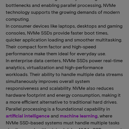
bottlenecks and enabling parallel processing, NVMe
technology supports the growing demands of modern
computing.
In consumer devices like laptops, desktops and gaming
consoles, NVMe SSDs provide faster boot times,
quicker application loading and smoother multitasking.
Their compact form factor and high-speed
performance make them ideal for everyday use.
In enterprise data centers, NVMe SSDs power real-time
analytics, virtualization and high-performance
workloads. Their ability to handle multiple data streams
simultaneously improves overall system
responsiveness and scalability. NVMe also reduces
hardware footprint and energy consumption, making it
a more efficient alternative to traditional hard drives.
​​Parallel processing is a foundational capability in
artificial intelligence
and
machine learning
, where
NVMe SSD​-​based systems must handle multiple tasks