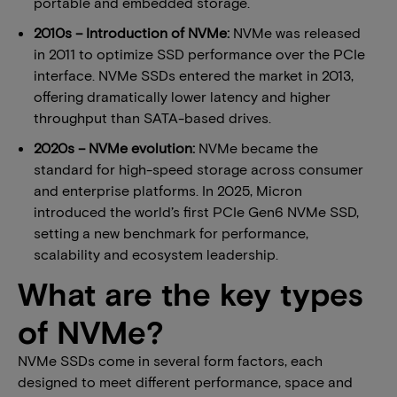
portable and embedded storage.
2010s – Introduction of NVMe:
NVMe was released
in 2011 to optimize SSD performance over the PCIe
interface. NVMe SSDs entered the market in 2013,
offering dramatically lower latency and higher
throughput than SATA-based drives.
2020s – NVMe evolution:
NVMe became the
standard for high-speed storage across consumer
and enterprise platforms. In 2025, Micron
introduced the world’s first PCIe Gen6 NVMe SSD,
setting a new benchmark for performance,
scalability and ecosystem leadership.
What are the key types
of NVMe?
NVMe SSDs come in several form factors, each
designed to meet different performance, space and