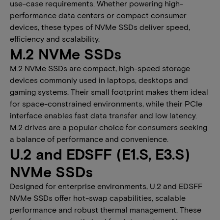
use-case requirements. Whether powering high-
performance data centers or compact consumer
devices, these types of NVMe SSDs deliver speed,
efficiency and scalability.
M.2 NVMe SSDs
M.2 NVMe SSDs are compact, high-speed storage
devices commonly used in laptops, desktops and
gaming systems. Their small footprint makes them ideal
for space-constrained environments, while their PCIe
interface enables fast data transfer and low latency.
M.2 drives are a popular choice for consumers seeking
a balance of performance and convenience.
​​​U.2 and EDSFF (E1.S, E3.S)
NVMe SSDs​
Designed for enterprise environments, U.2 and EDSFF
NVMe SSDs offer hot-swap capabilities, scalable
performance and robust thermal management. These