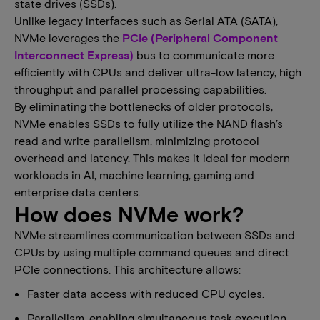
state drives (SSDs).
​​Unlike legacy interfaces such as Serial ATA (SATA),
NVMe leverages the ​
PCIe (Peripheral Component
Interconnect Express)
​ bus to communicate more
efficiently with CPUs and deliver ultra-low latency, high
throughput and parallel processing capabilities.​​​
By eliminating the bottlenecks of older protocols,
NVMe enables SSDs to fully utilize the NAND flash’s
read and write parallelism, minimizing protocol
overhead and latency​. This makes​ it ideal for modern
workloads in AI, machine learning, gaming and
enterprise data centers.
How does NVMe work?
NVMe streamlines communication between SSDs and
CPUs by using multiple command queues and direct
PCIe connections. This architecture allows:
Faster data access with reduced CPU cycles.
Parallelism, enabling simultaneous task execution.