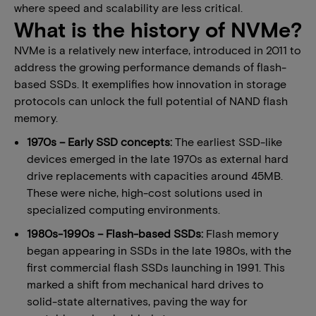
where speed and scalability are less critical.
What is the history of NVMe?
NVMe is a relatively new interface, introduced in 2011 to
address the growing performance demands of flash-
based SSDs. It exemplifies how innovation in storage
protocols can unlock the full potential of NAND flash
memory.
1970s – Early SSD concepts:
The earliest SSD-like
devices emerged in the late 1970s as external hard
drive replacements with capacities around 45MB.
These were niche, high-cost solutions used in
specialized computing environments.
1980s-1990s – Flash-based SSDs:
Flash memory
began appearing in SSDs in the late 1980s, with the
first commercial flash SSDs launching in 1991. This
marked a shift from mechanical hard drives to
solid-state alternatives, paving the way for