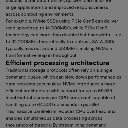
enables faster data transfer, quicker load times for
large applications and improved responsiveness
across computing environments.​ ​​
​​For example, NVMe SSDs using PCIe Gen5 can deliver
read speeds up to 14,000MB/s, while PCIe Gen6
technology can more than double that bandwidth — up
to 32,000MB/s theoretically. In contrast, SATA SSDs
typically max out around 550MB/s, making NVMe a
transformative leap in throughput.
​​​​Efficient processing architecture
​​Traditional storage protocols often rely on a single
command queue, which can slow down performance as
data requests accumulate. NVMe introduces a more
efficient architecture with support for up to 65,535
input/output queues per CPU core, each capable of
handling up to 64,000 commands in parallel.​​​
​​This massive parallelism reduces CPU overhead and
enables simultaneous data processing across
thousands of threads. By streamlining command