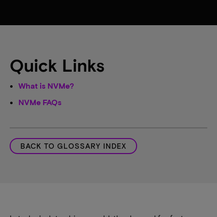
Quick Links
What is NVMe?
NVMe FAQs
BACK TO GLOSSARY INDEX