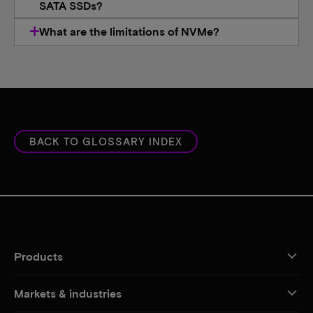
SATA SSDs?
What are the limitations of NVMe?​
BACK TO GLOSSARY INDEX
Products
Markets & industries