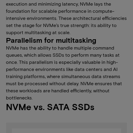
execution and minimizing latency, NVMe lays the
foundation for scalable performance in compute-
intensive environments. These architectural efficiencies
set the stage for NVMe’s true strength: its ability to
support multitasking at scale.​
​​​​Parallelism for multitasking
NVMe​ ha​s​ the​ ability to handle multiple command
queues​, which​ allows SSDs to perform many tasks at
once. This parallelism is especially valuable in high-
performance environments like data centers and AI
training platforms, where simultaneous data streams
must be processed without delay. NVMe ensures that
these workloads are handled efficiently, without
bottlenecks.
NVMe vs. SATA SSDs