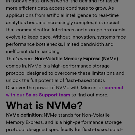
In today’s data-driven world, the demand for faster,
more efficient data access continues to grow. As
applications ​from ​artificial intelligence​ to​ real-time
analytics become increasingly complex, it is crucial
that communication interfaces and storage protocols
evolve to keep pace. Without innovation, systems face
performance bottlenecks, limited bandwidth and
inefficient data handling.
​​That​’​s where
Non-Volatile Memory Express​ (​NVMe​​)
comes in​. ​NVMe​ is​ a high-performance storage
protocol designed to overcome these limitations and
unlock the full potential of flash-based SSDs.​​​
Discover the power of NVMe with Micron, or
connect
with our Sales Support team
to find out more.
What is NVMe?
NVMe definition:
NVMe​ stands for Non-Volatile
Memory Express, and​ is a high-performance storage
protocol designed specifically for flash-based solid-