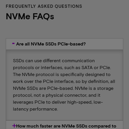
FREQUENTLY ASKED QUESTIONS
NVMe FAQs
Are all NVMe SSDs PCIe-based?
SSDs can use different communication
protocols or interfaces, such as SATA or PCIe.
The NVMe protocol is specifically designed to
work over the PCIe interface, so by definition, all
NVMe SSDs are PCIe-based. NVMe is a storage
protocol​,​​​ not a physical connector, and it
leverages PCIe to deliver high-speed, low-
latency performance.
How much faster are NVMe SSDs compared to