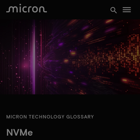
menu
search
MICRON TECHNOLOGY GLOSSARY
NVMe