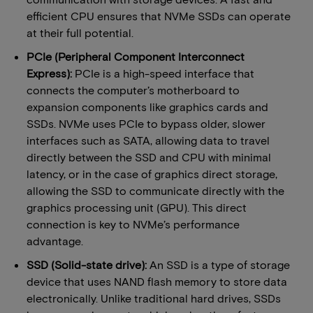
efficient CPU ensures that NVMe SSDs can operate
at their full potential.
​​PCIe (Peripheral Component Interconnect
Express):
​PCIe is a high-speed interface that
connects the computer’s motherboard to
expansion components like graphics cards and
SSDs. NVMe uses PCIe to bypass older, slower
interfaces such as SATA, allowing data to travel
directly between the SSD and CPU with minimal
latency, or in the case of graphics direct storage,
allowing the SSD to communicate directly with the
graphics processing unit (GPU). This direct
connection is key to NVMe’s performance
advantage.
SSD (Solid-state drive):​
An SSD is a type of storage
device that uses NAND flash memory to store data
electronically. Unlike traditional hard drives, SSDs