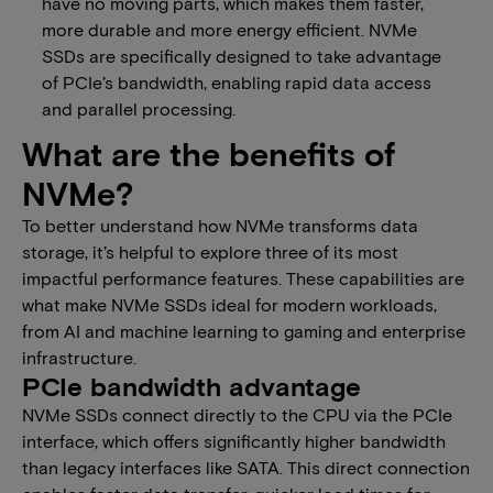
have no moving parts, which makes them faster,
more durable and more energy efficient. NVMe
SSDs are specifically designed to take advantage
of PCIe’s bandwidth, enabling rapid data access
and parallel processing.
What are the benefits of
NVMe​?​
​​To better understand how NVMe transforms data
storage, it’s helpful to explore three of its most
impactful performance features. These capabilities are
what make NVMe SSDs ideal for modern workloads,
from AI and machine learning to gaming and enterprise
infrastructure.​​​
​​​PCIe bandwidth advantage
​​​​​​NVMe SSDs connect directly to the CPU via the PCIe
interface, which offers significantly higher bandwidth
than legacy interfaces like SATA. This direct connection