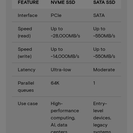
FEATURE
NVME SSD
SATA SSD
Interface
PCIe
SATA
Speed
Up to
Up to
(read)
~28,000MB/s
~550MB/s
Speed
Up to
Up to
(write)
~14,000MB/s
~550MB/s
Latency
Ultra-low
Moderate
Parallel
64K
1
queues
Use case
High-
Entry-
performance
level
computing,
devices,
AI, data
legacy
centers
systems