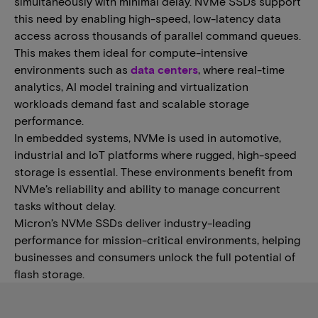
simultaneously with minimal delay. NVMe SSDs support
this need by enabling high-speed, low-latency data
access across thousands of parallel command queues.​​​
This makes them ideal for​ compute-intensive
environments such as
data centers
, where real-time
analytics, AI model training and virtualization
workloads demand fast and scalable storage
performance.
In embedded systems, NVMe is used in automotive,
industrial and IoT platforms where rugged, high-speed
storage is essential. These environments benefit from
NVMe’s reliability and ability to manage concurrent
tasks without delay.
Micron’s NVMe SSDs ​​deliver industry-leading
performance for mission-critical environments, helping
businesses and consumers unlock the full potential of
flash storage.