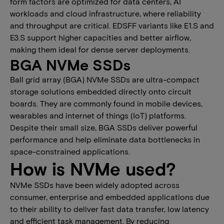
form factors are optimized for data centers, AI
workloads and cloud infrastructure, where reliability
and throughput are critical. EDSFF variants like E1.S and
E3.S support higher capacities and better airflow,
making them ideal for dense server deployments.
BGA NVMe SSDs
Ball grid array (BGA) NVMe SSDs are ultra-compact
storage solutions embedded directly onto circuit
boards. They are commonly found in mobile devices,
wearables and ​internet of things (​IoT) platforms.
Despite their small size, BGA SSDs deliver powerful
performance and help eliminate data bottlenecks in
space-constrained applications.
How is NVMe used?
NVMe SSDs ​have been ​widely adopted across
consumer, enterprise and embedded applications due
to their ability to deliver fast data transfer, low latency
and efficient task management. By reducing