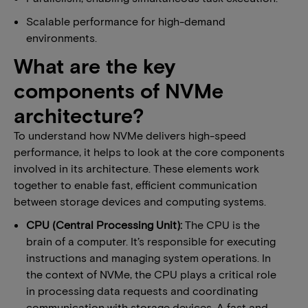
Scalable performance for high-demand
environments.
​​​What are the key
components of NVMe
architecture?
To understand how NVMe delivers high-speed
performance, it helps to look at the core components
involved in its architecture. These elements work
together to enable fast, efficient communication
between storage devices and computing systems.
​​CPU (Central Processing Unit):
​The CPU is the
brain of a computer. It’s responsible for executing
instructions and managing system operations. In
the context of NVMe, the CPU plays a critical role
in processing data requests and coordinating
communication with storage devices. A fast and