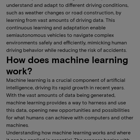
understand and adapt to different driving conditions,
such as weather changes or road construction, by
learning from vast amounts of driving data. This
continuous learning and adaptation enable
semiautonomous vehicles to navigate complex
environments safely and efficiently, mimicking human
driving behavior while reducing the risk of accidents.
How does machine learning
work?
Machine learning is a crucial component of artificial
intelligence, driving its rapid growth in recent years.
With the vast amounts of data being generated,
machine learning provides a way to harness and use
this data, opening new opportunities and possibilities
for what humans can achieve with computers and other
machines.
Understanding how machine learning works and where
it can be applied is essential. The process begins with