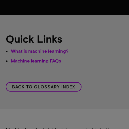
Quick Links
What is machine learning?
Machine learning FAQs
BACK TO GLOSSARY INDEX