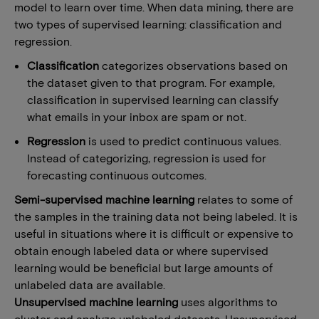
model to learn over time. When data mining, there are
two types of supervised learning: classification and
regression.
Classification
categorizes observations based on
the dataset given to that program. For example,
classification in supervised learning can classify
what emails in your inbox are spam or not.
Regression
is used to predict continuous values.
Instead of categorizing, regression is used for
forecasting continuous outcomes.
Semi-supervised machine learning
relates to some of
the samples in the training data not being labeled. It is
useful in situations where it is difficult or expensive to
obtain enough labeled data or where supervised
learning would be beneficial but large amounts of
unlabeled data are available.
Unsupervised machine learning
uses algorithms to
cluster and analyze unlabeled datasets. Unsupervised