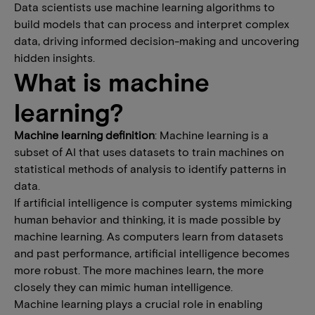
Data scientists use machine learning algorithms to
build models that can process and interpret complex
data, driving informed decision-making and uncovering
hidden insights.
What is machine
learning?
Machine learning definition
: Machine learning is a
subset of AI that uses datasets to train machines on
statistical methods of analysis to identify patterns in
data.
If artificial intelligence is computer systems mimicking
human behavior and thinking, it is made possible by
machine learning. As computers learn from datasets
and past performance, artificial intelligence becomes
more robust. The more machines learn, the more
closely they can mimic human intelligence.
Machine learning plays a crucial role in enabling