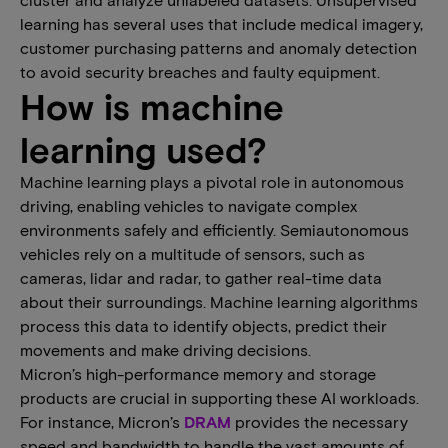
learning has several uses that include medical imagery,
customer purchasing patterns and anomaly detection
to avoid security breaches and faulty equipment.
How is machine
learning used?
Machine learning plays a pivotal role in autonomous
driving, enabling vehicles to navigate complex
environments safely and efficiently. Semiautonomous
vehicles rely on a multitude of sensors, such as
cameras, lidar and radar, to gather real-time data
about their surroundings. Machine learning algorithms
process this data to identify objects, predict their
movements and make driving decisions.
Micron’s high-performance memory and storage
products are crucial in supporting these AI workloads.
For instance, Micron’s
DRAM
provides the necessary
speed and bandwidth to handle the vast amounts of