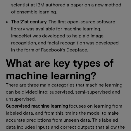
scientist at IBM authored a paper on a new method
of ensemble learning.
The 21st century
: The first open-source software
library was available for machine learning.
ImageNet was developed to help aid image
recognition, and facial recognition was developed
in the form of Facebook’s Deepface.
What are key types of
machine learning?
There are three main categories that machine learning
can be divided into: supervised, semi-supervised and
unsupervised.
Supervised machine learning
focuses on learning from
labeled data, and from this, trains the model to make
accurate predictions from unseen data. This labeled
data includes inputs and correct outputs that allow the