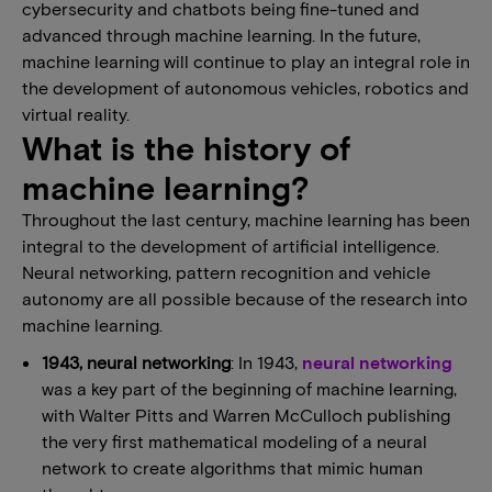
cybersecurity and chatbots being fine-tuned and
advanced through machine learning. In the future,
machine learning will continue to play an integral role in
the development of autonomous vehicles, robotics and
virtual reality.
What is the history of
machine learning?
Throughout the last century, machine learning has been
integral to the development of artificial intelligence.
Neural networking, pattern recognition and vehicle
autonomy are all possible because of the research into
machine learning.
1943, neural networking
: In 1943,
neural networking
was a key part of the beginning of machine learning,
with Walter Pitts and Warren McCulloch publishing
the very first mathematical modeling of a neural
network to create algorithms that mimic human