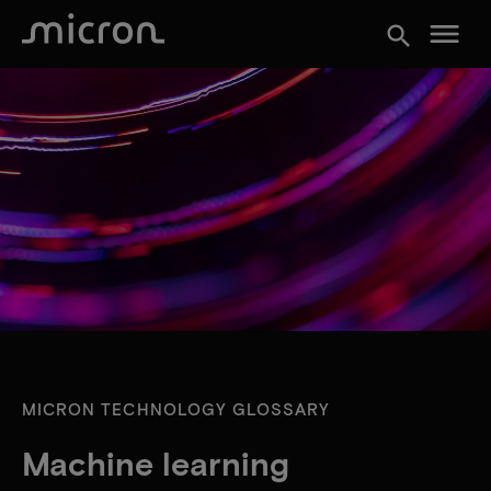
menu
search
MICRON TECHNOLOGY GLOSSARY
Machine learning