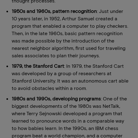
thought processes.
1950s and 1960s, pattern recognition
: Just under
10 years later, in 1952, Arthur Samuel created a
program that enabled a computer to play checkers.
Then, in the late 1960s, basic pattern recognition
was made possible by the introduction of the
nearest neighbor algorithm, first used for traveling
sales associates to plan their journeys.
1979, the Stanford Cart
: In 1979, the Stanford Cart
was developed by a group of researchers at
Stanford University. It was an autonomous cart able
to avoid obstacles within a room.
1980s and 1990s, developing programs
: One of the
biggest developments of the 1980s was NetTalk,
where Terry Sejnowski developed a program that
learned to pronounce words in a comparable way
to how babies learn. In the 1990s, an IBM chess
program beat a world champion, and a computer