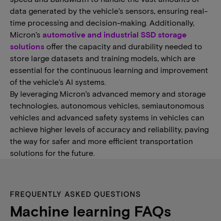
data generated by the vehicle’s sensors, ensuring real-
time processing and decision-making. Additionally,
Micron’s
automotive and industrial SSD storage
solutions
offer the capacity and durability needed to
store large datasets and training models, which are
essential for the continuous learning and improvement
of the vehicle’s AI systems.
By leveraging Micron’s advanced memory and storage
technologies, autonomous vehicles, semiautonomous
vehicles and advanced safety systems in vehicles can
achieve higher levels of accuracy and reliability, paving
the way for safer and more efficient transportation
solutions for the future.
FREQUENTLY ASKED QUESTIONS
Machine learning FAQs