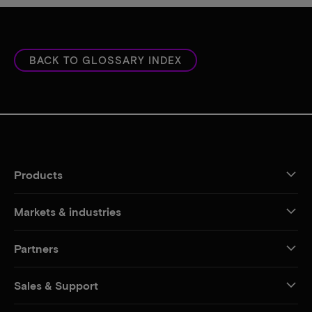
BACK TO GLOSSARY INDEX
Products
Markets & industries
Partners
Sales & Support