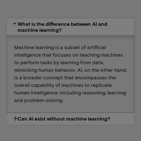
What is the difference between AI and
machine learning?
Machine learning is a subset of artificial
intelligence that focuses on teaching machines
to perform tasks by learning from data,
mimicking human behavior. AI, on the other hand,
is a broader concept that encompasses the
overall capability of machines to replicate
human intelligence, including reasoning, learning
and problem-solving.
Can AI exist without machine learning?