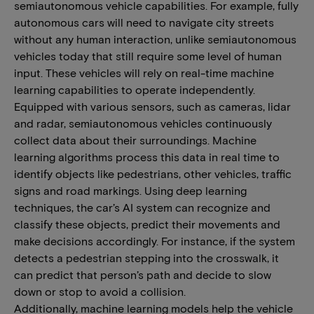
semiautonomous vehicle capabilities. For example, fully
autonomous cars will need to navigate city streets
without any human interaction, unlike semiautonomous
vehicles today that still require some level of human
input. These vehicles will rely on real-time machine
learning capabilities to operate independently.
Equipped with various sensors, such as cameras, lidar
and radar, semiautonomous vehicles continuously
collect data about their surroundings. Machine
learning algorithms process this data in real time to
identify objects like pedestrians, other vehicles, traffic
signs and road markings. Using deep learning
techniques, the car’s AI system can recognize and
classify these objects, predict their movements and
make decisions accordingly. For instance, if the system
detects a pedestrian stepping into the crosswalk, it
can predict that person’s path and decide to slow
down or stop to avoid a collision.
Additionally, machine learning models help the vehicle