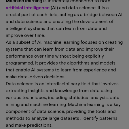
Machine learning
is intricately connected to both
artificial intelligence
(AI) and data science. It is a
crucial part of each field, acting as a bridge between AI
and data science and enabling the development of
intelligent systems that can learn from data and
improve over time.
As a subset of AI, machine learning focuses on creating
systems that can learn from data and improve their
performance over time without being explicitly
programmed. It provides the algorithms and models
that enable AI systems to learn from experience and
make data-driven decisions.
Data science is an interdisciplinary field that involves
extracting insights and knowledge from data using
various techniques, including statistical analysis, data
mining and machine learning. Machine learning is a key
component of data science, providing the tools and
methods to analyze large datasets , identify patterns
and make predictions.