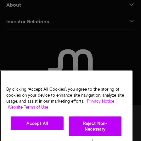
About
Investor Relations
CONTACT US
By clicking “Accept All Cookies”, you agree to the storing of
cookies on your device to enhance site navigation, analyze site
usage, and assist in our marketing efforts.
Privacy Notice |
Website Terms of Use
Accept All
Reject Non-
Legal
Privacy notice
Terms of sale
Privacy choices
Necessary
©
2026
Micron Technology, Inc. All rights reserved. Information, products, and/or