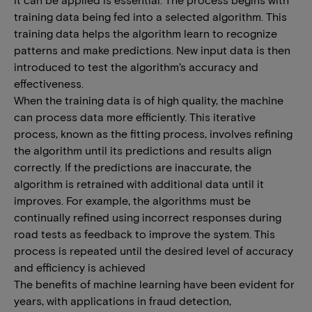
training data being fed into a selected algorithm. This
training data helps the algorithm learn to recognize
patterns and make predictions. New input data is then
introduced to test the algorithm’s accuracy and
effectiveness.
When the training data is of high quality, the machine
can process data more efficiently. This iterative
process, known as the fitting process, involves refining
the algorithm until its predictions and results align
correctly. If the predictions are inaccurate, the
algorithm is retrained with additional data until it
improves. For example, the algorithms must be
continually refined using incorrect responses during
road tests as feedback to improve the system. This
process is repeated until the desired level of accuracy
and efficiency is achieved
The benefits of machine learning have been evident for
years, with applications in fraud detection,