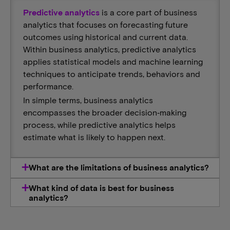
Predictive analytics
is a core part of business
analytics that focuses on forecasting future
outcomes using historical and current data.
Within business analytics, predictive analytics
applies statistical models and machine learning
techniques to anticipate trends, behaviors and
performance.
In simple terms, business analytics
encompasses the broader decision‑making
process, while predictive analytics helps
estimate what is likely to happen next.
What are the limitations of business analytics?
What kind of data is best for business
analytics?