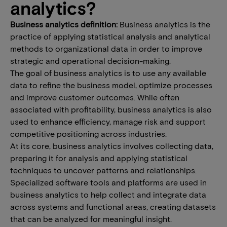
analytics?
Business analytics definition:
Business analytics is the
practice of applying statistical analysis and analytical
methods to organizational data in order to improve
strategic and operational decision-making.
The goal of business analytics is to use any available
data to refine the business model, optimize processes
and improve customer outcomes. While often
associated with profitability, business analytics is also
used to enhance efficiency, manage risk and support
competitive positioning across industries.
At its core, business analytics involves collecting data,
preparing it for analysis and applying statistical
techniques to uncover patterns and relationships.
Specialized software tools and platforms are used in
business analytics to help collect and integrate data
across systems and functional areas, creating datasets
that can be analyzed for meaningful insight.