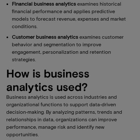
Financial business analytics
examines historical
financial performance and applies predictive
models to forecast revenue, expenses and market
conditions.
Customer business analytics
examines customer
behavior and segmentation to improve
engagement, personalization and retention
strategies.
How is business
analytics used?
Business analytics is used across industries and
organizational functions to support data‑driven
decision‑making. By analyzing patterns, trends and
relationships in data, organizations can improve
performance, manage risk and identify new
opportunities.