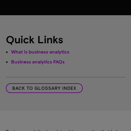
Quick Links
What is business analytics
Business analytics FAQs
BACK TO GLOSSARY INDEX