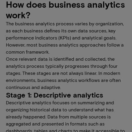
How does business analytics
work?
The business analytics process varies by organization,
as each business defines its own data sources, key
performance indicators (KPIs) and analytical goals.
However, most business analytics approaches follow a
common framework.
Once relevant data is identified and collected, the
analytics process typically progresses through four
stages. These stages are not always linear. In modern
environments, business analytics workflows are often
continuous and adaptive.
Stage 1: Descriptive analytics
Descriptive analytics focuses on summarizing and
organizing historical data to understand what has
already happened. Data from multiple sources is
aggregated and presented in formats such as
dashboards, tables and charts to make it accessible to