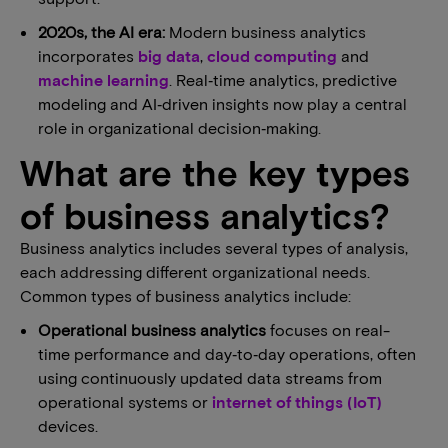
2020s, the AI era:
Modern business analytics
incorporates
big data
,
cloud computing
and
machine learning
. Real‑time analytics, predictive
modeling and AI‑driven insights now play a central
role in organizational decision‑making.
What are the key types
of business analytics?
Business analytics includes several types of analysis,
each addressing different organizational needs.
Common types of business analytics include:
Operational business analytics
focuses on real-
time performance and day‑to‑day operations, often
using continuously updated data streams from
operational systems or
internet of things (IoT)
devices.