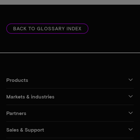
BACK TO GLOSSARY INDEX
Products
Markets & industries
Partners
Sales & Support