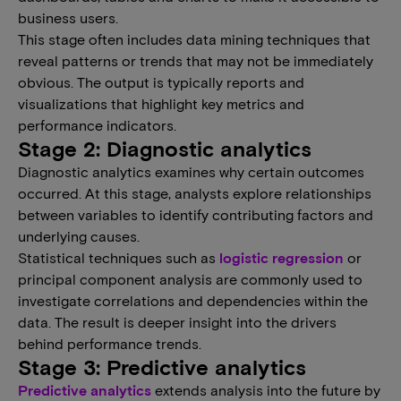
business users.
This stage often includes data mining techniques that
reveal patterns or trends that may not be immediately
obvious. The output is typically reports and
visualizations that highlight key metrics and
performance indicators.
Stage 2: Diagnostic analytics
Diagnostic analytics examines why certain outcomes
occurred. At this stage, analysts explore relationships
between variables to identify contributing factors and
underlying causes.
Statistical techniques such as
logistic regression
or
principal component analysis are commonly used to
investigate correlations and dependencies within the
data. The result is deeper insight into the drivers
behind performance trends.
Stage 3: Predictive analytics
Predictive analytics
extends analysis into the future by