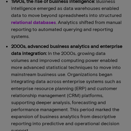
1990s, the rise of business intelligence:
Business
intelligence emerged as data warehouses enabled
data to move beyond spreadsheets into structured
relational databases
. Analytics shifted from manual
reporting to automated querying and reporting
systems.
2000s, advanced business analytics and enterprise
data integration:
In the 2000s, growing data
volumes and improved computing power enabled
more advanced statistical techniques to move into
mainstream business use. Organizations began
integrating data across enterprise systems such as
enterprise resource planning (ERP) and customer
relationship management (CRM) platforms,
supporting deeper analysis, forecasting and
performance management. This period marked the
expansion of business analytics from descriptive
reporting into predictive and operational decision
support.