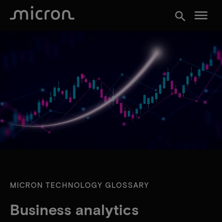
menu
search
MICRON TECHNOLOGY GLOSSARY
Business analytics