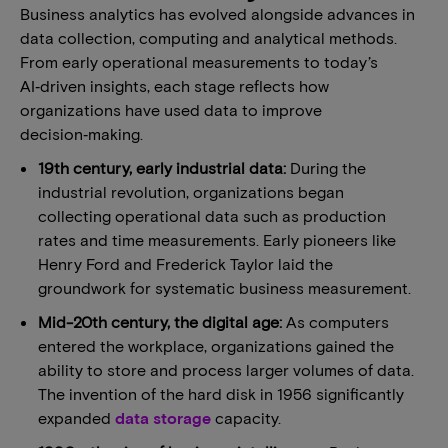
Business analytics has evolved alongside advances in
data collection, computing and analytical methods.
From early operational measurements to today’s
AI‑driven insights, each stage reflects how
organizations have used data to improve
decision‑making.
19th century, early industrial data:
During the
industrial revolution, organizations began
collecting operational data such as production
rates and time measurements. Early pioneers like
Henry Ford and Frederick Taylor laid the
groundwork for systematic business measurement.
Mid-20th century, the digital age:
As computers
entered the workplace, organizations gained the
ability to store and process larger volumes of data.
The invention of the hard disk in 1956 significantly
expanded
data storage
capacity.