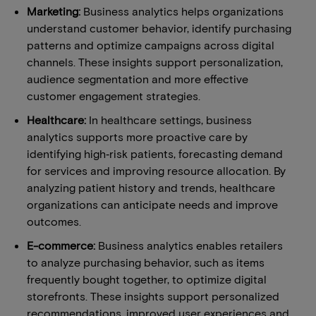
Marketing:
Business analytics helps organizations
understand customer behavior, identify purchasing
patterns and optimize campaigns across digital
channels. These insights support personalization,
audience segmentation and more effective
customer engagement strategies.
Healthcare:
In healthcare settings, business
analytics supports more proactive care by
identifying high‑risk patients, forecasting demand
for services and improving resource allocation. By
analyzing patient history and trends, healthcare
organizations can anticipate needs and improve
outcomes.
E-commerce:
Business analytics enables retailers
to analyze purchasing behavior, such as items
frequently bought together, to optimize digital
storefronts. These insights support personalized
recommendations, improved user experiences and