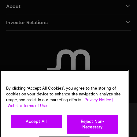
About
Investor Relations
CONTACT US
By clicking “Accept All Cookies”, you agree to the storing of
cookies on your device to enhance site navigation, analyze site
usage, and assist in our marketing efforts.
Privacy Notice |
Website Terms of Use
Accept All
Reject Non-
Legal
Privacy notice
Terms of sale
Privacy choices
Necessary
©
2026
Micron Technology, Inc. All rights reserved. Information, products, and/or