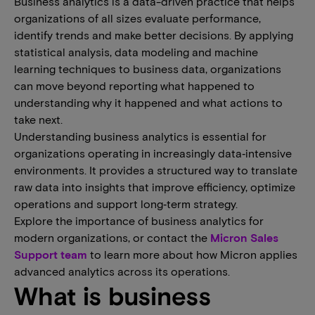
Business analytics is a data-driven practice that helps
organizations of all sizes evaluate performance,
identify trends and make better decisions. By applying
statistical analysis, data modeling and machine
learning techniques to business data, organizations
can move beyond reporting what happened to
understanding why it happened and what actions to
take next.
Understanding business analytics is essential for
organizations operating in increasingly data‑intensive
environments. It provides a structured way to translate
raw data into insights that improve efficiency, optimize
operations and support long‑term strategy.
Explore the importance of business analytics for
modern organizations, or contact the
Micron Sales
Support team
to learn more about how Micron applies
advanced analytics across its operations.
What is business