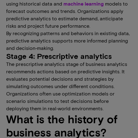
using historical data and
machine learning
models to
forecast outcomes and trends. Organizations apply
predictive analytics to estimate demand, anticipate
risks and project future performance.
By recognizing patterns and behaviors in existing data,
predictive analytics supports more informed planning
and decision‑making.
Stage 4: Prescriptive analytics
The prescriptive analytics stage of business analytics
recommends actions based on predictive insights. It
evaluates potential decisions and strategies by
simulating outcomes under different conditions.
Organizations often use optimization models or
scenario simulations to test decisions before
deploying them in real‑world environments.
What is the history of
business analytics?