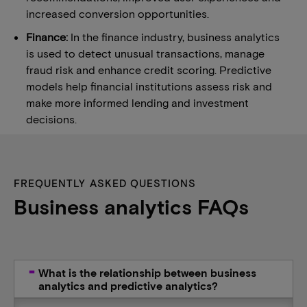
increased conversion opportunities.
Finance:
In the finance industry, business analytics
is used to detect unusual transactions, manage
fraud risk and enhance credit scoring. Predictive
models help financial institutions assess risk and
make more informed lending and investment
decisions.
FREQUENTLY ASKED QUESTIONS
Business analytics FAQs
What is the relationship between business
analytics and predictive analytics?