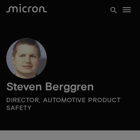
menu
search
Steven Berggren
DIRECTOR, AUTOMOTIVE PRODUCT
SAFETY