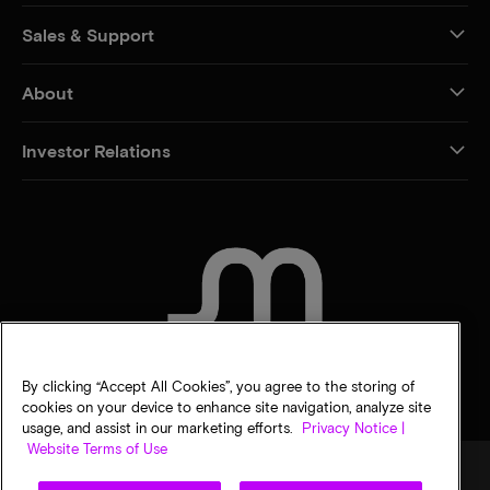
Sales & Support
About
Investor Relations
CONTACT US
By clicking “Accept All Cookies”, you agree to the storing of
cookies on your device to enhance site navigation, analyze site
usage, and assist in our marketing efforts.
Privacy Notice |
Website Terms of Use