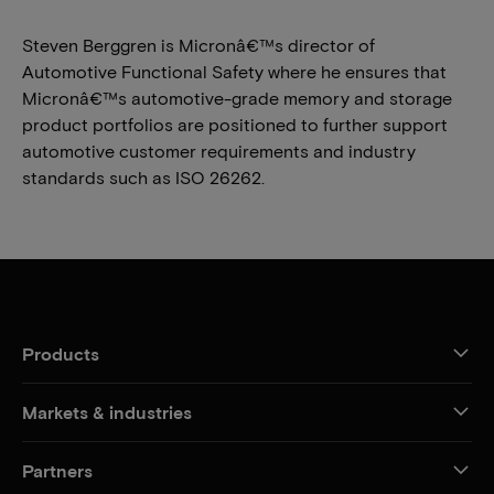
Steven Berggren is Micronâ€™s director of
Automotive Functional Safety where he ensures that
Micronâ€™s automotive-grade memory and storage
product portfolios are positioned to further support
automotive customer requirements and industry
standards such as ISO 26262.
Products
Markets & industries
Partners