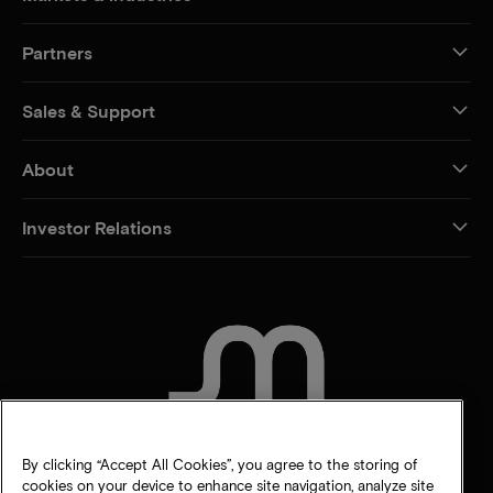
Partners
Sales & Support
About
Investor Relations
CONTACT US
By clicking “Accept All Cookies”, you agree to the storing of
cookies on your device to enhance site navigation, analyze site