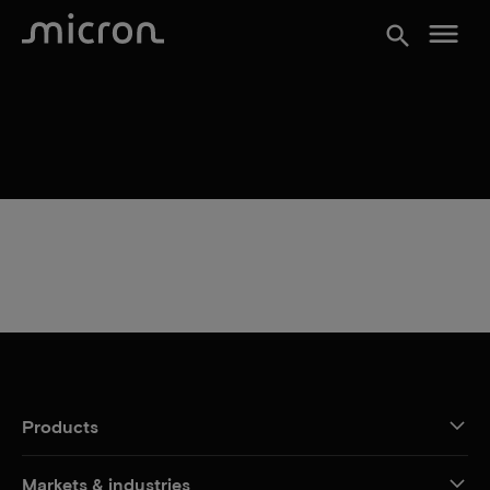
menu
search
Products
Markets & industries