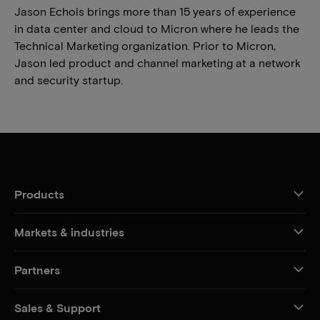
Jason Echols brings more than 15 years of experience
in data center and cloud to Micron where he leads the
Technical Marketing organization. Prior to Micron,
Jason led product and channel marketing at a network
and security startup.
Products
Markets & industries
Partners
Sales & Support