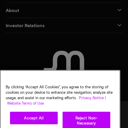
About
Investor Relations
CONTACT US
By clicking “Accept All Cookies”, you agree to the storing of
cookies on your device to enhance site navigation, analyze site
usage, and assist in our marketing efforts.
Privacy Notice |
Website Terms of Use
Accept All
Reject Non-
Legal
Privacy notice
Terms of sale
Privacy choices
Necessary