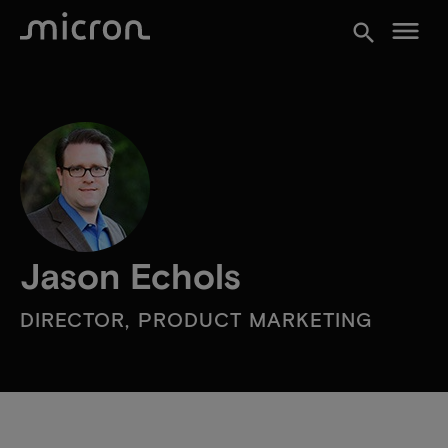
menu
search
Jason Echols
DIRECTOR, PRODUCT MARKETING