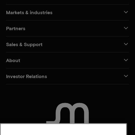
Markets & industries
Partners
Sales & Support
About
Investor Relations
CONTACT US