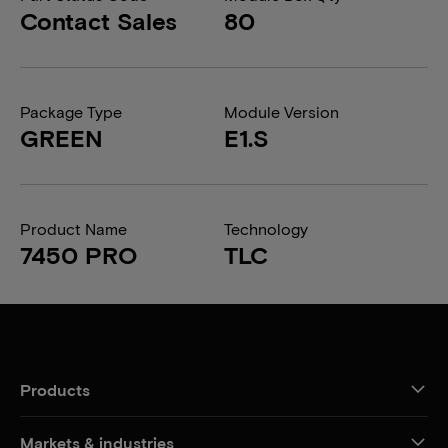
Contact Sales
80
Package Type
Module Version
GREEN
E1.S
Product Name
Technology
7450 PRO
TLC
Products
Markets & industries