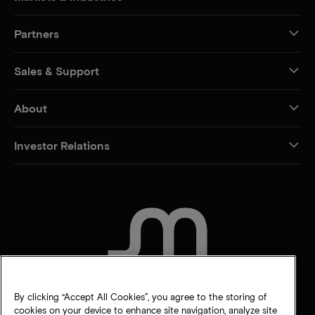
Partners
Sales & Support
About
Investor Relations
CONTACT US
By clicking “Accept All Cookies”, you agree to the storing of
cookies on your device to enhance site navigation, analyze site