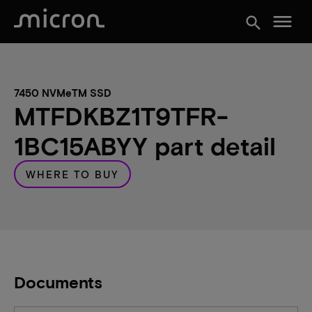
menu
search
7450 NVMeTM SSD
MTFDKBZ1T9TFR-
1BC15ABYY part detail
WHERE TO BUY
Documents