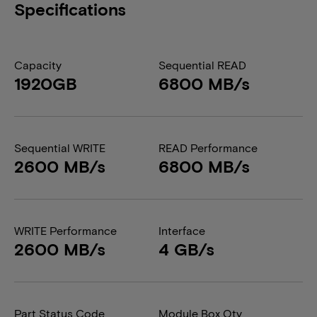
Specifications
Capacity
Sequential READ
1920GB
6800 MB/s
Sequential WRITE
READ Performance
2600 MB/s
6800 MB/s
WRITE Performance
Interface
2600 MB/s
4 GB/s
Part Status Code
Module Box Qty