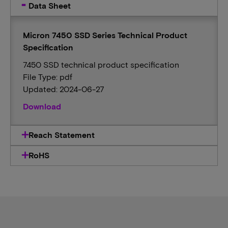
Data Sheet
Micron 7450 SSD Series Technical Product
Specification
7450 SSD technical product specification
File Type: pdf
Updated: 2024-06-27
Download
Reach Statement
RoHS