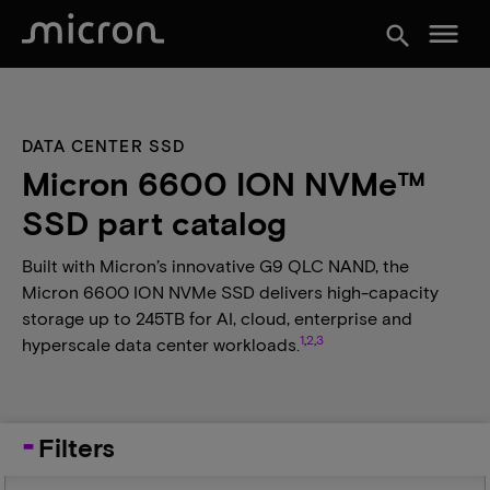
menu
search
DATA CENTER SSD
Micron 6600 ION NVMe™
SSD part catalog
Built with Micron’s innovative G9 QLC NAND, the
Micron 6600 ION NVMe SSD delivers high-capacity
storage up to 245TB for AI, cloud, enterprise and
1
,
2
,
3
hyperscale data center workloads.
Filters
Capacity