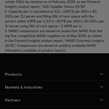
center SSDs by revenue as of February 2026, as per Forward
Insights analyst report, “SSD Supplier Status Q1/26”.
2. Capacity per U calculated as E3.L: (245TB per SSD) x 40
SSDs per 2U server and filling 36U of rack space with the
servers yields 4.9PB per U; E3.S: (122TB per SSD) x 20 SSDs per
1U server using 36U of rack space = 2.45PB per U.
3. NAND comparisons are based on production NAND from the
top five competitive NAND suppliers as of May 2025, as noted
in the Forward Insights analyst report, “NAND Quarterly Insights
Q1/25.” Comparisons are based on publicly available NAND
information available at product launch.
Products
Markets & industries
Partners