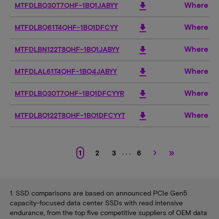
Where to
download
MTFDLBQ30T7QHF-1BQ1JABYY
Where to
download
MTFDLBQ61T4QHF-1BQ1DFCYY
Where to
download
MTFDLBN122T8QHF-1BQ1JABYY
Where to
download
MTFDLAL61T4QHF-1BQ4JABYY
Where to
download
MTFDLBQ30T7QHF-1BQ1DFCYYR
Where to
download
MTFDLBQ122T8QHF-1BQ1DFCYYT
›
»
. . .
1
2
3
6
1. SSD comparisons are based on announced PCIe Gen5
capacity-focused data center SSDs with read intensive
endurance, from the top five competitive suppliers of OEM data