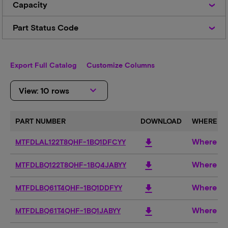
Capacity
Part
Part Status Code
Status
Code
Export Full Catalog
Customize Columns
keyboard_arrow_down
View: 10 rows
PART NUMBER
DOWNLOAD
WHERE TO
Where to
download
MTFDLAL122T8QHF-1BQ1DFCYY
Where to
download
MTFDLBQ122T8QHF-1BQ4JABYY
Where to
download
MTFDLBQ61T4QHF-1BQ1DDFYY
Where to
download
MTFDLBQ61T4QHF-1BQ1JABYY