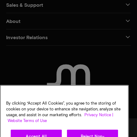
Sales & Support
About
Investor Relations
CONTACT US
By clicking “Accept All Cookies”, you agree to the storing of
cookies on your device to enhance site navigation, analyze site
usage, and assist in our marketing efforts.
Privacy Notice |
Website Terms of Use
Accept All
Reject Non-