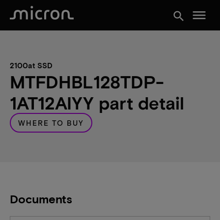
menu
search
2100at SSD
MTFDHBL128TDP-
1AT12AIYY part detail
WHERE TO BUY
Documents