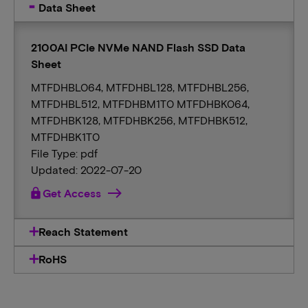
Data Sheet
2100AI PCIe NVMe NAND Flash SSD Data
Sheet
MTFDHBL064, MTFDHBL128, MTFDHBL256,
MTFDHBL512, MTFDHBM1T0 MTFDHBK064,
MTFDHBK128, MTFDHBK256, MTFDHBK512,
MTFDHBK1T0
File Type: pdf
Updated: 2022-07-20
lock
Get Access
Reach Statement
RoHS