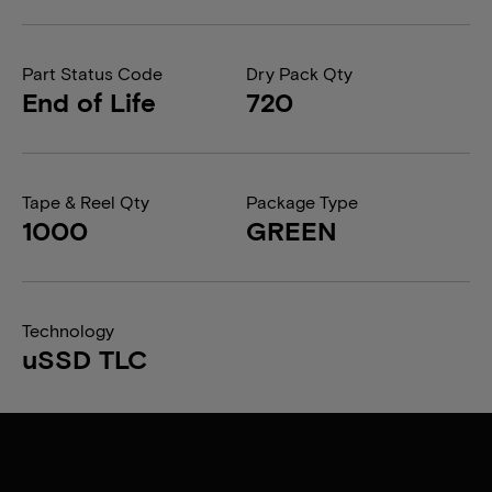
Part Status Code
Dry Pack Qty
End of Life
720
Tape & Reel Qty
Package Type
1000
GREEN
Technology
uSSD TLC