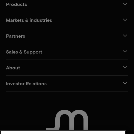
Products
Markets & industries
Partners
Sales & Support
About
Investor Relations