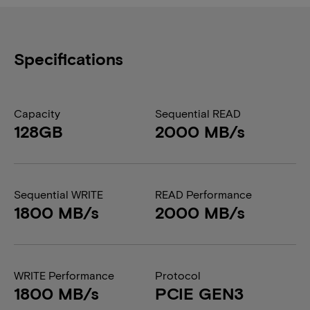
Specifications
Capacity
Sequential READ
128GB
2000 MB/s
Sequential WRITE
READ Performance
1800 MB/s
2000 MB/s
WRITE Performance
Protocol
1800 MB/s
PCIE GEN3