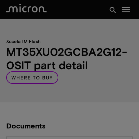
menu
search
XccelaTM Flash
MT35XU02GCBA2G12-
0SIT part detail
WHERE TO BUY
Documents