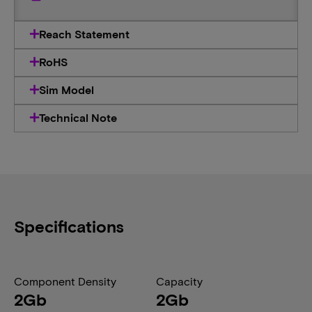
Reach Statement
RoHS
Sim Model
Technical Note
Specifications
Component Density
Capacity
2Gb
2Gb