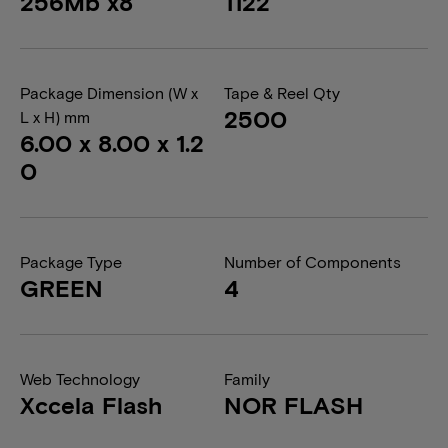
256Mb x8
1122
Package Dimension (W x
Tape & Reel Qty
2500
L x H) mm
6.00 x 8.00 x 1.2
0
Package Type
Number of Components
GREEN
4
Web Technology
Family
Xccela Flash
NOR FLASH