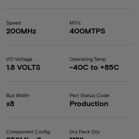
Speed
MT/s
200MHz
400MTPS
I/O Voltage
Operating Temp
1.8 VOLTS
-40C to +85C
Bus Width
Part Status Code
x8
Production
Component Config
Dry Pack Qty