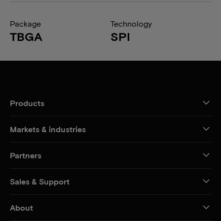
Package
Technology
TBGA
SPI
Products
Markets & industries
Partners
Sales & Support
About