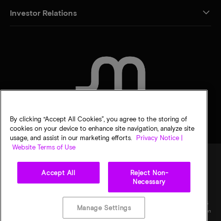
Investor Relations
CONTACT US
By clicking “Accept All Cookies”, you agree to the storing of
cookies on your device to enhance site navigation, analyze site
usage, and assist in our marketing efforts.
Privacy Notice |
Website Terms of Use
Accept All
Reject Non-
Legal
Privacy notice
Terms of sale
Privacy choices
Necessary
©
2026
Micron Technology, Inc. All rights reserved. Information, products, and/or
specifications are subject to change without notice. All information is provided on an "AS
Manage Settings
IS" basis without warranties of any kind. Drawings may not be to scale. Micron, the Micron
logo, and all other Micron trademarks are the property of Micron Technology, Inc. All