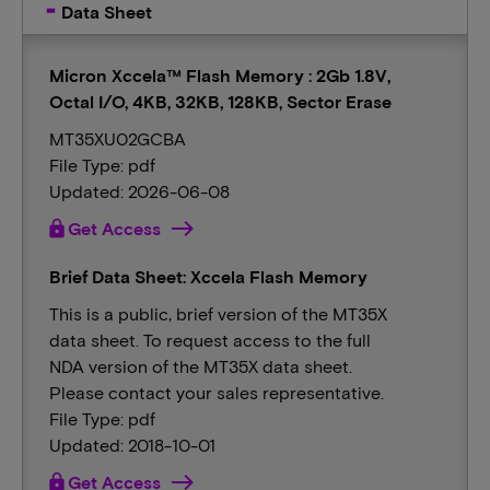
Data Sheet
Micron Xccela™ Flash Memory : 2Gb 1.8V,
Octal I/O, 4KB, 32KB, 128KB, Sector Erase
MT35XU02GCBA
File Type: pdf
Updated: 2026-06-08
lock
Get Access
Brief Data Sheet: Xccela Flash Memory
This is a public, brief version of the MT35X
data sheet. To request access to the full
NDA version of the MT35X data sheet.
Please contact your sales representative.
File Type: pdf
Updated: 2018-10-01
lock
Get Access