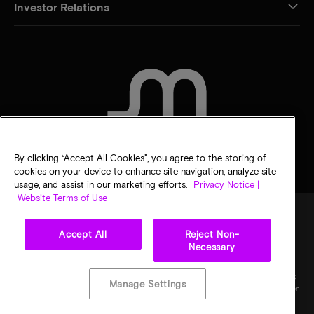
Investor Relations
CONTACT US
By clicking “Accept All Cookies”, you agree to the storing of
cookies on your device to enhance site navigation, analyze site
usage, and assist in our marketing efforts.
Privacy Notice |
Website Terms of Use
Accept All
Reject Non-
Legal
Privacy notice
Terms of sale
Privacy choices
Necessary
©
2026
Micron Technology, Inc. All rights reserved. Information, products, and/or
specifications are subject to change without notice. All information is provided on an "AS
Manage Settings
IS" basis without warranties of any kind. Drawings may not be to scale. Micron, the Micron
logo, and all other Micron trademarks are the property of Micron Technology, Inc. All
other trademarks are the property of their respective owners