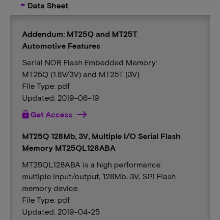
Data Sheet
Addendum: MT25Q and MT25T
Automotive Features
Serial NOR Flash Embedded Memory:
MT25Q (1.8V/3V) and MT25T (3V)
File Type: pdf
Updated: 2019-06-19
lock
Get Access
MT25Q 128Mb, 3V, Multiple I/O Serial Flash
Memory MT25QL128ABA
MT25QL128ABA is a high performance
multiple input/output, 128Mb, 3V, SPI Flash
memory device.
File Type: pdf
Updated: 2019-04-25