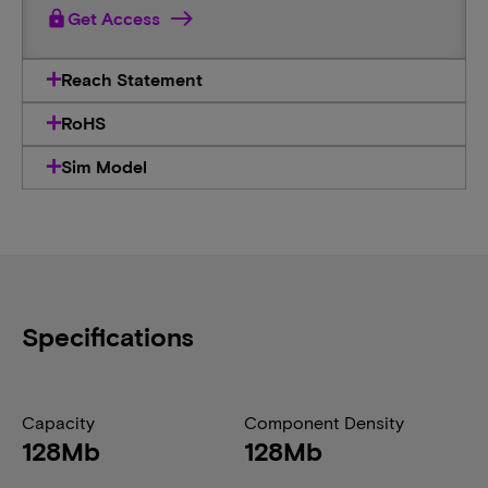
lock
Get Access
Reach Statement
RoHS
Sim Model
Specifications
Capacity
Component Density
128Mb
128Mb