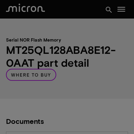
menu
search
Serial NOR Flash Memory
MT25QL128ABA8E12-
0AAT part detail
WHERE TO BUY
Documents