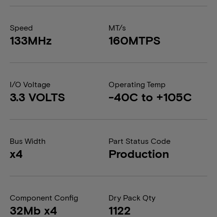
Speed
MT/s
133MHz
160MTPS
I/O Voltage
Operating Temp
3.3 VOLTS
-40C to +105C
Bus Width
Part Status Code
x4
Production
Component Config
Dry Pack Qty
32Mb x4
1122