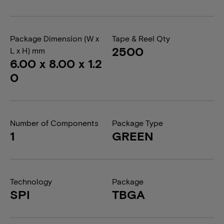
Package Dimension (W x
Tape & Reel Qty
2500
L x H) mm
6.00 x 8.00 x 1.2
0
Number of Components
Package Type
1
GREEN
Technology
Package
SPI
TBGA