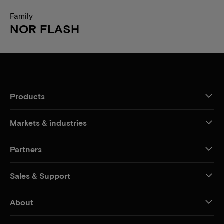
Family
NOR FLASH
Products
Markets & industries
Partners
Sales & Support
About