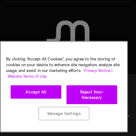
CONTACT US
By clicking “Accept All Cookies”, you agree to the storing of
cookies on your device to enhance site navigation, analyze site
usage, and assist in our marketing efforts.
Privacy Notice |
Website Terms of Use
Accept All
Reject Non-
Legal
Privacy notice
Terms of sale
Privacy choices
Necessary
©
2026
Micron Technology, Inc. All rights reserved. Information, products, and/or
specifications are subject to change without notice. All information is provided on an "AS
Manage Settings
IS" basis without warranties of any kind. Drawings may not be to scale. Micron, the Micron
logo, and all other Micron trademarks are the property of Micron Technology, Inc. All
other trademarks are the property of their respective owners