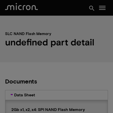
menu
search
SLC NAND Flash Memory
undefined part detail
Documents
Data Sheet
2Gb x1, x2, x4: SPI NAND Flash Memory