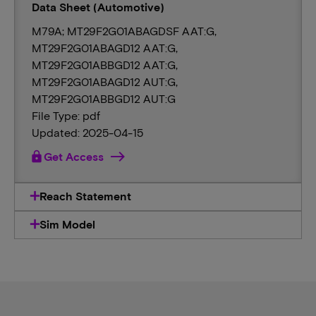
Data Sheet (Automotive)
M79A; MT29F2G01ABAGDSF AAT:G,
MT29F2G01ABAGD12 AAT:G,
MT29F2G01ABBGD12 AAT:G,
MT29F2G01ABAGD12 AUT:G,
MT29F2G01ABBGD12 AUT:G
File Type: pdf
Updated: 2025-04-15
lock
Get Access
Reach Statement
Sim Model