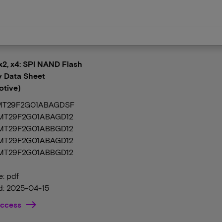
 x2, x4: SPI NAND Flash
 Data Sheet
tive)
MT29F2G01ABAGDSF
 MT29F2G01ABAGD12
 MT29F2G01ABBGD12
 MT29F2G01ABAGD12
 MT29F2G01ABBGD12
e: pdf
: 2025-04-15
ccess