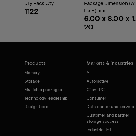
Dry Pack Qty
Package Dimension (W 
1122
L x H) mm
6.00 x 8.00 x 1.
20
Products
Markets & industries
Memory
AI
Storage
Automotive
Multichip packages
Client PC
Technology leadership
Consumer
Design tools
Data center and servers
Customer and partner
storage success
Industrial IoT