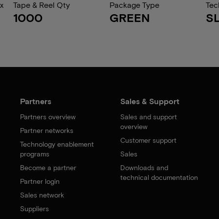
x
Tape & Reel Qty
Package Type
Tec
1000
GREEN
S
Partners
Sales & Support
Partners overview
Sales and support
overview
Partner networks
Customer support
Technology enablement
programs
Sales
Become a partner
Downloads and
technical documentation
Partner login
Sales network
Suppliers