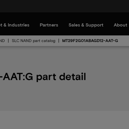
t & Industries
Partners
Sales & Support
About
ND
SLC NAND part catalog
MT29F2G01ABAGD12-AAT-G
AT:G part detail