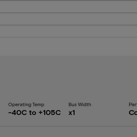
Operating Temp
Bus Width
Par
-40C to +105C
x1
Co