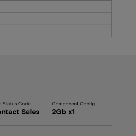
t Status Code
Component Config
ntact Sales
2Gb x1