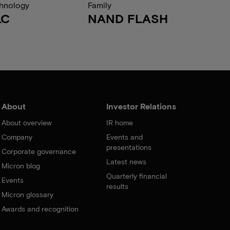
hnology
Family
LC
NAND FLASH
About
Investor Relations
About overview
IR home
Company
Events and
presentations
Corporate governance
Latest news
Micron blog
Quarterly financial
Events
results
Micron glossary
Awards and recognition