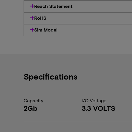
Reach Statement
RoHS
Sim Model
Specifications
Capacity
I/O Voltage
2Gb
3.3 VOLTS