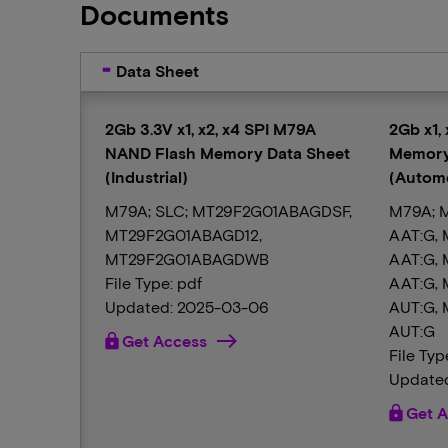
Documents
Data Sheet
2Gb 3.3V x1, x2, x4 SPI M79A
2Gb x1,
NAND Flash Memory Data Sheet
Memory
(Industrial)
(Automo
M79A; SLC; MT29F2G01ABAGDSF,
M79A; 
MT29F2G01ABAGD12,
AAT:G,
MT29F2G01ABAGDWB
AAT:G,
File Type: pdf
AAT:G,
Updated: 2025-03-06
AUT:G,
AUT:G
lock
Get Access
File Typ
Updated
lock
Get A