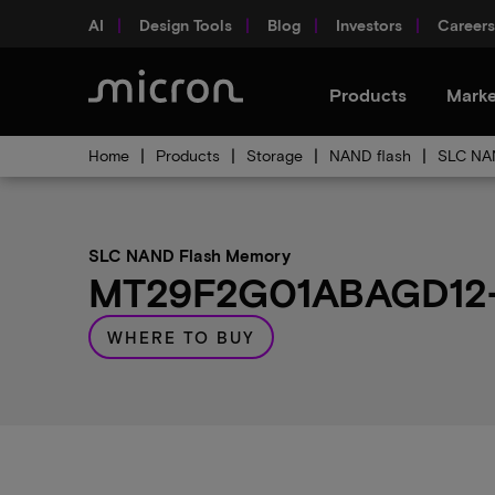
AI
Design Tools
Blog
Investors
Careers
Products
Marke
Home
Products
Storage
NAND flash
SLC NA
SLC NAND Flash Memory
MT29F2G01ABAGD12-A
WHERE TO BUY