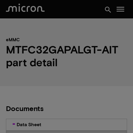
menu
search
eMMC
MTFC32GAPALGT-AIT
part detail
Documents
Data Sheet