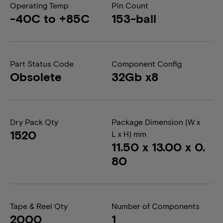
Operating Temp
Pin Count
-40C to +85C
153-ball
Part Status Code
Component Config
Obsolete
32Gb x8
Dry Pack Qty
Package Dimension (W x
1520
L x H) mm
11.50 x 13.00 x 0.
80
Tape & Reel Qty
Number of Components
2000
1