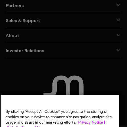
Partners
Sales & Support
About
Investor Relations
CONTACT US
By clicking “Accept All Cookies”, you agree to the storing of
cookies on your device to enhance site navigation, analyze site
usage, and assist in our marketing efforts.
Privacy Notice |