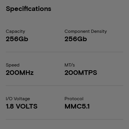
Specifications
Capacity
Component Density
256Gb
256Gb
Speed
MT/s
200MHz
200MTPS
I/O Voltage
Protocol
1.8 VOLTS
MMC5.1