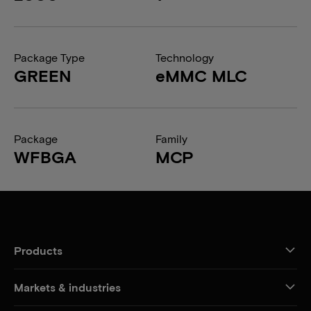
Package Type
Technology
GREEN
eMMC MLC
Package
Family
WFBGA
MCP
Products
Markets & industries