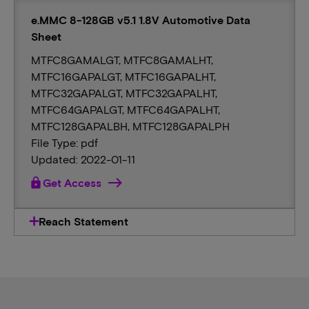
e.MMC 8-128GB v5.1 1.8V Automotive Data
Sheet
MTFC8GAMALGT, MTFC8GAMALHT,
MTFC16GAPALGT, MTFC16GAPALHT,
MTFC32GAPALGT, MTFC32GAPALHT,
MTFC64GAPALGT, MTFC64GAPALHT,
MTFC128GAPALBH, MTFC128GAPALPH
File Type: pdf
Updated: 2022-01-11
lock
Get Access
Reach Statement