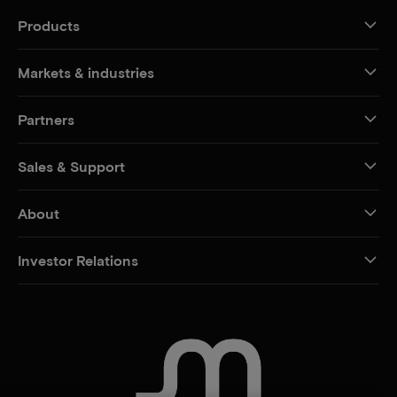
Products
Markets & industries
Partners
Sales & Support
About
Investor Relations