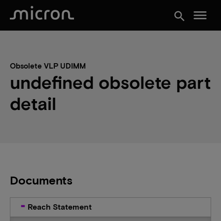
menu
search
Obsolete VLP UDIMM
undefined obsolete part
detail
Documents
Reach Statement