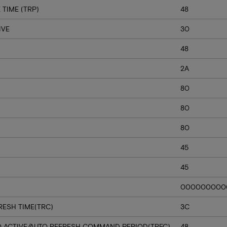
TIME (TRP)
48
IVE
30
48
2A
80
80
80
45
45
000000000
RESH TIME(TRC)
3C
O ACTIVE/AUTO REFRESH COMMAND PERIOD(TRFC)
48