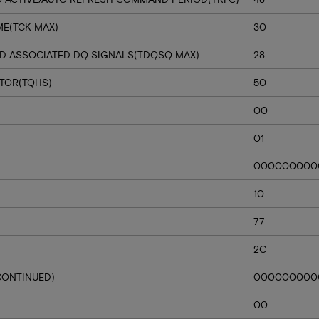
ME(TCK MAX)
30
D ASSOCIATED DQ SIGNALS(TDQSQ MAX)
28
CTOR(TQHS)
50
00
01
000000000
10
77
2C
CONTINUED)
000000000
00