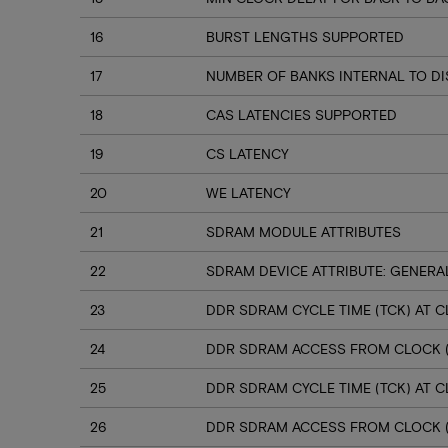
16
BURST LENGTHS SUPPORTED
17
NUMBER OF BANKS INTERNAL TO D
18
CAS LATENCIES SUPPORTED
19
CS LATENCY
20
WE LATENCY
21
SDRAM MODULE ATTRIBUTES
22
SDRAM DEVICE ATTRIBUTE: GENERA
23
DDR SDRAM CYCLE TIME (TCK) AT CL
24
DDR SDRAM ACCESS FROM CLOCK (T
25
DDR SDRAM CYCLE TIME (TCK) AT CL
26
DDR SDRAM ACCESS FROM CLOCK (T