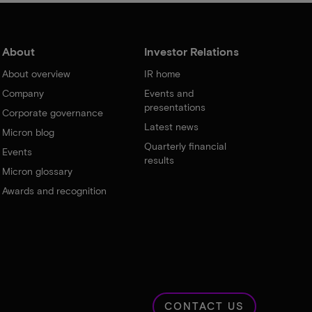
About
Investor Relations
About overview
IR home
Company
Events and
presentations
Corporate governance
Latest news
Micron blog
Quarterly financial
Events
results
Micron glossary
Awards and recognition
CONTACT US