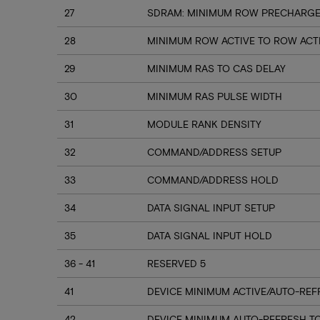
27
SDRAM: MINIMUM ROW PRECHARGE 
28
MINIMUM ROW ACTIVE TO ROW ACT
29
MINIMUM RAS TO CAS DELAY
30
MINIMUM RAS PULSE WIDTH
31
MODULE RANK DENSITY
32
COMMAND/ADDRESS SETUP
33
COMMAND/ADDRESS HOLD
34
DATA SIGNAL INPUT SETUP
35
DATA SIGNAL INPUT HOLD
36 - 41
RESERVED 5
41
DEVICE MINIMUM ACTIVE/AUTO-REF
42
DEVICE MINIMUM AUTO-REFRESH T