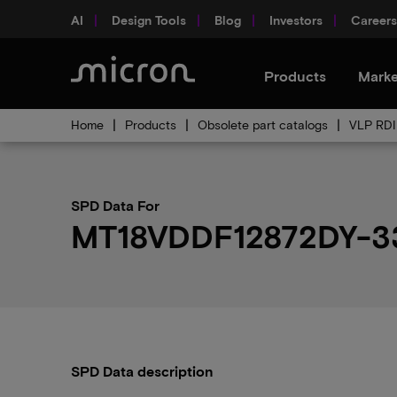
AI
Design Tools
Blog
Investors
Careers
Products
Marke
Home
Products
Obsolete part catalogs
VLP RDI
SPD Data For
MT18VDDF12872DY-3
SPD Data description