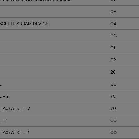
0E
ISCRETE SDRAM DEVICE
04
0C
01
02
26
L
C0
 = 2
75
AC) AT CL = 2
70
 = 1
00
AC) AT CL = 1
00