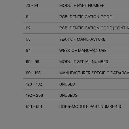
73 - 91
MODULE PART NUMBER
91
PCB IDENTIFICATION CODE
92
PCB IDENTIFICATION CODE (CONTI
93
YEAR OF MANUFACTURE
94
WEEK OF MANUFACTURE
95 - 99
MODULE SERIAL NUMBER
99 - 128
MANUFACTURER SPECIFIC DATA(RSV
128 - 192
UNUSED
192 - 256
UNUSED2
521 - 551
DDR5-MODULE PART NUMBER_3