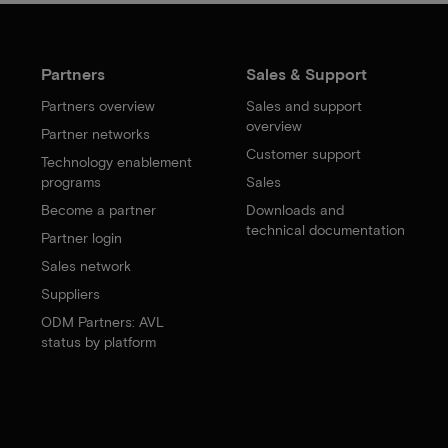
Partners
Sales & Support
Partners overview
Sales and support
overview
Partner networks
Customer support
Technology enablement
programs
Sales
Become a partner
Downloads and
technical documentation
Partner login
Sales network
Suppliers
ODM Partners: AVL
status by platform