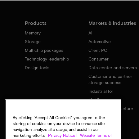
Products
Markets & industries
Memory
AI
Storage
Automotive
Multichip packages
Client PC
Technology leadership
Consumer
Design tools
Data center and servers
Customer and partner
storage success
Industrial IoT
Mobile
Network infrastructure
By clicking “Accept All Cookies”, you agree to the
storing of cookies on your device to enhance site
navigation, analyze site usage, and assist in our
marketing efforts.
Privacy Notice |
Website Terms of