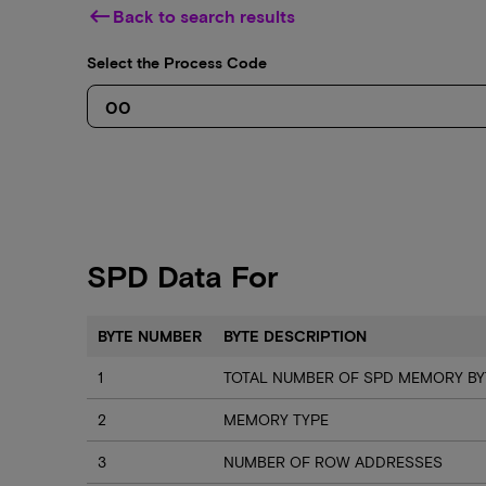
keyboard_backspace
Back to search results
Select the Process Code
SPD Data For
BYTE NUMBER
BYTE DESCRIPTION
1
TOTAL NUMBER OF SPD MEMORY BY
2
MEMORY TYPE
3
NUMBER OF ROW ADDRESSES