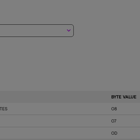
keyboard_arrow_down
BYTE VALUE
TES
08
07
0D