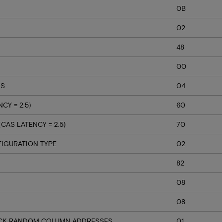
0B
02
48
00
LS
04
CY = 2.5)
60
AS LATENCY = 2.5)
70
IGURATION TYPE
02
82
08
08
BACK RANDOM COLUMN ADDRESSES
01