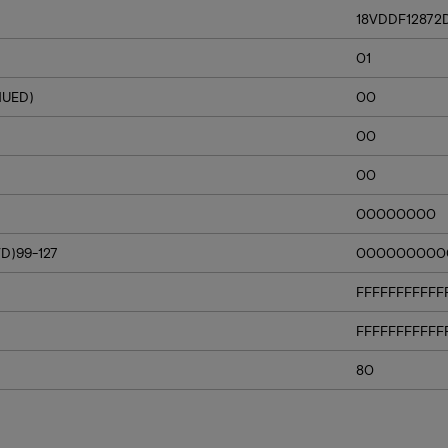
18VDDF12872
01
NUED)
00
00
00
00000000
D)99-127
000000000
FFFFFFFFFFF
FFFFFFFFFFF
80