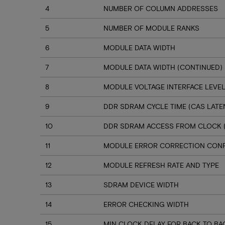
4
NUMBER OF COLUMN ADDRESSES
5
NUMBER OF MODULE RANKS
6
MODULE DATA WIDTH
7
MODULE DATA WIDTH (CONTINUED)
8
MODULE VOLTAGE INTERFACE LEVE
9
DDR SDRAM CYCLE TIME (CAS LATEN
10
DDR SDRAM ACCESS FROM CLOCK (C
11
MODULE ERROR CORRECTION CONF
12
MODULE REFRESH RATE AND TYPE
13
SDRAM DEVICE WIDTH
14
ERROR CHECKING WIDTH
15
MIN CLOCK DELAY FOR BACK TO 