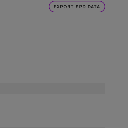
EXPORT SPD DATA