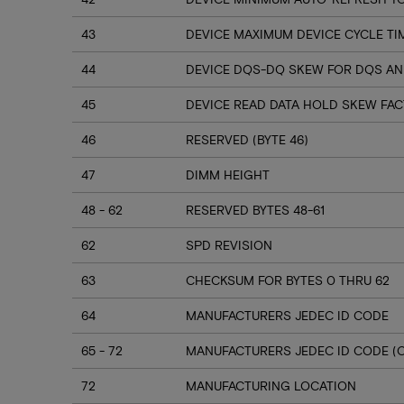
43
DEVICE MAXIMUM DEVICE CYCLE TI
44
DEVICE DQS-DQ SKEW FOR DQS AN
45
DEVICE READ DATA HOLD SKEW FA
46
RESERVED (BYTE 46)
47
DIMM HEIGHT
48 - 62
RESERVED BYTES 48-61
62
SPD REVISION
63
CHECKSUM FOR BYTES 0 THRU 62
64
MANUFACTURERS JEDEC ID CODE
65 - 72
MANUFACTURERS JEDEC ID CODE (
72
MANUFACTURING LOCATION