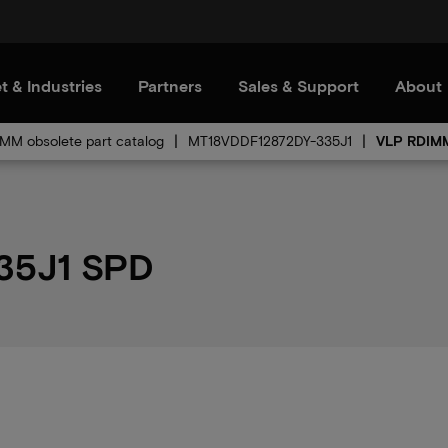
t & Industries
Partners
Sales & Support
About
MM obsolete part catalog
MT18VDDF12872DY-335J1
VLP RDIMM
35J1 SPD