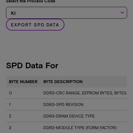
Select the Process Code
keyboard_arrow_down
EXPORT SPD DATA
SPD Data For
BYTE NUMBER
BYTE DESCRIPTION
0
DDR3-CRC RANGE, EEPROM BYTES, BYTES U
1
DDR3-SPD REVISON
2
DDR3-DRAM DEVICE TYPE
3
DDR3-MODULE TYPE (FORM FACTOR)