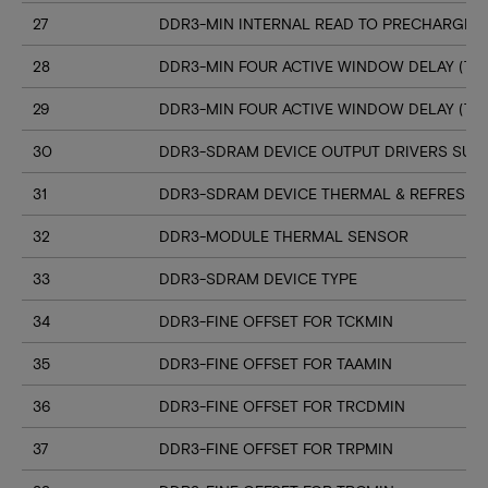
27
DDR3-MIN INTERNAL READ TO PRECHARGE C
28
DDR3-MIN FOUR ACTIVE WINDOW DELAY (TF
29
DDR3-MIN FOUR ACTIVE WINDOW DELAY (TF
30
DDR3-SDRAM DEVICE OUTPUT DRIVERS SUP
31
DDR3-SDRAM DEVICE THERMAL & REFRESH 
32
DDR3-MODULE THERMAL SENSOR
33
DDR3-SDRAM DEVICE TYPE
34
DDR3-FINE OFFSET FOR TCKMIN
35
DDR3-FINE OFFSET FOR TAAMIN
36
DDR3-FINE OFFSET FOR TRCDMIN
37
DDR3-FINE OFFSET FOR TRPMIN