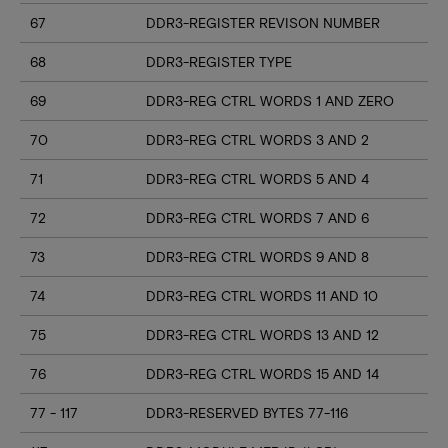
67
DDR3-REGISTER REVISON NUMBER
68
DDR3-REGISTER TYPE
69
DDR3-REG CTRL WORDS 1 AND ZERO
70
DDR3-REG CTRL WORDS 3 AND 2
71
DDR3-REG CTRL WORDS 5 AND 4
72
DDR3-REG CTRL WORDS 7 AND 6
73
DDR3-REG CTRL WORDS 9 AND 8
74
DDR3-REG CTRL WORDS 11 AND 10
75
DDR3-REG CTRL WORDS 13 AND 12
76
DDR3-REG CTRL WORDS 15 AND 14
77 - 117
DDR3-RESERVED BYTES 77-116