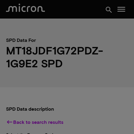
menu
search
SPD Data For
MT18JDF1G72PDZ-
1G9E2 SPD
SPD Data description
keyboard_backspace
Back to search results