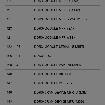
117
DDR3-MODULE MFR ID (LSB)
118
DDR3-MODULE MFR ID (MSB)
119
DDR3-MODULE MFR LOCATION ID
120
DDR3-MODULE MFR YEAR
121
DDR3-MODULE MFR WEEK
122 - 126
DDR3-MODULE SERIAL NUMBER
126 - 128
DDR3-CRC
128 - 146
DDR3-MODULE PART NUMBER
146
DDR3-MODULE DIE REV
147
DDR3-MODULE PCB REV
148
DDR3-DRAM DEVICE MFR ID (LSB)
149
DDR3-DRAM DEVICE MFR (MSB)