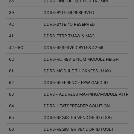
38
DDR3-FINE OFFSET FOR TRCMIN
39
DDR3-BYTE 39 RESERVED
40
DDR3-BYTE 40 RESERVED
41
DDR3-PTRR TMAW & MAC
42 - 60
DDR3-RESERVED BYTES 42-59
60
DDR3-RC REV & NOM MODULE HEIGHT
61
DDR3-MODULE THICKNESS (MAX)
62
DDR3-REFERENCE RAW CARD ID
63
DDR3 - ADDRESS MAPPING/MODULE ATTRIB
64
DDR3-HEATSPREADER SOLUTION
65
DDR3-REGISTER VENDOR ID (LSB)
66
DDR3-REGISTER VENDOR ID (MSB)