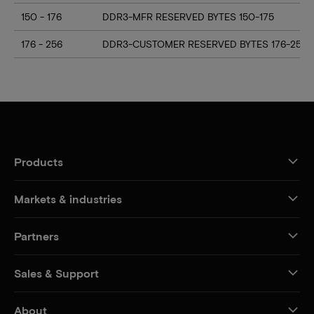
150 - 176
DDR3-MFR RESERVED BYTES 150-175
176 - 256
DDR3-CUSTOMER RESERVED BYTES 176-255
Products
Markets & industries
Partners
Sales & Support
About