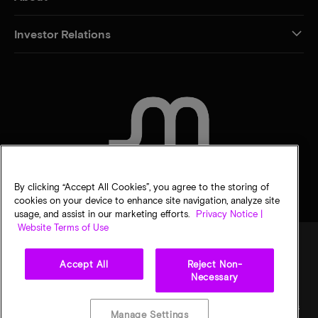
Investor Relations
CONTACT US
By clicking “Accept All Cookies”, you agree to the storing of
cookies on your device to enhance site navigation, analyze site
usage, and assist in our marketing efforts.
Privacy Notice |
Website Terms of Use
Accept All
Reject Non-
Legal
Privacy notice
Terms of sale
Privacy choices
Necessary
©
2026
Micron Technology, Inc. All rights reserved. Information, products, and/or
specifications are subject to change without notice. All information is provided on an "AS
Manage Settings