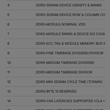
4
DDR3-SDRAM DEVICE DENSITY & BANKS
5
DDR3-SDRAM DEVICE ROW & COLUMN COUN
6
DDR3-MODULE NOMINAL VDD
7
DDR3-MODULE RANKS & DEVICE DQ COUNT
8
DDR3-ECC TAG & MODULE MEMORY BUS WI
9
DDR3-FINE TIMEBASE DIVIDEND/DIVISOR
10
DDR3-MEDIUM TIMEBASE DIVIDEND
11
DDR3-MEDIUM TIMEBASE DIVISOR
12
DDR3-MIN SDRAM CYCLE TIME (TCKMIN)
13
DDR3-BYTE 13 RESERVED
14
DDR3-CAS LATENCIES SUPPORTED (CL4 => CL