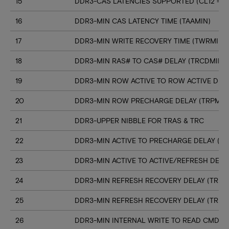
15
DDR3-CAS LATENCIES SUPPORTED (CL12 => C
16
DDR3-MIN CAS LATENCY TIME (TAAMIN)
17
DDR3-MIN WRITE RECOVERY TIME (TWRMIN)
18
DDR3-MIN RAS# TO CAS# DELAY (TRCDMIN)
19
DDR3-MIN ROW ACTIVE TO ROW ACTIVE DELA
20
DDR3-MIN ROW PRECHARGE DELAY (TRPMIN
21
DDR3-UPPER NIBBLE FOR TRAS & TRC
22
DDR3-MIN ACTIVE TO PRECHARGE DELAY (T
23
DDR3-MIN ACTIVE TO ACTIVE/REFRESH DELA
24
DDR3-MIN REFRESH RECOVERY DELAY (TRFC
25
DDR3-MIN REFRESH RECOVERY DELAY (TRFC
26
DDR3-MIN INTERNAL WRITE TO READ CMD D