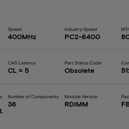
Speed
Industry Speed
MT
400MHz
PC2-6400
8
CAS Latency
Part Status Code
Com
CL = 5
Obsolete
5
x
Number of Components
Module Version
Pa
36
RDIMM
F
.