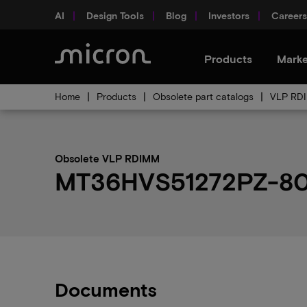
AI
Design Tools
Blog
Investors
Careers
Products
Marke
Home
Products
Obsolete part catalogs
VLP RDI
Obsolete VLP RDIMM
MT36HVS51272PZ-80EH
Documents