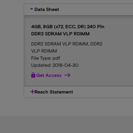
Data Sheet
4GB, 8GB (x72, ECC, DR) 240 Pin
DDR2 SDRAM VLP RDIMM
DDR2 SDRAM VLP RDIMM, DDR2
VLP RDIMM
File Type: pdf
Updated: 2018-04-30
lock
Get Access
Reach Statement