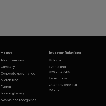
About
Investor Relations
About overview
IR home
Company
Events and
presentations
Corporate governance
Latest news
Micron blog
Quarterly financial
Events
results
Micron glossary
Awards and recognition