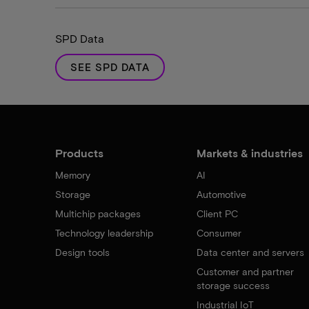
SPD Data
SEE SPD DATA
Products
Markets & industries
Memory
AI
Storage
Automotive
Multichip packages
Client PC
Technology leadership
Consumer
Design tools
Data center and servers
Customer and partner
storage success
Industrial IoT