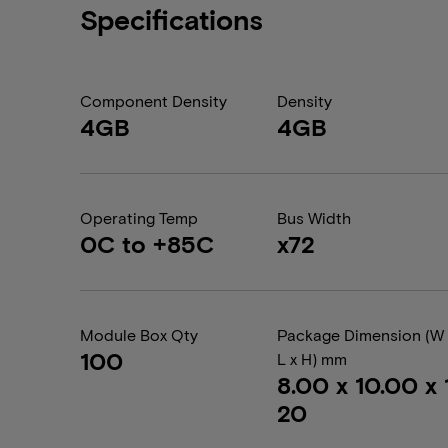
Specifications
Component Density
Density
4GB
4GB
Operating Temp
Bus Width
0C to +85C
x72
Module Box Qty
Package Dimension (W 
100
L x H) mm
8.00 x 10.00 x 1
20