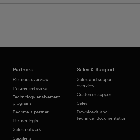
Partners
Sales & Support
Partners overview
Sales and support
overview
Partner networks
Customer support
Technology enablement
programs
Sales
Become a partner
Downloads and
technical documentation
Partner login
Sales network
Suppliers