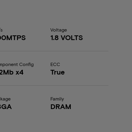
/s
Voltage
00MTPS
1.8 VOLTS
ponent Config
ECC
12Mb x4
True
ckage
Family
BGA
DRAM