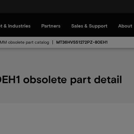
t & Industries
Partners
Sales & Support
About
MM obsolete part catalog
MT36HVS51272PZ-80EH1
1 obsolete part detail