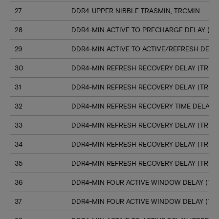
27
DDR4-UPPER NIBBLE TRASMIN, TRCMIN
28
DDR4-MIN ACTIVE TO PRECHARGE DELAY (TR
29
DDR4-MIN ACTIVE TO ACTIVE/REFRESH DELA
30
DDR4-MIN REFRESH RECOVERY DELAY (TRFC1
31
DDR4-MIN REFRESH RECOVERY DELAY (TRFC
32
DDR4-MIN REFRESH RECOVERY TIME DELAY (
33
DDR4-MIN REFRESH RECOVERY DELAY (TRFC
34
DDR4-MIN REFRESH RECOVERY DELAY (TRFC
35
DDR4-MIN REFRESH RECOVERY DELAY (TRFC
36
DDR4-MIN FOUR ACTIVE WINDOW DELAY (TFA
37
DDR4-MIN FOUR ACTIVE WINDOW DELAY (TF