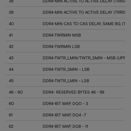
38
DDR4-MIN ACTIVE TO ACTIVE DELAY (TRRD_S
39
DDR4-MIN ACTIVE TO ACTIVE DELAY (TRRD_
40
DDR4-MIN CAS TO CAS DELAY, SAME BG (TC
41
DDR4-TWRMIN MSB
42
DDR4-TWRMIN LSB
43
DDR4-TWTR_LMIN/TWTR_SMIN - MSB (UPPER
44
DDR4-TWTR_SMIN - LSB
45
DDR4-TWTR_LMIN - LSB
46 - 60
DDR4- RESERVED BYTES 46 - 59
60
DDR4-BIT MAP, DQ0 - 3
61
DDR4-BIT MAP, DQ4 -7
62
DDR4-BIT MAP, DQ8 - 11