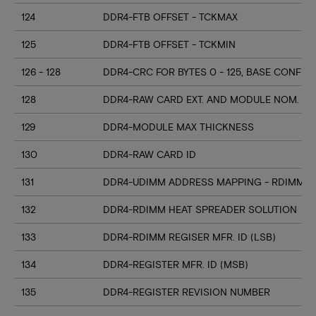
124
DDR4-FTB OFFSET - TCKMAX
125
DDR4-FTB OFFSET - TCKMIN
126 - 128
DDR4-CRC FOR BYTES 0 - 125, BASE CONFIG
128
DDR4-RAW CARD EXT. AND MODULE NOM. HE
129
DDR4-MODULE MAX THICKNESS
130
DDR4-RAW CARD ID
131
DDR4-UDIMM ADDRESS MAPPING - RDIMM M
132
DDR4-RDIMM HEAT SPREADER SOLUTION
133
DDR4-RDIMM REGISER MFR. ID (LSB)
134
DDR4-REGISTER MFR. ID (MSB)
135
DDR4-REGISTER REVISION NUMBER