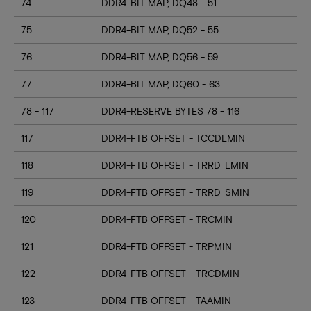
74
DDR4-BIT MAP, DQ48 - 51
75
DDR4-BIT MAP, DQ52 - 55
76
DDR4-BIT MAP, DQ56 - 59
77
DDR4-BIT MAP, DQ60 - 63
78 - 117
DDR4-RESERVE BYTES 78 - 116
117
DDR4-FTB OFFSET - TCCDLMIN
118
DDR4-FTB OFFSET - TRRD_LMIN
119
DDR4-FTB OFFSET - TRRD_SMIN
120
DDR4-FTB OFFSET - TRCMIN
121
DDR4-FTB OFFSET - TRPMIN
122
DDR4-FTB OFFSET - TRCDMIN
123
DDR4-FTB OFFSET - TAAMIN