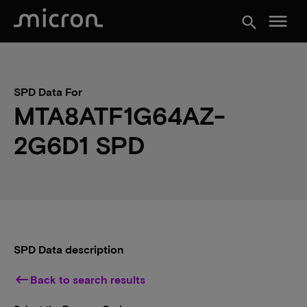
menu
search
SPD Data For
MTA8ATF1G64AZ-
2G6D1 SPD
SPD Data description
keyboard_backspace
Back to search results