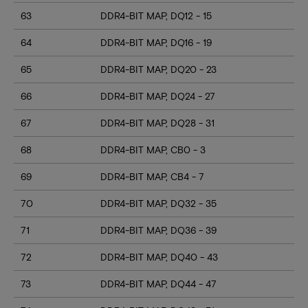
63
DDR4-BIT MAP, DQ12 - 15
64
DDR4-BIT MAP, DQ16 - 19
65
DDR4-BIT MAP, DQ20 - 23
66
DDR4-BIT MAP, DQ24 - 27
67
DDR4-BIT MAP, DQ28 - 31
68
DDR4-BIT MAP, CB0 - 3
69
DDR4-BIT MAP, CB4 - 7
70
DDR4-BIT MAP, DQ32 - 35
71
DDR4-BIT MAP, DQ36 - 39
72
DDR4-BIT MAP, DQ40 - 43
73
DDR4-BIT MAP, DQ44 - 47