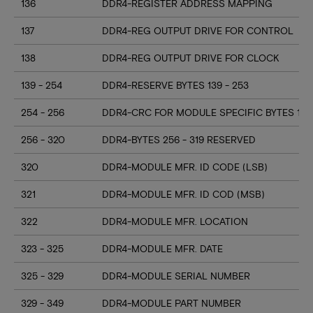
136
DDR4-REGISTER ADDRESS MAPPING
137
DDR4-REG OUTPUT DRIVE FOR CONTROL
138
DDR4-REG OUTPUT DRIVE FOR CLOCK
139 - 254
DDR4-RESERVE BYTES 139 - 253
254 - 256
DDR4-CRC FOR MODULE SPECIFIC BYTES 128
256 - 320
DDR4-BYTES 256 - 319 RESERVED
320
DDR4-MODULE MFR. ID CODE (LSB)
321
DDR4-MODULE MFR. ID COD (MSB)
322
DDR4-MODULE MFR. LOCATION
323 - 325
DDR4-MODULE MFR. DATE
325 - 329
DDR4-MODULE SERIAL NUMBER
329 - 349
DDR4-MODULE PART NUMBER