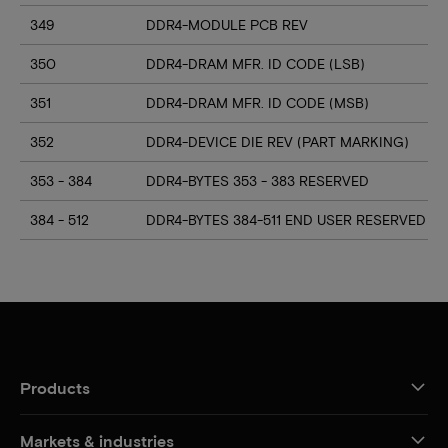
349
DDR4-MODULE PCB REV
350
DDR4-DRAM MFR. ID CODE (LSB)
351
DDR4-DRAM MFR. ID CODE (MSB)
352
DDR4-DEVICE DIE REV (PART MARKING)
353 - 384
DDR4-BYTES 353 - 383 RESERVED
384 - 512
DDR4-BYTES 384-511 END USER RESERVED
Products
Markets & industries