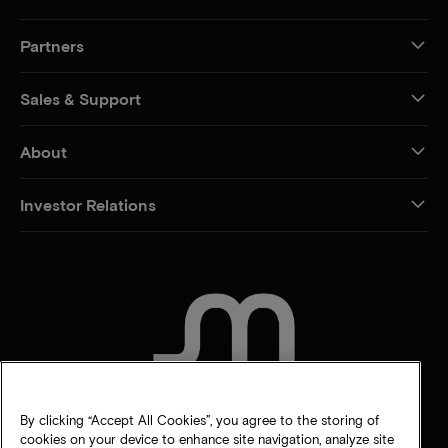
Partners
Sales & Support
About
Investor Relations
CONTACT US
By clicking “Accept All Cookies”, you agree to the storing of
cookies on your device to enhance site navigation, analyze site