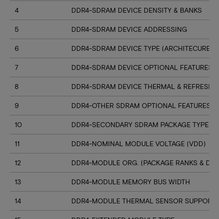
4
DDR4-SDRAM DEVICE DENSITY & BANKS
5
DDR4-SDRAM DEVICE ADDRESSING
6
DDR4-SDRAM DEVICE TYPE (ARCHITECURE)
7
DDR4-SDRAM DEVICE OPTIONAL FEATURES
8
DDR4-SDRAM DEVICE THERMAL & REFRESH 
9
DDR4-OTHER SDRAM OPTIONAL FEATURES
10
DDR4-SECONDARY SDRAM PACKAGE TYPE
11
DDR4-NOMINAL MODULE VOLTAGE (VDD)
12
DDR4-MODULE ORG. (PACKAGE RANKS & DEV
13
DDR4-MODULE MEMORY BUS WIDTH
14
DDR4-MODULE THERMAL SENSOR SUPPORT