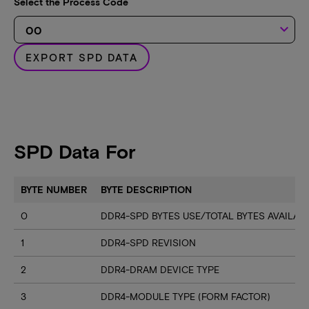
Select the Process Code
keyboard_arrow_down
EXPORT SPD DATA
SPD Data For
BYTE NUMBER
BYTE DESCRIPTION
0
DDR4-SPD BYTES USE/TOTAL BYTES AVAILA
1
DDR4-SPD REVISION
2
DDR4-DRAM DEVICE TYPE
3
DDR4-MODULE TYPE (FORM FACTOR)