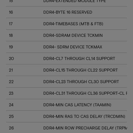
15
DDR4-EXTENDED MODULE TYPE
16
DDR4-BYTE 16 RESERVED
17
DDR4-TIMEBASES (MTB & FTB)
18
DDR4-SDRAM DEVICE TCKMIN
19
DDR4- SDRM DEVICE TCKMAX
20
DDR4-CL7 THROUGH CL14 SUPPORT
21
DDR4-CL15 THROUGH CL22 SUPPORT
22
DDR4-CL23 THROUGH CL30 SUPPORT
23
DDR4-CL31 THROUGH CL36 SUPPORT-CL RN
24
DDR4-MIN CAS LATENCY (TAAMIN)
25
DDR4-MIN RAS TO CAS DELAY (TRCDMIN)
26
DDR4-MIN ROW PRECHARGE DELAY (TRPMIN