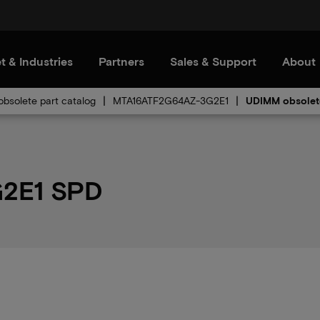
t & Industries
Partners
Sales & Support
About
bsolete part catalog
MTA16ATF2G64AZ-3G2E1
UDIMM obsolet
2E1 SPD