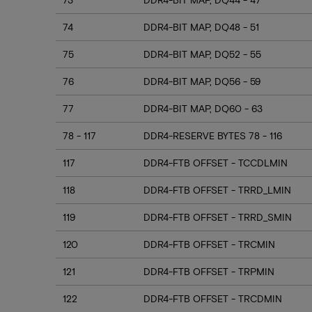
74
DDR4-BIT MAP, DQ48 - 51
75
DDR4-BIT MAP, DQ52 - 55
76
DDR4-BIT MAP, DQ56 - 59
77
DDR4-BIT MAP, DQ60 - 63
78 - 117
DDR4-RESERVE BYTES 78 - 116
117
DDR4-FTB OFFSET - TCCDLMIN
118
DDR4-FTB OFFSET - TRRD_LMIN
119
DDR4-FTB OFFSET - TRRD_SMIN
120
DDR4-FTB OFFSET - TRCMIN
121
DDR4-FTB OFFSET - TRPMIN
122
DDR4-FTB OFFSET - TRCDMIN