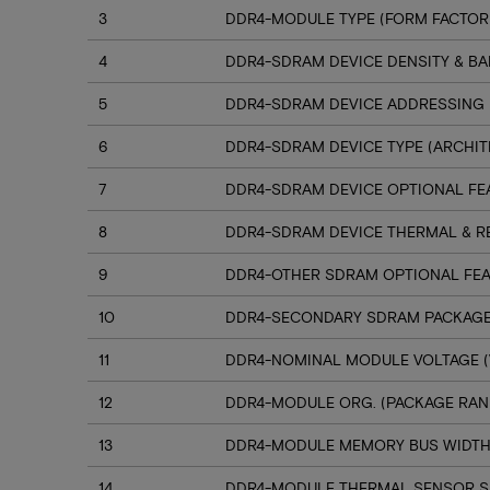
3
DDR4-MODULE TYPE (FORM FACTOR
4
DDR4-SDRAM DEVICE DENSITY & B
5
DDR4-SDRAM DEVICE ADDRESSING
6
DDR4-SDRAM DEVICE TYPE (ARCHIT
7
DDR4-SDRAM DEVICE OPTIONAL FE
8
DDR4-SDRAM DEVICE THERMAL & R
9
DDR4-OTHER SDRAM OPTIONAL FE
10
DDR4-SECONDARY SDRAM PACKAGE
11
DDR4-NOMINAL MODULE VOLTAGE (
12
DDR4-MODULE ORG. (PACKAGE RANK
13
DDR4-MODULE MEMORY BUS WIDT
14
DDR4-MODULE THERMAL SENSOR 