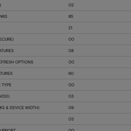
)
02
ANKS
85
21
ECURE)
00
ATURES
08
EFRESH OPTIONS
00
ATURES
60
 TYPE
00
VDD)
03
S & DEVICE WIDTH)
09
H
03
SUPPORT
00