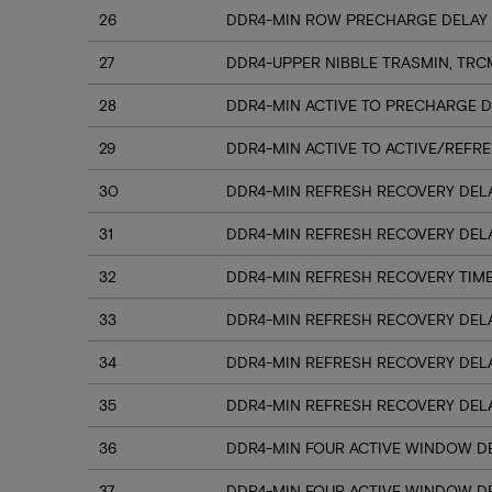
26
DDR4-MIN ROW PRECHARGE DELAY 
27
DDR4-UPPER NIBBLE TRASMIN, TRC
28
DDR4-MIN ACTIVE TO PRECHARGE D
29
DDR4-MIN ACTIVE TO ACTIVE/REFRE
30
DDR4-MIN REFRESH RECOVERY DELA
31
DDR4-MIN REFRESH RECOVERY DELA
32
DDR4-MIN REFRESH RECOVERY TIME
33
DDR4-MIN REFRESH RECOVERY DELA
34
DDR4-MIN REFRESH RECOVERY DELA
35
DDR4-MIN REFRESH RECOVERY DELA
36
DDR4-MIN FOUR ACTIVE WINDOW DE
37
DDR4-MIN FOUR ACTIVE WINDOW DE