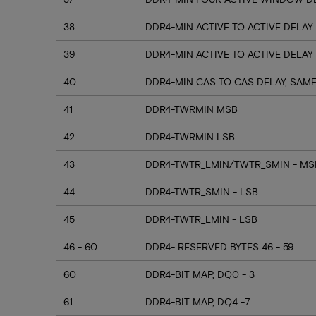
38
DDR4-MIN ACTIVE TO ACTIVE DELAY
39
DDR4-MIN ACTIVE TO ACTIVE DELAY
40
DDR4-MIN CAS TO CAS DELAY, SAM
41
DDR4-TWRMIN MSB
42
DDR4-TWRMIN LSB
43
DDR4-TWTR_LMIN/TWTR_SMIN - MSB
44
DDR4-TWTR_SMIN - LSB
45
DDR4-TWTR_LMIN - LSB
46 - 60
DDR4- RESERVED BYTES 46 - 59
60
DDR4-BIT MAP, DQ0 - 3
61
DDR4-BIT MAP, DQ4 -7