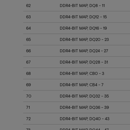
62
DDR4-BIT MAP, DQ8 - 11
63
DDR4-BIT MAP, DQ12 - 15
64
DDR4-BIT MAP, DQ16 - 19
65
DDR4-BIT MAP, DQ20 - 23
66
DDR4-BIT MAP, DQ24 - 27
67
DDR4-BIT MAP, DQ28 - 31
68
DDR4-BIT MAP, CB0 - 3
69
DDR4-BIT MAP, CB4 - 7
70
DDR4-BIT MAP, DQ32 - 35
71
DDR4-BIT MAP, DQ36 - 39
72
DDR4-BIT MAP, DQ40 - 43
73
DDR4-BIT MAP, DQ44 - 47