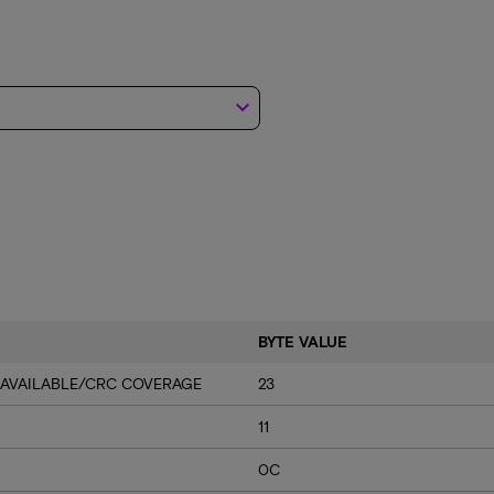
keyboard_arrow_down
BYTE VALUE
 AVAILABLE/CRC COVERAGE
23
11
0C