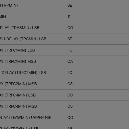
(TRPMIN)
6E
MIN
11
ELAY (TRASMIN) LSB
00
SH DELAY (TRCMIN) LSB
6E
Y (TRFC1MIN) LSB
F0
Y (TRFC1MIN) MSB
0A
 DELAY (TRFC2MIN) LSB
20
Y (TRFC2MIN) MSB
08
Y (TRFC4MIN) LSB
00
Y (TRFC4MIN) MSB
05
LAY (TFAWMIN) UPPER NIB
00
LAY (TFAWMIN) LSB
A8