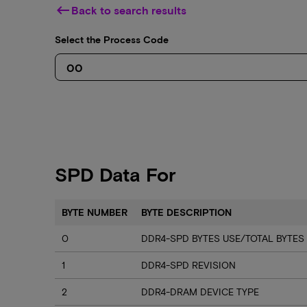
keyboard_backspace
Back to search results
Select the Process Code
SPD Data For
BYTE NUMBER
BYTE DESCRIPTION
0
DDR4-SPD BYTES USE/TOTAL BYTES
1
DDR4-SPD REVISION
2
DDR4-DRAM DEVICE TYPE