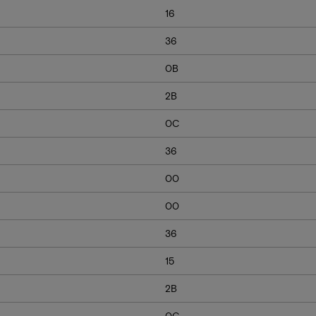
16
36
0B
2B
0C
36
00
00
36
15
2B
0C