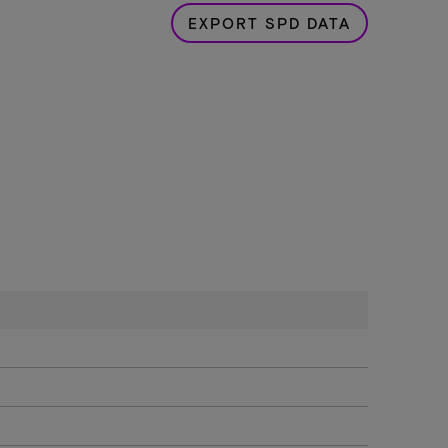
EXPORT SPD DATA