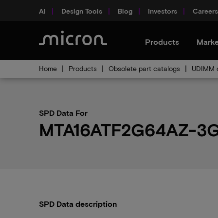
AI
Design Tools
Blog
Investors
Careers
Products
Marke
Home
Products
Obsolete part catalogs
UDIMM o
SPD Data For
MTA16ATF2G64AZ-3G
SPD Data description