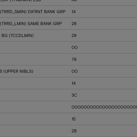
 (TRRD_SMIN) DIFRNT BANK GRP
14
 (TRRD_LMIN) SAME BANK GRP
28
E BG (TCCDLMIN)
28
00
78
 (UPPER NIBLS)
00
14
3C
000000000000000000000
15
2B