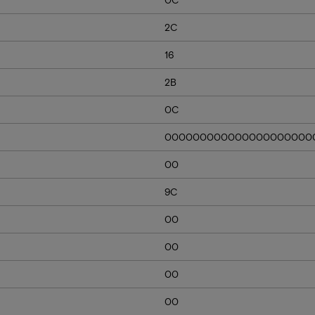
2C
16
2B
0C
000000000000000000000
00
9C
00
00
00
00