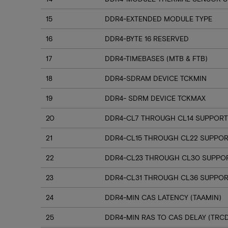
15
DDR4-EXTENDED MODULE TYPE
16
DDR4-BYTE 16 RESERVED
17
DDR4-TIMEBASES (MTB & FTB)
18
DDR4-SDRAM DEVICE TCKMIN
19
DDR4- SDRM DEVICE TCKMAX
20
DDR4-CL7 THROUGH CL14 SUPPORT
21
DDR4-CL15 THROUGH CL22 SUPPO
22
DDR4-CL23 THROUGH CL30 SUPPO
23
DDR4-CL31 THROUGH CL36 SUPPOR
24
DDR4-MIN CAS LATENCY (TAAMIN)
25
DDR4-MIN RAS TO CAS DELAY (TRC