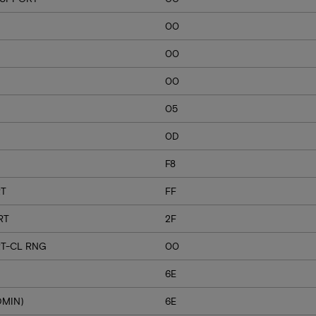
00
00
00
05
0D
F8
RT
FF
RT
2F
T-CL RNG
00
6E
DMIN)
6E