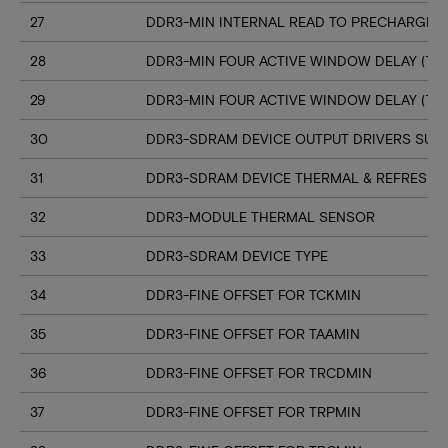
27
DDR3-MIN INTERNAL READ TO PRECHARGE C
28
DDR3-MIN FOUR ACTIVE WINDOW DELAY (TF
29
DDR3-MIN FOUR ACTIVE WINDOW DELAY (TF
30
DDR3-SDRAM DEVICE OUTPUT DRIVERS SUP
31
DDR3-SDRAM DEVICE THERMAL & REFRESH 
32
DDR3-MODULE THERMAL SENSOR
33
DDR3-SDRAM DEVICE TYPE
34
DDR3-FINE OFFSET FOR TCKMIN
35
DDR3-FINE OFFSET FOR TAAMIN
36
DDR3-FINE OFFSET FOR TRCDMIN
37
DDR3-FINE OFFSET FOR TRPMIN