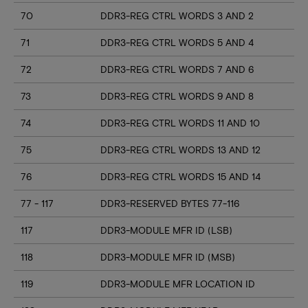
70
DDR3-REG CTRL WORDS 3 AND 2
71
DDR3-REG CTRL WORDS 5 AND 4
72
DDR3-REG CTRL WORDS 7 AND 6
73
DDR3-REG CTRL WORDS 9 AND 8
74
DDR3-REG CTRL WORDS 11 AND 10
75
DDR3-REG CTRL WORDS 13 AND 12
76
DDR3-REG CTRL WORDS 15 AND 14
77 - 117
DDR3-RESERVED BYTES 77-116
117
DDR3-MODULE MFR ID (LSB)
118
DDR3-MODULE MFR ID (MSB)
119
DDR3-MODULE MFR LOCATION ID