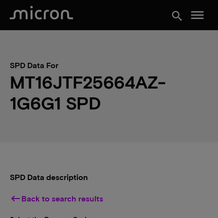
menu
search
SPD Data For
MT16JTF25664AZ-
1G6G1 SPD
SPD Data description
keyboard_backspace
Back to search results