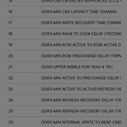
15
DDR3-CAS LATENCIES SUPPORTED (CL12 => C
16
DDR3-MIN CAS LATENCY TIME (TAAMIN)
17
DDR3-MIN WRITE RECOVERY TIME (TWRMIN)
18
DDR3-MIN RAS# TO CAS# DELAY (TRCDMIN)
19
DDR3-MIN ROW ACTIVE TO ROW ACTIVE DELA
20
DDR3-MIN ROW PRECHARGE DELAY (TRPMIN
21
DDR3-UPPER NIBBLE FOR TRAS & TRC
22
DDR3-MIN ACTIVE TO PRECHARGE DELAY (T
23
DDR3-MIN ACTIVE TO ACTIVE/REFRESH DELA
24
DDR3-MIN REFRESH RECOVERY DELAY (TRFC
25
DDR3-MIN REFRESH RECOVERY DELAY (TRFC
26
DDR3-MIN INTERNAL WRITE TO READ CMD D