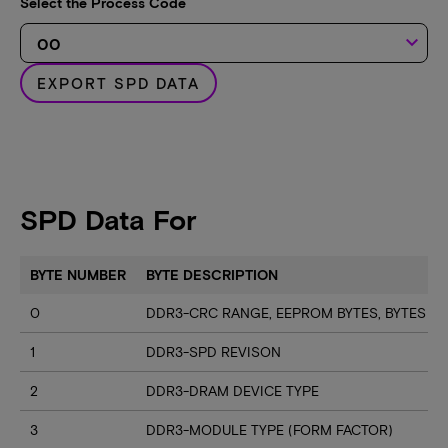
Select the Process Code
keyboard_arrow_down
EXPORT SPD DATA
SPD Data For
BYTE NUMBER
BYTE DESCRIPTION
0
DDR3-CRC RANGE, EEPROM BYTES, BYTES U
1
DDR3-SPD REVISON
2
DDR3-DRAM DEVICE TYPE
3
DDR3-MODULE TYPE (FORM FACTOR)