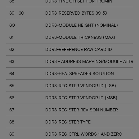
38
DDR3-FINE OFFSET FOR TRCMIN
39 - 60
DDR3-RESERVED BYTES 39-59
60
DDR3-MODULE HEIGHT (NOMINAL)
61
DDR3-MODULE THICKNESS (MAX)
62
DDR3-REFERENCE RAW CARD ID
63
DDR3 - ADDRESS MAPPING/MODULE ATTRIB
64
DDR3-HEATSPREADER SOLUTION
65
DDR3-REGISTER VENDOR ID (LSB)
66
DDR3-REGISTER VENDOR ID (MSB)
67
DDR3-REGISTER REVISON NUMBER
68
DDR3-REGISTER TYPE
69
DDR3-REG CTRL WORDS 1 AND ZERO