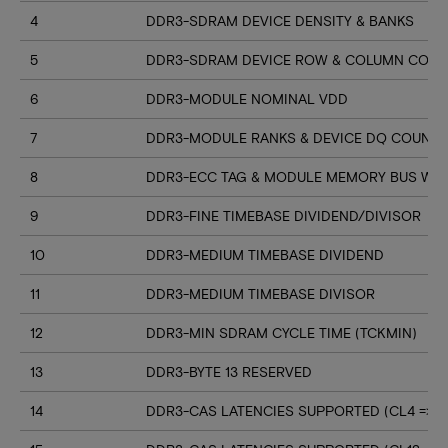
4
DDR3-SDRAM DEVICE DENSITY & BANKS
5
DDR3-SDRAM DEVICE ROW & COLUMN COUN
6
DDR3-MODULE NOMINAL VDD
7
DDR3-MODULE RANKS & DEVICE DQ COUNT
8
DDR3-ECC TAG & MODULE MEMORY BUS WI
9
DDR3-FINE TIMEBASE DIVIDEND/DIVISOR
10
DDR3-MEDIUM TIMEBASE DIVIDEND
11
DDR3-MEDIUM TIMEBASE DIVISOR
12
DDR3-MIN SDRAM CYCLE TIME (TCKMIN)
13
DDR3-BYTE 13 RESERVED
14
DDR3-CAS LATENCIES SUPPORTED (CL4 => CL