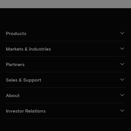
Products
Markets & industries
Partners
Sales & Support
About
Investor Relations