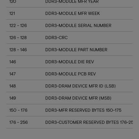
120
DDR3-MODULE MFR YEAR
121
DDR3-MODULE MFR WEEK
122 - 126
DDR3-MODULE SERIAL NUMBER
126 - 128
DDR3-CRC
128 - 146
DDR3-MODULE PART NUMBER
146
DDR3-MODULE DIE REV
147
DDR3-MODULE PCB REV
148
DDR3-DRAM DEVICE MFR ID (LSB)
149
DDR3-DRAM DEVICE MFR (MSB)
150 - 176
DDR3-MFR RESERVED BYTES 150-175
176 - 256
DDR3-CUSTOMER RESERVED BYTES 176-255