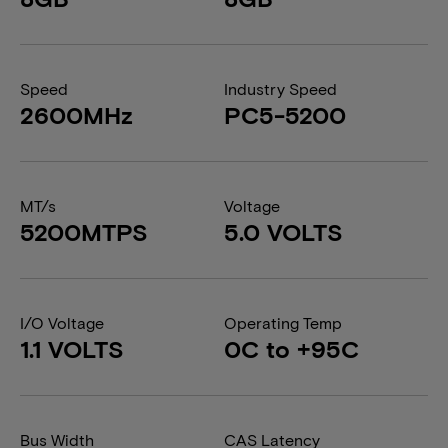
Speed
Industry Speed
2600MHz
PC5-5200
MT/s
Voltage
5200MTPS
5.0 VOLTS
I/O Voltage
Operating Temp
1.1 VOLTS
0C to +95C
Bus Width
CAS Latency