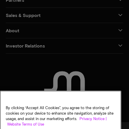
Sales & Support
About
Investor Relations
CONTACT US
By clicking “Accept All Cookies”, you agree to the storing of
cookies on your device to enhance site navigation, analyze site
usage, and assist in our marketing efforts.
Privacy Notice |
Website Terms of Use