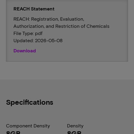
REACH Statement
REACH: Registration, Evaluation,
Authorization, and Restriction of Chemicals
File Type: pdf
Updated: 2026-05-08
Download
Specifications
Component Density
Density
8GB
8GB