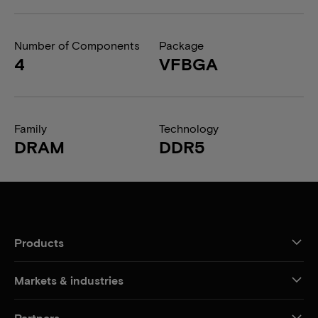
Number of Components
Package
4
VFBGA
Family
Technology
DRAM
DDR5
Products
Markets & industries
Partners