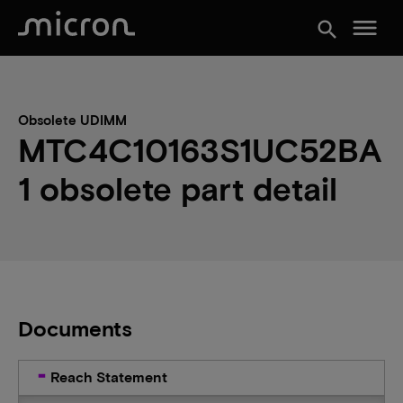
menu
search
Obsolete UDIMM
MTC4C10163S1UC52BA
1 obsolete part detail
Documents
Reach Statement