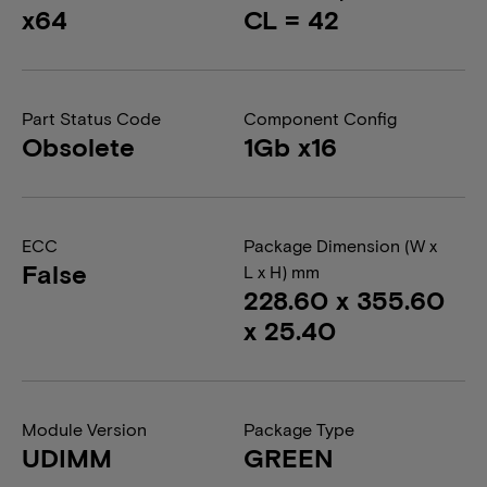
x64
CL = 42
Part Status Code
Component Config
Obsolete
1Gb x16
ECC
Package Dimension (W x
False
L x H) mm
228.60 x 355.60
x 25.40
Module Version
Package Type
UDIMM
GREEN