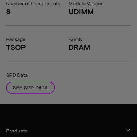
Number of Components
Module Version
8
UDIMM
Package
Family
TSOP
DRAM
SPD Data
SEE SPD DATA
Products