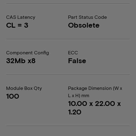
CAS Latency
Part Status Code
CL = 3
Obsolete
Component Config
ECC
32Mb x8
False
Module Box Qty
Package Dimension (W x
100
L x H) mm
10.00 x 22.00 x
1.20