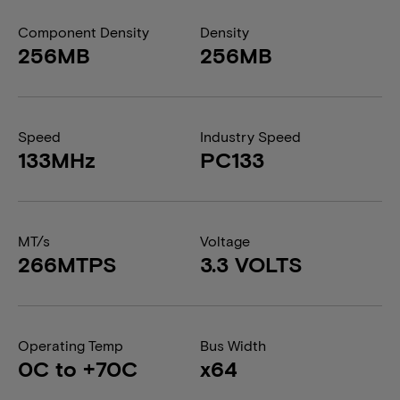
Component Density
Density
256MB
256MB
Speed
Industry Speed
133MHz
PC133
MT/s
Voltage
266MTPS
3.3 VOLTS
Operating Temp
Bus Width
0C to +70C
x64