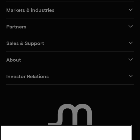
Markets & industries
Partners
Sales & Support
About
Investor Relations
CONTACT US