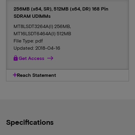
256MB (x64, SR), 512MB (x64, DR) 168 Pin
SDRAM UDIMMs
MT8LSDT3264A(I) 256MB,
MT16LSDT6464A(I) 512MB
File Type: pdf
Updated: 2018-04-16
lock
Get Access
Reach Statement
Specifications