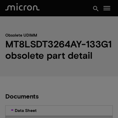
menu
search
Obsolete UDIMM
MT8LSDT3264AY-133G1
obsolete part detail
Documents
Data Sheet