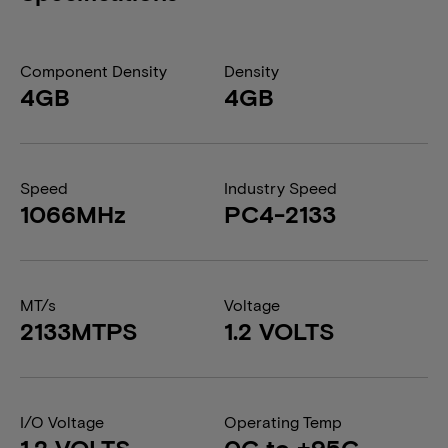
Component Density
Density
4GB
4GB
Speed
Industry Speed
1066MHz
PC4-2133
MT/s
Voltage
2133MTPS
1.2 VOLTS
I/O Voltage
Operating Temp
1.2 VOLTS
0C to +95C