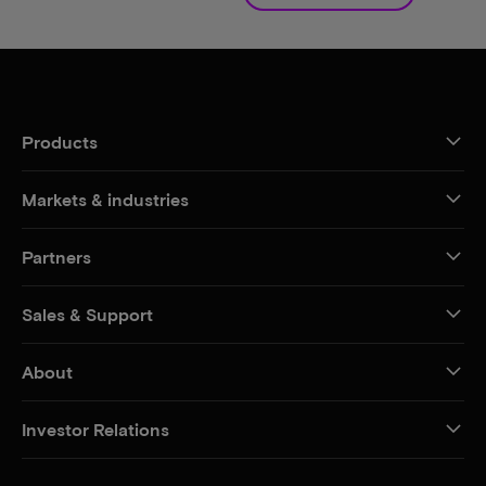
Products
Markets & industries
Partners
Sales & Support
About
Investor Relations