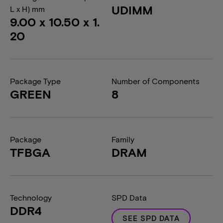
UDIMM
L x H) mm
9.00 x 10.50 x 1.
20
Package Type
Number of Components
GREEN
8
Package
Family
TFBGA
DRAM
Technology
SPD Data
DDR4
SEE SPD DATA