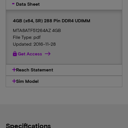
Data Sheet
4GB (x64, SR) 288 Pin DDR4 UDIMM
MTA8ATF51264AZ 4GB
File Type: pdf
Updated: 2016-11-28
lock
Get Access
Reach Statement
Sim Model
Specifications