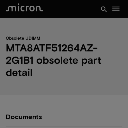
menu
search
Obsolete UDIMM
MTA8ATF51264AZ-
2G1B1 obsolete part
detail
Documents