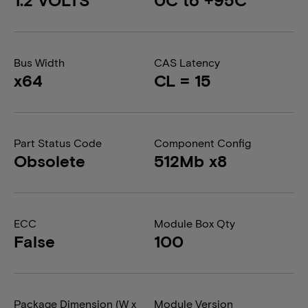
Bus Width
CAS Latency
x64
CL = 15
Part Status Code
Component Config
Obsolete
512Mb x8
ECC
Module Box Qty
False
100
Package Dimension (W x
Module Version