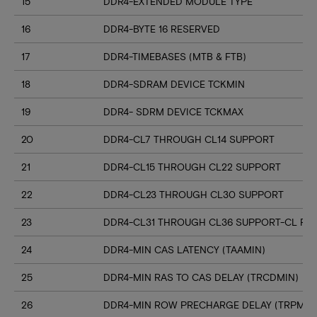
15
DDR4-EXTENDED MODULE TYPE
16
DDR4-BYTE 16 RESERVED
17
DDR4-TIMEBASES (MTB & FTB)
18
DDR4-SDRAM DEVICE TCKMIN
19
DDR4- SDRM DEVICE TCKMAX
20
DDR4-CL7 THROUGH CL14 SUPPORT
21
DDR4-CL15 THROUGH CL22 SUPPORT
22
DDR4-CL23 THROUGH CL30 SUPPORT
23
DDR4-CL31 THROUGH CL36 SUPPORT-CL RN
24
DDR4-MIN CAS LATENCY (TAAMIN)
25
DDR4-MIN RAS TO CAS DELAY (TRCDMIN)
26
DDR4-MIN ROW PRECHARGE DELAY (TRPMIN