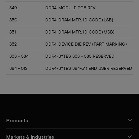
349
DDR4-MODULE PCB REV
350
DDR4-DRAM MFR. ID CODE (LSB)
351
DDR4-DRAM MFR. ID CODE (MSB)
352
DDR4-DEVICE DIE REV (PART MARKING)
353 - 384
DDR4-BYTES 353 - 383 RESERVED
384 - 512
DDR4-BYTES 384-511 END USER RESERVED
Products
Markets & industries