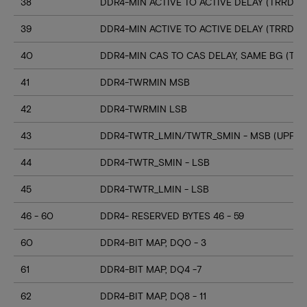
38
DDR4-MIN ACTIVE TO ACTIVE DELAY (TRRD_S
39
DDR4-MIN ACTIVE TO ACTIVE DELAY (TRRD_
40
DDR4-MIN CAS TO CAS DELAY, SAME BG (TC
41
DDR4-TWRMIN MSB
42
DDR4-TWRMIN LSB
43
DDR4-TWTR_LMIN/TWTR_SMIN - MSB (UPPER
44
DDR4-TWTR_SMIN - LSB
45
DDR4-TWTR_LMIN - LSB
46 - 60
DDR4- RESERVED BYTES 46 - 59
60
DDR4-BIT MAP, DQ0 - 3
61
DDR4-BIT MAP, DQ4 -7
62
DDR4-BIT MAP, DQ8 - 11