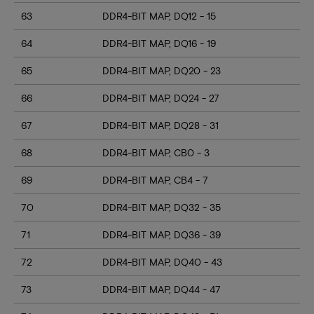
63
DDR4-BIT MAP, DQ12 - 15
64
DDR4-BIT MAP, DQ16 - 19
65
DDR4-BIT MAP, DQ20 - 23
66
DDR4-BIT MAP, DQ24 - 27
67
DDR4-BIT MAP, DQ28 - 31
68
DDR4-BIT MAP, CB0 - 3
69
DDR4-BIT MAP, CB4 - 7
70
DDR4-BIT MAP, DQ32 - 35
71
DDR4-BIT MAP, DQ36 - 39
72
DDR4-BIT MAP, DQ40 - 43
73
DDR4-BIT MAP, DQ44 - 47