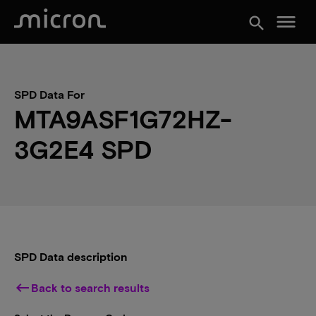
menu
search
SPD Data For
MTA9ASF1G72HZ-
3G2E4 SPD
SPD Data description
keyboard_backspace
Back to search results