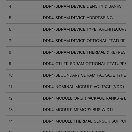
4
DDR4-SDRAM DEVICE DENSITY & BANKS
5
DDR4-SDRAM DEVICE ADDRESSING
6
DDR4-SDRAM DEVICE TYPE (ARCHITECURE)
7
DDR4-SDRAM DEVICE OPTIONAL FEATURES
8
DDR4-SDRAM DEVICE THERMAL & REFRESH 
9
DDR4-OTHER SDRAM OPTIONAL FEATURES
10
DDR4-SECONDARY SDRAM PACKAGE TYPE
11
DDR4-NOMINAL MODULE VOLTAGE (VDD)
12
DDR4-MODULE ORG. (PACKAGE RANKS & DEV
13
DDR4-MODULE MEMORY BUS WIDTH
14
DDR4-MODULE THERMAL SENSOR SUPPORT