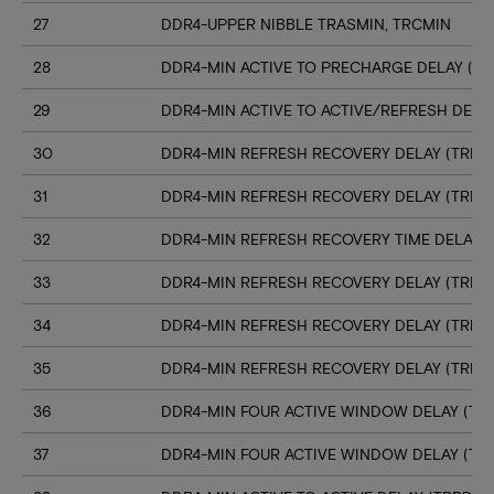
27
DDR4-UPPER NIBBLE TRASMIN, TRCMIN
28
DDR4-MIN ACTIVE TO PRECHARGE DELAY (TR
29
DDR4-MIN ACTIVE TO ACTIVE/REFRESH DELA
30
DDR4-MIN REFRESH RECOVERY DELAY (TRFC1
31
DDR4-MIN REFRESH RECOVERY DELAY (TRFC
32
DDR4-MIN REFRESH RECOVERY TIME DELAY (
33
DDR4-MIN REFRESH RECOVERY DELAY (TRFC
34
DDR4-MIN REFRESH RECOVERY DELAY (TRFC
35
DDR4-MIN REFRESH RECOVERY DELAY (TRFC
36
DDR4-MIN FOUR ACTIVE WINDOW DELAY (TFA
37
DDR4-MIN FOUR ACTIVE WINDOW DELAY (TF