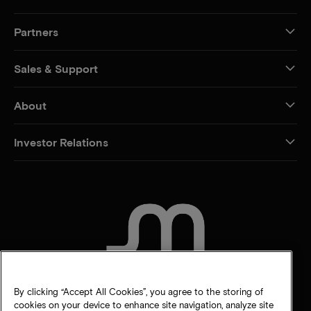
Partners
Sales & Support
About
Investor Relations
CONTACT US
By clicking “Accept All Cookies”, you agree to the storing of
cookies on your device to enhance site navigation, analyze site