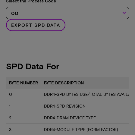
Select the Process Code
keyboard_arrow_down
EXPORT SPD DATA
SPD Data For
BYTE NUMBER
BYTE DESCRIPTION
0
DDR4-SPD BYTES USE/TOTAL BYTES AVAILA
1
DDR4-SPD REVISION
2
DDR4-DRAM DEVICE TYPE
3
DDR4-MODULE TYPE (FORM FACTOR)