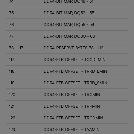
74
DDR4-BIT MAP, DQ48 - 51
75
DDR4-BIT MAP, DQ52 - 55
76
DDR4-BIT MAP, DQ56 - 59
77
DDR4-BIT MAP, DQ60 - 63
78 - 117
DDR4-RESERVE BYTES 78 - 116
117
DDR4-FTB OFFSET - TCCDLMIN
118
DDR4-FTB OFFSET - TRRD_LMIN
119
DDR4-FTB OFFSET - TRRD_SMIN
120
DDR4-FTB OFFSET - TRCMIN
121
DDR4-FTB OFFSET - TRPMIN
122
DDR4-FTB OFFSET - TRCDMIN
123
DDR4-FTB OFFSET - TAAMIN