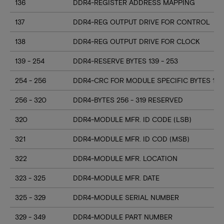
136
DDR4-REGISTER ADDRESS MAPPING
137
DDR4-REG OUTPUT DRIVE FOR CONTROL
138
DDR4-REG OUTPUT DRIVE FOR CLOCK
139 - 254
DDR4-RESERVE BYTES 139 - 253
254 - 256
DDR4-CRC FOR MODULE SPECIFIC BYTES 128
256 - 320
DDR4-BYTES 256 - 319 RESERVED
320
DDR4-MODULE MFR. ID CODE (LSB)
321
DDR4-MODULE MFR. ID COD (MSB)
322
DDR4-MODULE MFR. LOCATION
323 - 325
DDR4-MODULE MFR. DATE
325 - 329
DDR4-MODULE SERIAL NUMBER
329 - 349
DDR4-MODULE PART NUMBER