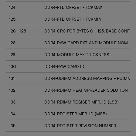
124
DDR4-FTB OFFSET - TCKMAX
125
DDR4-FTB OFFSET - TCKMIN
126 - 128
DDR4-CRC FOR BYTES 0 - 125, BASE CONFIG
128
DDR4-RAW CARD EXT. AND MODULE NOM. HE
129
DDR4-MODULE MAX THICKNESS
130
DDR4-RAW CARD ID
131
DDR4-UDIMM ADDRESS MAPPING - RDIMM M
132
DDR4-RDIMM HEAT SPREADER SOLUTION
133
DDR4-RDIMM REGISER MFR. ID (LSB)
134
DDR4-REGISTER MFR. ID (MSB)
135
DDR4-REGISTER REVISION NUMBER