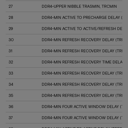
27
DDR4-UPPER NIBBLE TRASMIN, TRCMIN
28
DDR4-MIN ACTIVE TO PRECHARGE DELAY (TR
29
DDR4-MIN ACTIVE TO ACTIVE/REFRESH DELA
30
DDR4-MIN REFRESH RECOVERY DELAY (TRFC1
31
DDR4-MIN REFRESH RECOVERY DELAY (TRFC
32
DDR4-MIN REFRESH RECOVERY TIME DELAY (
33
DDR4-MIN REFRESH RECOVERY DELAY (TRFC
34
DDR4-MIN REFRESH RECOVERY DELAY (TRFC
35
DDR4-MIN REFRESH RECOVERY DELAY (TRFC
36
DDR4-MIN FOUR ACTIVE WINDOW DELAY (TFA
37
DDR4-MIN FOUR ACTIVE WINDOW DELAY (TF