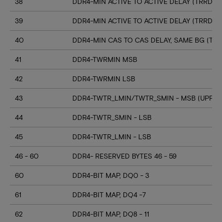
38
DDR4-MIN ACTIVE TO ACTIVE DELAY (TRRD_S
39
DDR4-MIN ACTIVE TO ACTIVE DELAY (TRRD_
40
DDR4-MIN CAS TO CAS DELAY, SAME BG (TC
41
DDR4-TWRMIN MSB
42
DDR4-TWRMIN LSB
43
DDR4-TWTR_LMIN/TWTR_SMIN - MSB (UPPER
44
DDR4-TWTR_SMIN - LSB
45
DDR4-TWTR_LMIN - LSB
46 - 60
DDR4- RESERVED BYTES 46 - 59
60
DDR4-BIT MAP, DQ0 - 3
61
DDR4-BIT MAP, DQ4 -7
62
DDR4-BIT MAP, DQ8 - 11