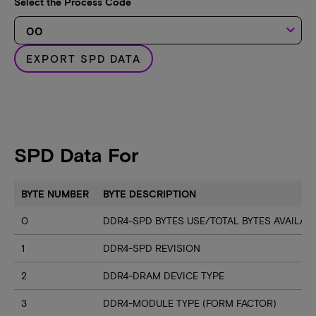
Select the Process Code
keyboard_arrow_down
EXPORT SPD DATA
SPD Data For
BYTE NUMBER
BYTE DESCRIPTION
0
DDR4-SPD BYTES USE/TOTAL BYTES AVAILA
1
DDR4-SPD REVISION
2
DDR4-DRAM DEVICE TYPE
3
DDR4-MODULE TYPE (FORM FACTOR)