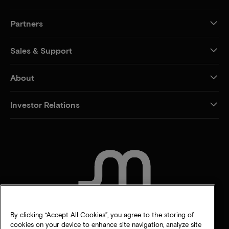
Partners
Sales & Support
About
Investor Relations
CONTACT US
By clicking “Accept All Cookies”, you agree to the storing of
cookies on your device to enhance site navigation, analyze site