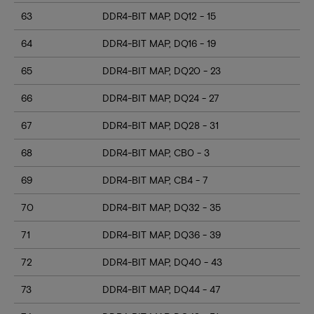
63
DDR4-BIT MAP, DQ12 - 15
64
DDR4-BIT MAP, DQ16 - 19
65
DDR4-BIT MAP, DQ20 - 23
66
DDR4-BIT MAP, DQ24 - 27
67
DDR4-BIT MAP, DQ28 - 31
68
DDR4-BIT MAP, CB0 - 3
69
DDR4-BIT MAP, CB4 - 7
70
DDR4-BIT MAP, DQ32 - 35
71
DDR4-BIT MAP, DQ36 - 39
72
DDR4-BIT MAP, DQ40 - 43
73
DDR4-BIT MAP, DQ44 - 47