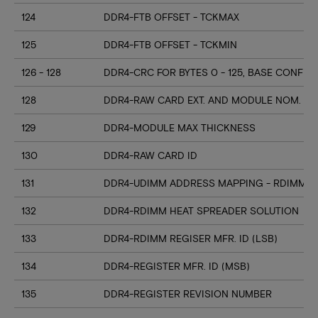
124
DDR4-FTB OFFSET - TCKMAX
125
DDR4-FTB OFFSET - TCKMIN
126 - 128
DDR4-CRC FOR BYTES 0 - 125, BASE CONFIG
128
DDR4-RAW CARD EXT. AND MODULE NOM. HE
129
DDR4-MODULE MAX THICKNESS
130
DDR4-RAW CARD ID
131
DDR4-UDIMM ADDRESS MAPPING - RDIMM M
132
DDR4-RDIMM HEAT SPREADER SOLUTION
133
DDR4-RDIMM REGISER MFR. ID (LSB)
134
DDR4-REGISTER MFR. ID (MSB)
135
DDR4-REGISTER REVISION NUMBER