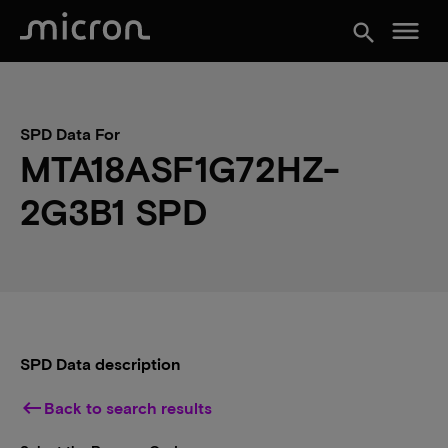
menu
search
SPD Data For
MTA18ASF1G72HZ-
2G3B1 SPD
SPD Data description
keyboard_backspace
Back to search results