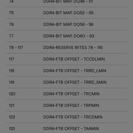
74
DDR4-BIT MAP, DQ48 - 51
75
DDR4-BIT MAP, DQ52 - 55
76
DDR4-BIT MAP, DQ56 - 59
77
DDR4-BIT MAP, DQ60 - 63
78 - 117
DDR4-RESERVE BYTES 78 - 116
117
DDR4-FTB OFFSET - TCCDLMIN
118
DDR4-FTB OFFSET - TRRD_LMIN
119
DDR4-FTB OFFSET - TRRD_SMIN
120
DDR4-FTB OFFSET - TRCMIN
121
DDR4-FTB OFFSET - TRPMIN
122
DDR4-FTB OFFSET - TRCDMIN
123
DDR4-FTB OFFSET - TAAMIN