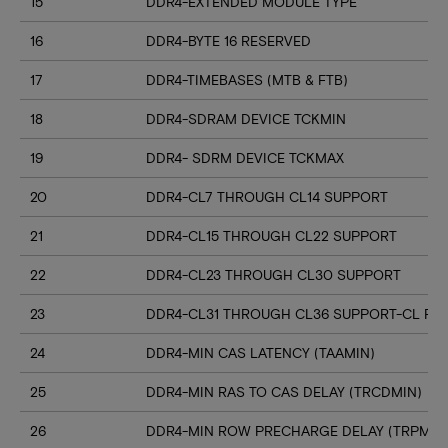
15
DDR4-EXTENDED MODULE TYPE
16
DDR4-BYTE 16 RESERVED
17
DDR4-TIMEBASES (MTB & FTB)
18
DDR4-SDRAM DEVICE TCKMIN
19
DDR4- SDRM DEVICE TCKMAX
20
DDR4-CL7 THROUGH CL14 SUPPORT
21
DDR4-CL15 THROUGH CL22 SUPPORT
22
DDR4-CL23 THROUGH CL30 SUPPORT
23
DDR4-CL31 THROUGH CL36 SUPPORT-CL RN
24
DDR4-MIN CAS LATENCY (TAAMIN)
25
DDR4-MIN RAS TO CAS DELAY (TRCDMIN)
26
DDR4-MIN ROW PRECHARGE DELAY (TRPMIN