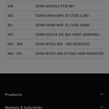
349
DDR4-MODULE PCB REV
350
DDR4-DRAM MFR. ID CODE (LSB)
351
DDR4-DRAM MFR. ID CODE (MSB)
352
DDR4-DEVICE DIE REV (PART MARKING)
353 - 384
DDR4-BYTES 353 - 383 RESERVED
384 - 512
DDR4-BYTES 384-511 END USER RESERVED
Products
Markets & industries