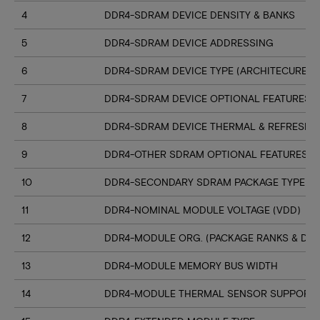
4
DDR4-SDRAM DEVICE DENSITY & BANKS
5
DDR4-SDRAM DEVICE ADDRESSING
6
DDR4-SDRAM DEVICE TYPE (ARCHITECURE)
7
DDR4-SDRAM DEVICE OPTIONAL FEATURES
8
DDR4-SDRAM DEVICE THERMAL & REFRESH 
9
DDR4-OTHER SDRAM OPTIONAL FEATURES
10
DDR4-SECONDARY SDRAM PACKAGE TYPE
11
DDR4-NOMINAL MODULE VOLTAGE (VDD)
12
DDR4-MODULE ORG. (PACKAGE RANKS & DEV
13
DDR4-MODULE MEMORY BUS WIDTH
14
DDR4-MODULE THERMAL SENSOR SUPPORT