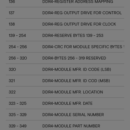
136
DDR4-REGISTER ADDRESS MAPPING
137
DDR4-REG OUTPUT DRIVE FOR CONTROL
138
DDR4-REG OUTPUT DRIVE FOR CLOCK
139 - 254
DDR4-RESERVE BYTES 139 - 253
254 - 256
DDR4-CRC FOR MODULE SPECIFIC BYTES 128
256 - 320
DDR4-BYTES 256 - 319 RESERVED
320
DDR4-MODULE MFR. ID CODE (LSB)
321
DDR4-MODULE MFR. ID COD (MSB)
322
DDR4-MODULE MFR. LOCATION
323 - 325
DDR4-MODULE MFR. DATE
325 - 329
DDR4-MODULE SERIAL NUMBER
329 - 349
DDR4-MODULE PART NUMBER