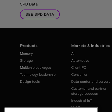
SPD Data
SEE SPD DATA
Products
Markets & industries
Memory
AI
Storage
Automotive
Multichip packages
Client PC
Technology leadership
Consumer
Design tools
Data center and servers
Customer and partner
storage success
Industrial IoT
Mobile