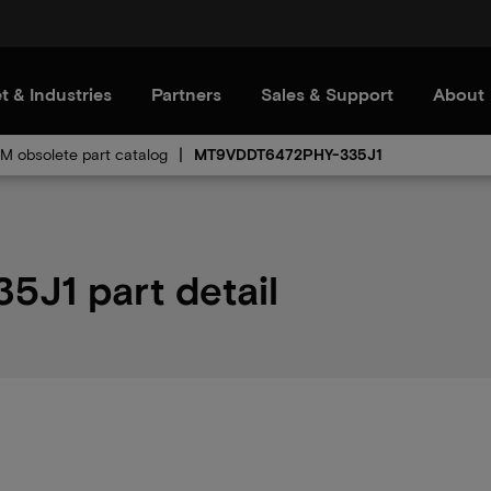
t & Industries
Partners
Sales & Support
About
 obsolete part catalog
MT9VDDT6472PHY-335J1
J1 part detail