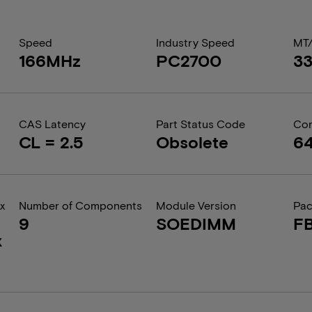
Speed
Industry Speed
MT
166MHz
PC2700
3
CAS Latency
Part Status Code
Com
CL = 2.5
Obsolete
6
x
Number of Components
Module Version
Pa
9
SOEDIMM
F
x