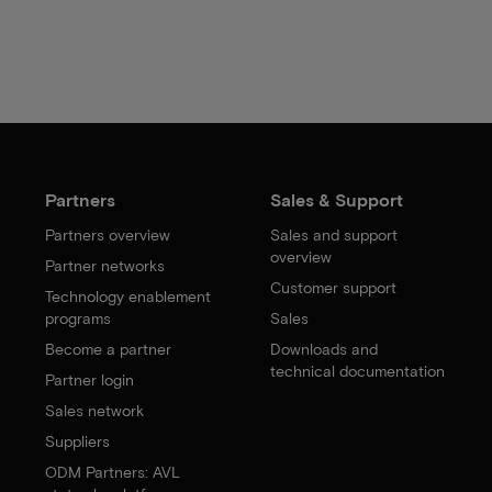
Partners
Sales & Support
Partners overview
Sales and support
overview
Partner networks
Customer support
Technology enablement
programs
Sales
Become a partner
Downloads and
technical documentation
Partner login
Sales network
Suppliers
ODM Partners: AVL