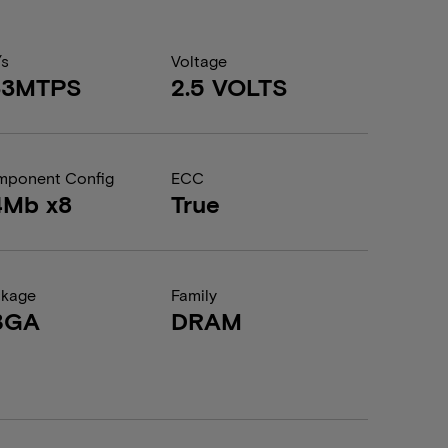
/s
Voltage
33MTPS
2.5 VOLTS
ponent Config
ECC
4Mb x8
True
ckage
Family
BGA
DRAM