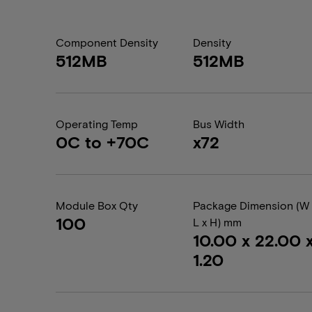
Component Density
Density
512MB
512MB
Operating Temp
Bus Width
0C to +70C
x72
Module Box Qty
Package Dimension (W 
100
L x H) mm
10.00 x 22.00 
1.20