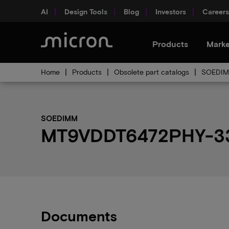
AI
Design Tools
Blog
Investors
Careers
Products
Marke
Home
Products
Obsolete part catalogs
SOEDIMM
SOEDIMM
MT9VDDT6472PHY-335
Documents