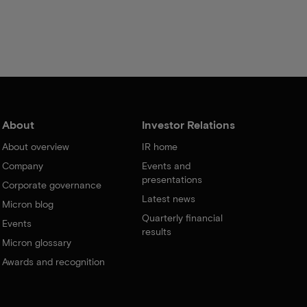
About
Investor Relations
About overview
IR home
Company
Events and
presentations
Corporate governance
Latest news
Micron blog
Quarterly financial
Events
results
Micron glossary
Awards and recognition