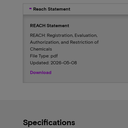
Reach Statement
REACH Statement
REACH: Registration, Evaluation,
Authorization, and Restriction of
Chemicals
File Type: pdf
Updated: 2026-05-08
Download
Specifications