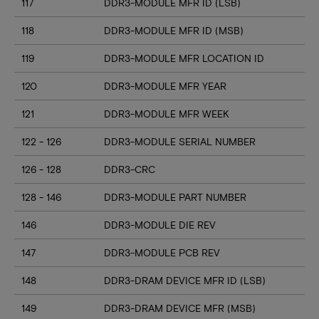
117
DDR3-MODULE MFR ID (LSB)
118
DDR3-MODULE MFR ID (MSB)
119
DDR3-MODULE MFR LOCATION ID
120
DDR3-MODULE MFR YEAR
121
DDR3-MODULE MFR WEEK
122 - 126
DDR3-MODULE SERIAL NUMBER
126 - 128
DDR3-CRC
128 - 146
DDR3-MODULE PART NUMBER
146
DDR3-MODULE DIE REV
147
DDR3-MODULE PCB REV
148
DDR3-DRAM DEVICE MFR ID (LSB)
149
DDR3-DRAM DEVICE MFR (MSB)