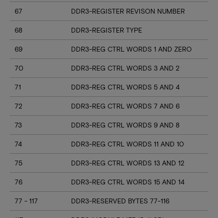
67
DDR3-REGISTER REVISON NUMBER
68
DDR3-REGISTER TYPE
69
DDR3-REG CTRL WORDS 1 AND ZERO
70
DDR3-REG CTRL WORDS 3 AND 2
71
DDR3-REG CTRL WORDS 5 AND 4
72
DDR3-REG CTRL WORDS 7 AND 6
73
DDR3-REG CTRL WORDS 9 AND 8
74
DDR3-REG CTRL WORDS 11 AND 10
75
DDR3-REG CTRL WORDS 13 AND 12
76
DDR3-REG CTRL WORDS 15 AND 14
77 - 117
DDR3-RESERVED BYTES 77-116