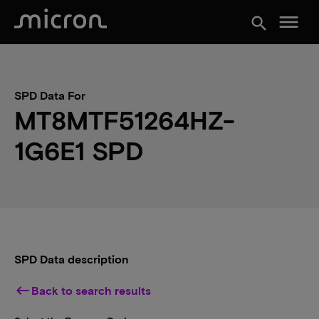
menu
search
SPD Data For
MT8MTF51264HZ-
1G6E1 SPD
SPD Data description
keyboard_backspace
Back to search results