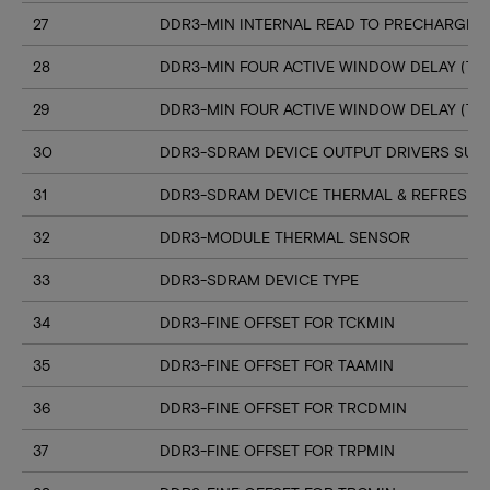
27
DDR3-MIN INTERNAL READ TO PRECHARGE C
28
DDR3-MIN FOUR ACTIVE WINDOW DELAY (TF
29
DDR3-MIN FOUR ACTIVE WINDOW DELAY (TF
30
DDR3-SDRAM DEVICE OUTPUT DRIVERS SUP
31
DDR3-SDRAM DEVICE THERMAL & REFRESH 
32
DDR3-MODULE THERMAL SENSOR
33
DDR3-SDRAM DEVICE TYPE
34
DDR3-FINE OFFSET FOR TCKMIN
35
DDR3-FINE OFFSET FOR TAAMIN
36
DDR3-FINE OFFSET FOR TRCDMIN
37
DDR3-FINE OFFSET FOR TRPMIN