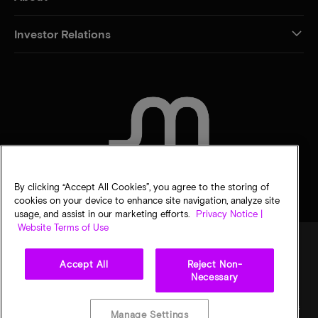
Investor Relations
CONTACT US
By clicking “Accept All Cookies”, you agree to the storing of
cookies on your device to enhance site navigation, analyze site
usage, and assist in our marketing efforts.
Privacy Notice |
Website Terms of Use
Accept All
Reject Non-
Legal
Privacy notice
Terms of sale
Privacy choices
Necessary
©
2026
Micron Technology, Inc. All rights reserved. Information, products, and/or
specifications are subject to change without notice. All information is provided on an "AS
Manage Settings