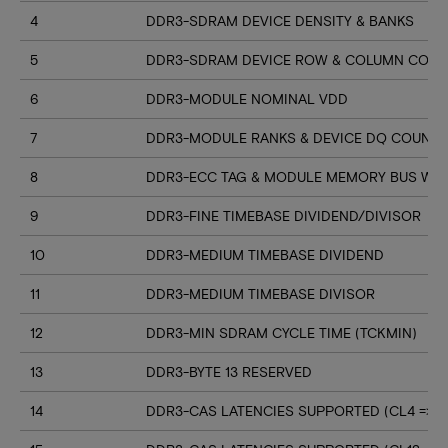
4
DDR3-SDRAM DEVICE DENSITY & BANKS
5
DDR3-SDRAM DEVICE ROW & COLUMN COUN
6
DDR3-MODULE NOMINAL VDD
7
DDR3-MODULE RANKS & DEVICE DQ COUNT
8
DDR3-ECC TAG & MODULE MEMORY BUS WI
9
DDR3-FINE TIMEBASE DIVIDEND/DIVISOR
10
DDR3-MEDIUM TIMEBASE DIVIDEND
11
DDR3-MEDIUM TIMEBASE DIVISOR
12
DDR3-MIN SDRAM CYCLE TIME (TCKMIN)
13
DDR3-BYTE 13 RESERVED
14
DDR3-CAS LATENCIES SUPPORTED (CL4 => CL