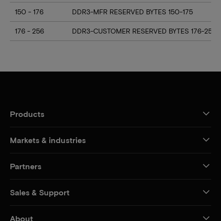
150 - 176
DDR3-MFR RESERVED BYTES 150-175
176 - 256
DDR3-CUSTOMER RESERVED BYTES 176-255
Products
Markets & industries
Partners
Sales & Support
About