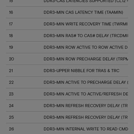
15
DDR3-CAS LATENCIES SUPPORTED (CL12 => C
16
DDR3-MIN CAS LATENCY TIME (TAAMIN)
17
DDR3-MIN WRITE RECOVERY TIME (TWRMIN)
18
DDR3-MIN RAS# TO CAS# DELAY (TRCDMIN)
19
DDR3-MIN ROW ACTIVE TO ROW ACTIVE DELA
20
DDR3-MIN ROW PRECHARGE DELAY (TRPMIN
21
DDR3-UPPER NIBBLE FOR TRAS & TRC
22
DDR3-MIN ACTIVE TO PRECHARGE DELAY (T
23
DDR3-MIN ACTIVE TO ACTIVE/REFRESH DELA
24
DDR3-MIN REFRESH RECOVERY DELAY (TRFC
25
DDR3-MIN REFRESH RECOVERY DELAY (TRFC
26
DDR3-MIN INTERNAL WRITE TO READ CMD D