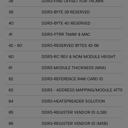
38
DDR3-FINE OFFSET FOR TRCMIN
39
DDR3-BYTE 39 RESERVED
40
DDR3-BYTE 40 RESERVED
41
DDR3-PTRR TMAW & MAC
42 - 60
DDR3-RESERVED BYTES 42-59
60
DDR3-RC REV & NOM MODULE HEIGHT
61
DDR3-MODULE THICKNESS (MAX)
62
DDR3-REFERENCE RAW CARD ID
63
DDR3 - ADDRESS MAPPING/MODULE ATTRIB
64
DDR3-HEATSPREADER SOLUTION
65
DDR3-REGISTER VENDOR ID (LSB)
66
DDR3-REGISTER VENDOR ID (MSB)