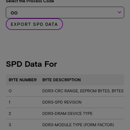
Select the Process Code
keyboard_arrow_down
EXPORT SPD DATA
SPD Data For
BYTE NUMBER
BYTE DESCRIPTION
0
DDR3-CRC RANGE, EEPROM BYTES, BYTES U
1
DDR3-SPD REVISON
2
DDR3-DRAM DEVICE TYPE
3
DDR3-MODULE TYPE (FORM FACTOR)