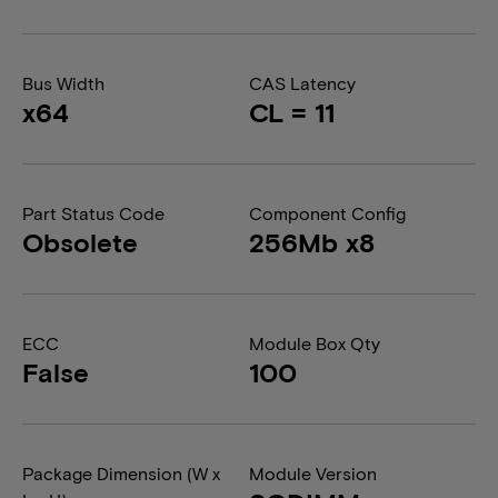
Bus Width
CAS Latency
x64
CL = 11
Part Status Code
Component Config
Obsolete
256Mb x8
ECC
Module Box Qty
False
100
Package Dimension (W x
Module Version