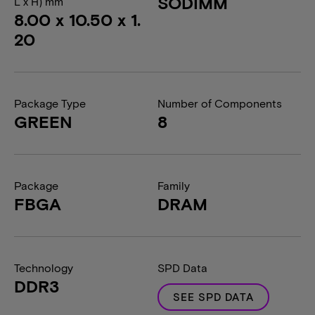
SODIMM
L x H) mm
8.00 x 10.50 x 1.
20
Package Type
Number of Components
GREEN
8
Package
Family
FBGA
DRAM
Technology
SPD Data
DDR3
SEE SPD DATA