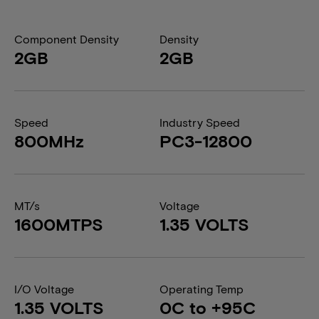
Component Density
Density
2GB
2GB
Speed
Industry Speed
800MHz
PC3-12800
MT/s
Voltage
1600MTPS
1.35 VOLTS
I/O Voltage
Operating Temp
1.35 VOLTS
0C to +95C