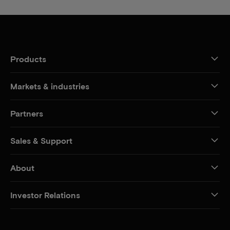
Products
Markets & industries
Partners
Sales & Support
About
Investor Relations