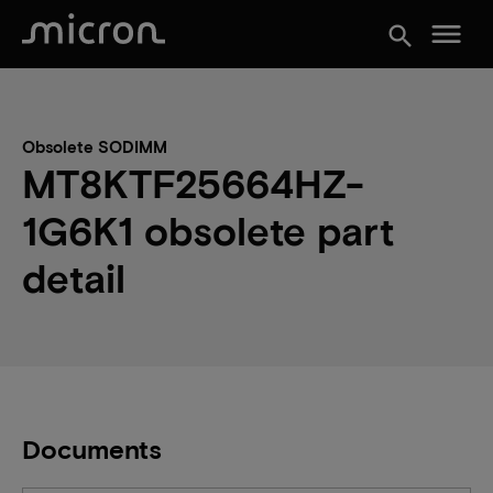
menu
search
Obsolete SODIMM
MT8KTF25664HZ-
1G6K1 obsolete part
detail
Documents