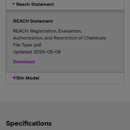
Reach Statement
REACH Statement
REACH: Registration, Evaluation,
Authorization, and Restriction of Chemicals
File Type: pdf
Updated: 2026-05-08
Download
Sim Model
Specifications