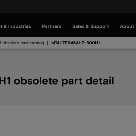
t & Industries
Partners
Sales & Support
About
obsolete part catalog
MT4HTF6464HZ-800H1
obsolete part detail