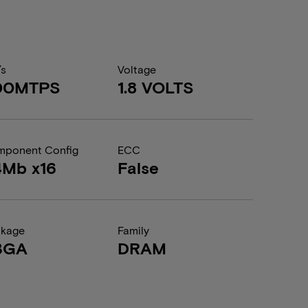
/s
Voltage
00MTPS
1.8 VOLTS
ponent Config
ECC
4Mb x16
False
ckage
Family
BGA
DRAM