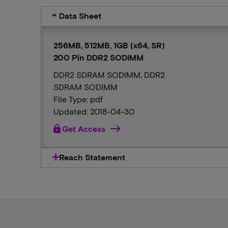
Data Sheet
256MB, 512MB, 1GB (x64, SR)
200 Pin DDR2 SODIMM
DDR2 SDRAM SODIMM, DDR2
SDRAM SODIMM
File Type: pdf
Updated: 2018-04-30
lock
Get Access
Reach Statement