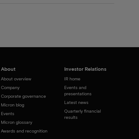
About
Investor Relations
About overview
IR home
Company
Events and
presentations
Corporate governance
Latest news
Micron blog
Quarterly financial
Events
results
Micron glossary
Awards and recognition