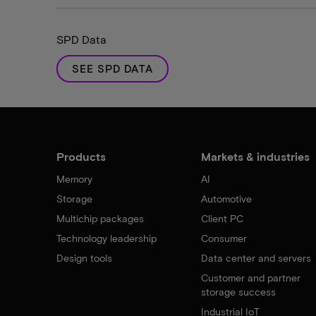
SPD Data
SEE SPD DATA
Products
Markets & industries
Memory
AI
Storage
Automotive
Multichip packages
Client PC
Technology leadership
Consumer
Design tools
Data center and servers
Customer and partner
storage success
Industrial IoT