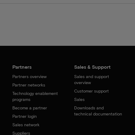
Partners
Sales & Support
Partners overview
Sales and support
overview
Partner networks
Customer support
Technology enablement
programs
Sales
Become a partner
Downloads and
technical documentation
Partner login
Sales network
Suppliers