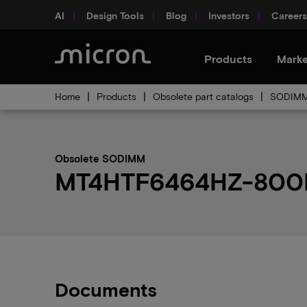
AI
Design Tools
Blog
Investors
Careers
Products
Marke
Home
Products
Obsolete part catalogs
SODIMM 
Obsolete SODIMM
MT4HTF6464HZ-800H1 
Documents