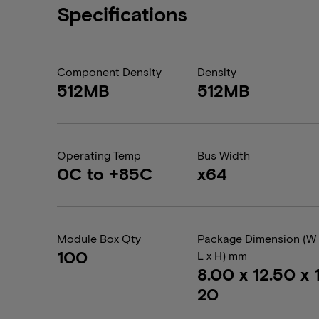
Specifications
Component Density
Density
512MB
512MB
Operating Temp
Bus Width
0C to +85C
x64
Module Box Qty
Package Dimension (W 
100
L x H) mm
8.00 x 12.50 x 1
20