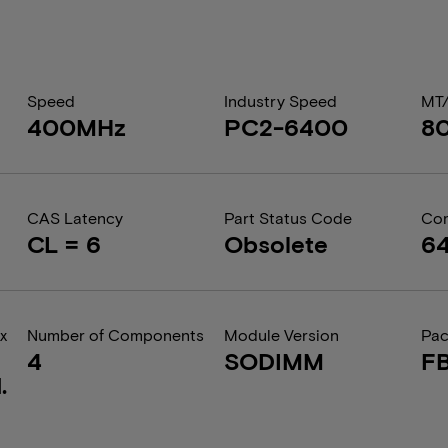
Speed
Industry Speed
MT
400MHz
PC2-6400
8
CAS Latency
Part Status Code
Com
CL = 6
Obsolete
6
x
Number of Components
Module Version
Pa
4
SODIMM
F
.