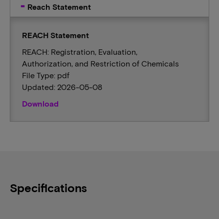
Reach Statement
REACH Statement
REACH: Registration, Evaluation,
Authorization, and Restriction of Chemicals
File Type: pdf
Updated: 2026-05-08
Download
Specifications