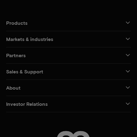
Products
Markets & industries
Partners
Sales & Support
About
Investor Relations