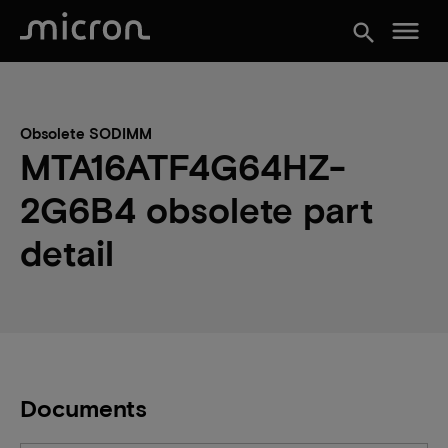
menu
search
Obsolete SODIMM
MTA16ATF4G64HZ-
2G6B4 obsolete part
detail
Documents