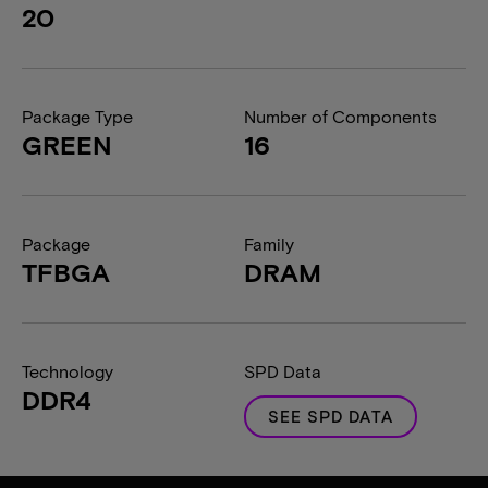
20
Package Type
Number of Components
GREEN
16
Package
Family
TFBGA
DRAM
Technology
SPD Data
DDR4
SEE SPD DATA