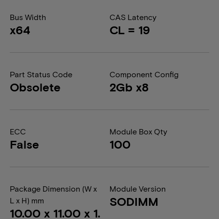
Bus Width
CAS Latency
x64
CL = 19
Part Status Code
Component Config
Obsolete
2Gb x8
ECC
Module Box Qty
False
100
Package Dimension (W x
Module Version
SODIMM
L x H) mm
10.00 x 11.00 x 1.