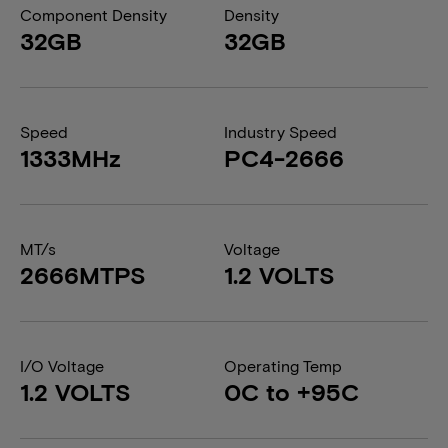
Component Density
Density
32GB
32GB
Speed
Industry Speed
1333MHz
PC4-2666
MT/s
Voltage
2666MTPS
1.2 VOLTS
I/O Voltage
Operating Temp
1.2 VOLTS
0C to +95C