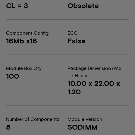
CL = 3
Obsolete
Component Config
ECC
16Mb x16
False
Module Box Qty
Package Dimension (W x
100
L x H) mm
10.00 x 22.00 x
1.20
Number of Components
Module Version
8
SODIMM