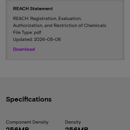
REACH Statement
REACH: Registration, Evaluation,
Authorization, and Restriction of Chemicals
File Type: pdf
Updated: 2026-05-08
Download
Specifications
Component Density
Density
256MB
256MB