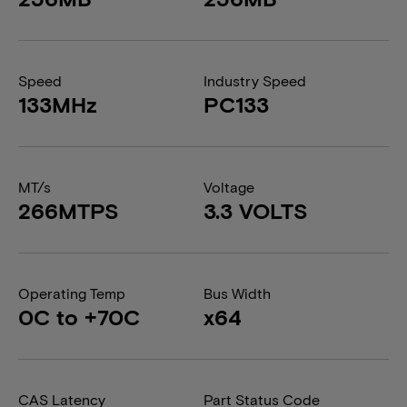
Speed
Industry Speed
133MHz
PC133
MT/s
Voltage
266MTPS
3.3 VOLTS
Operating Temp
Bus Width
0C to +70C
x64
CAS Latency
Part Status Code