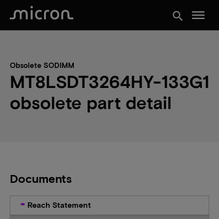
menu
search
Obsolete SODIMM
MT8LSDT3264HY-133G1
obsolete part detail
Documents
Reach Statement