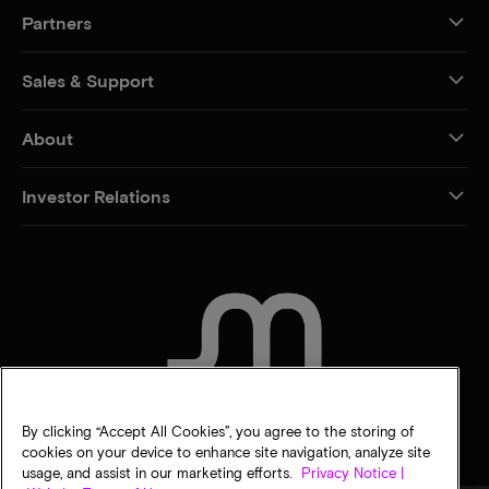
Partners
Sales & Support
About
Investor Relations
CONTACT US
By clicking “Accept All Cookies”, you agree to the storing of
cookies on your device to enhance site navigation, analyze site
usage, and assist in our marketing efforts.
Privacy Notice |