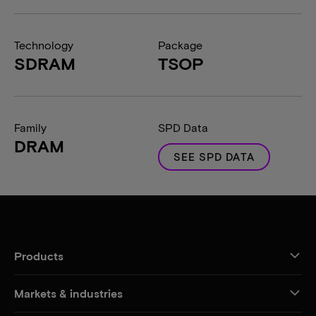
Technology
Package
SDRAM
TSOP
Family
SPD Data
DRAM
SEE SPD DATA
Products
Markets & industries